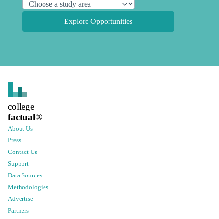
Explore Opportunities
college
factual
®
About Us
Press
Contact Us
Support
Data Sources
Methodologies
Advertise
Partners