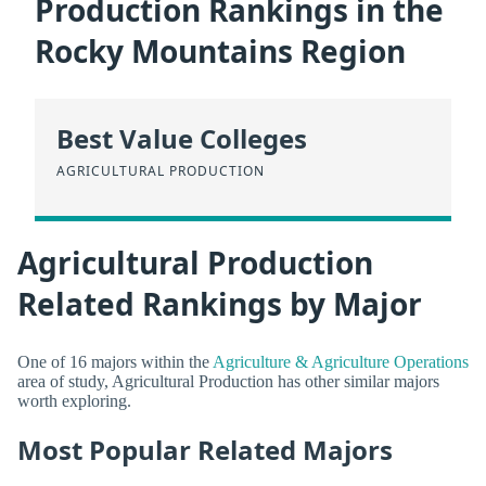
Production Rankings in the
Rocky Mountains Region
Best Value Colleges
AGRICULTURAL PRODUCTION
Agricultural Production
Related Rankings by Major
One of 16 majors within the
Agriculture & Agriculture Operations
area of study, Agricultural Production has other similar majors
worth exploring.
Most Popular Related Majors