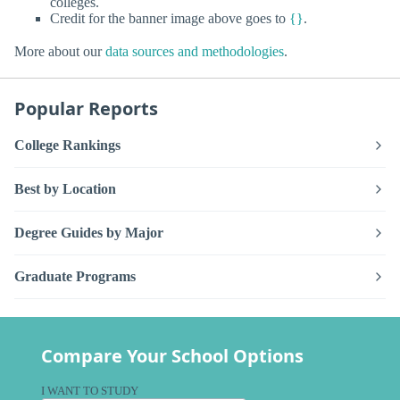
colleges.
Credit for the banner image above goes to
{}
.
More about our
data sources and methodologies
.
Popular Reports
College Rankings
Best by Location
Degree Guides by Major
Graduate Programs
Compare Your School Options
I WANT TO STUDY