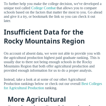
To further help you make the college decision, we've developed a
unique tool called
College Combat
that allows you to compare
schools based on the factors that matter the most to you. Go ahead
and give it a try, or bookmark the link so you can check it out
later.
Insufficient Data for the
Rocky Mountains Region
On account of absent data, we were not able to provide you with
the agricultural production highest paid graduate ranking. This is
usually due to there not being enough schools in the Rocky
Mountains Region that both offer agricultural production and
provided enough information for us to do a proper analysis.
Instead, take a look at at some of our other Agricultural
Production rankings below or check out our overall
Best Colleges
for Agricultural Production
ranking.
More Agricultural