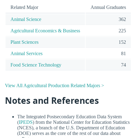
Related Major
Annual Graduates
Animal Science
362
Agricultural Economics & Business
225
Plant Sciences
152
Animal Services
81
Food Science Technology
74
View All Agricultural Production Related Majors >
Notes and References
The Integrated Postsecondary Education Data System
(
IPEDS
) from the National Center for Education Statistics
(NCES), a branch of the U.S. Department of Education
(DOE) serves as the core of the rest of our data about