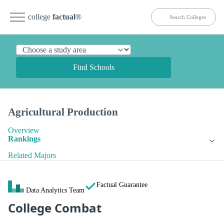
college
factual
®
Find Schools
Agricultural Production
Overview
Rankings
Related Majors
Factual Guarantee
Data Analytics Team
College Combat