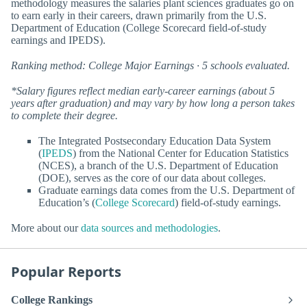
methodology measures the salaries plant sciences graduates go on
to earn early in their careers, drawn primarily from the U.S.
Department of Education (College Scorecard field-of-study
earnings and IPEDS).
Ranking method: College Major Earnings · 5 schools evaluated.
*Salary figures reflect median early-career earnings (about 5
years after graduation) and may vary by how long a person takes
to complete their degree.
The Integrated Postsecondary Education Data System
(
IPEDS
) from the National Center for Education Statistics
(NCES), a branch of the U.S. Department of Education
(DOE), serves as the core of our data about colleges.
Graduate earnings data comes from the U.S. Department of
Education’s (
College Scorecard
) field-of-study earnings.
More about our
data sources and methodologies
.
Popular Reports
College Rankings