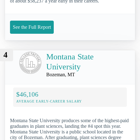
of about $58,237 a year early in their careers.
See the Full Report
4
Montana State
University
Bozeman, MT
$46,106
AVERAGE EARLY-CAREER SALARY
Montana State University produces some of the highest-paid
graduates in plant sciences, landing the #4 spot this year.
Montana State University is a public school located in the
city of Bozeman. After graduating, plant sciences degree