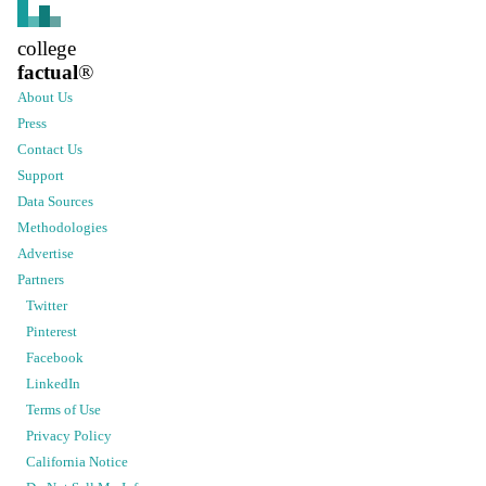
college
factual
®
About Us
Press
Contact Us
Support
Data Sources
Methodologies
Advertise
Partners
Twitter
Pinterest
Facebook
LinkedIn
Terms of Use
Privacy Policy
California Notice