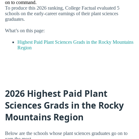
on to command.
To produce this 2026 ranking, College Factual evaluated 5
schools on the early-career earnings of their plant sciences
graduates.
What’s on this page:
Highest Paid Plant Sciences Grads in the Rocky Mountains
Region
2026 Highest Paid Plant
Sciences Grads in the Rocky
Mountains Region
Below are the schools whose plant sciences graduates go on to
earn the most.