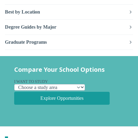
Best by Location
Degree Guides by Major
Graduate Programs
Compare Your School Options
I WANT TO STUDY
Explore Opportunities