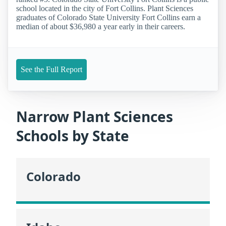
school located in the city of Fort Collins. Plant Sciences
graduates of Colorado State University Fort Collins earn a
median of about $36,980 a year early in their careers.
See the Full Report
Narrow Plant Sciences
Schools by State
Colorado