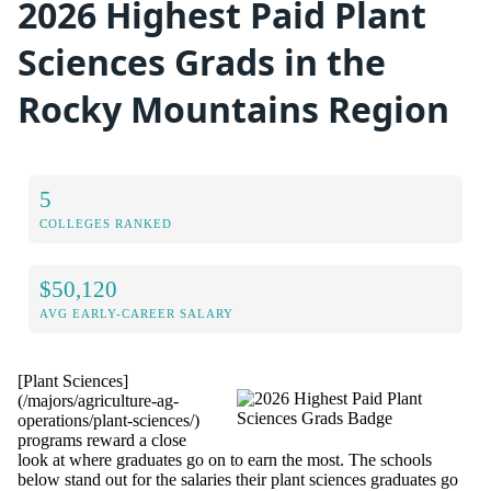
2026 Highest Paid Plant
Sciences Grads in the
Rocky Mountains Region
5
COLLEGES RANKED
$50,120
AVG EARLY-CAREER SALARY
[Plant Sciences]
(/majors/agriculture-ag-
operations/plant-sciences/)
programs reward a close
look at where graduates go on to earn the most. The schools
below stand out for the salaries their plant sciences graduates go