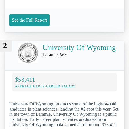
See the Full Report
2
University Of Wyoming
Laramie, WY
$53,411
AVERAGE EARLY-CAREER SALARY
University Of Wyoming produces some of the highest-paid
graduates in plant sciences, landing the #2 spot this year. Set
in the town of Laramie, University Of Wyoming is a public
institution. Early-career plant sciences graduates from
University Of Wyoming make a median of around $53,411