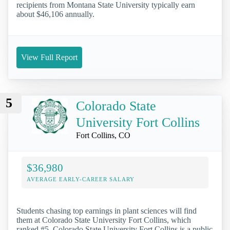
recipients from Montana State University typically earn
about $46,106 annually.
View Full Report
5
Colorado State
University Fort Collins
Fort Collins, CO
$36,980
AVERAGE EARLY-CAREER SALARY
Students chasing top earnings in plant sciences will find
them at Colorado State University Fort Collins, which
ranked #5. Colorado State University Fort Collins is a public