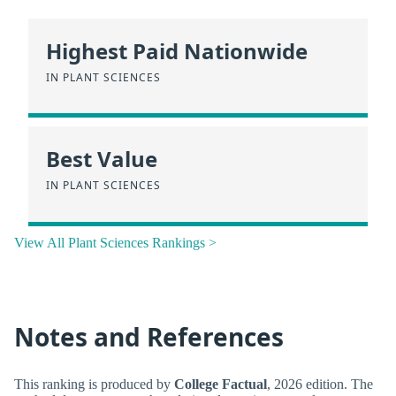
Highest Paid Nationwide
IN PLANT SCIENCES
Best Value
IN PLANT SCIENCES
View All Plant Sciences Rankings >
Notes and References
This ranking is produced by
College Factual
, 2026 edition. The