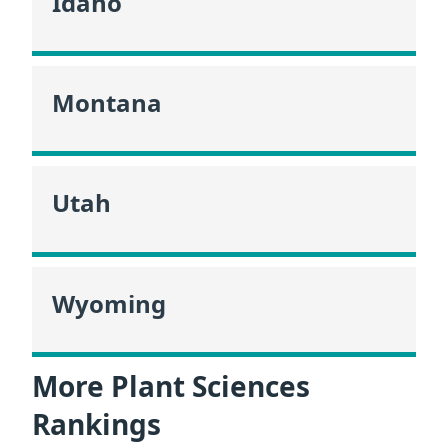
Idaho
Montana
Utah
Wyoming
More Plant Sciences
Rankings