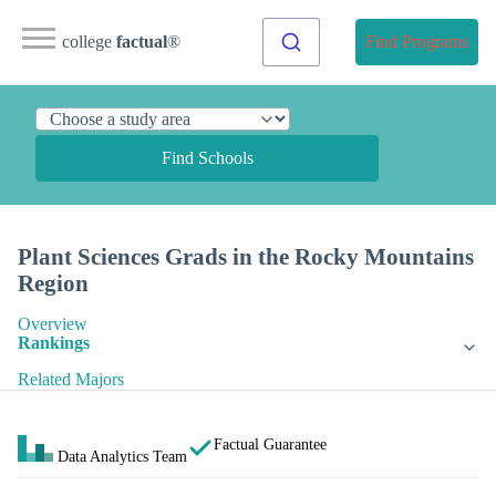
college
factual
®
Find Programs
Find Schools
Plant Sciences Grads in the Rocky Mountains
Region
Overview
Rankings
Related Majors
Factual Guarantee
Data Analytics Team