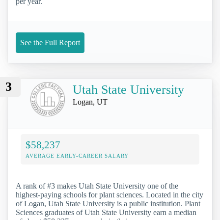
per year.
See the Full Report
3
Utah State University
Logan, UT
$58,237
AVERAGE EARLY-CAREER SALARY
A rank of #3 makes Utah State University one of the
highest-paying schools for plant sciences. Located in the city
of Logan, Utah State University is a public institution. Plant
Sciences graduates of Utah State University earn a median