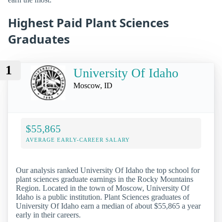
Highest Paid Plant Sciences
Graduates
1
University Of Idaho
Moscow, ID
$55,865
AVERAGE EARLY-CAREER SALARY
Our analysis ranked University Of Idaho the top school for
plant sciences graduate earnings in the Rocky Mountains
Region. Located in the town of Moscow, University Of
Idaho is a public institution. Plant Sciences graduates of
University Of Idaho earn a median of about $55,865 a year
early in their careers.