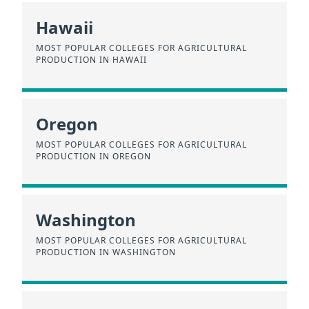
Hawaii
MOST POPULAR COLLEGES FOR AGRICULTURAL
PRODUCTION IN HAWAII
Oregon
MOST POPULAR COLLEGES FOR AGRICULTURAL
PRODUCTION IN OREGON
Washington
MOST POPULAR COLLEGES FOR AGRICULTURAL
PRODUCTION IN WASHINGTON