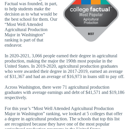
Factual was founded, in part,
to help students make the
decision as to what would be
the best school for them. Our
“Most Well Attended
Agricultural Production
Major in Washington”
ranking is part of that
endeavor.
In 2020-2021, 3,066 people earned their degree in agricultural
production, making the major the 190th most popular in the
United States. In 2019-2020, agricultural production graduates
who were awarded their degree in 2017-2019, earned an average
of $31,367 and had an average of $16,973 in loans still to pay off.
Across Washington, there were 71 agricultural production
graduates with average earnings and debt of $41,571 and $19,186
respectively.
For this year’s “Most Well Attended Agricultural Production
Major in Washington” ranking, we looked at 5 colleges that offer
a degree in agricultural production. The schools that top this list
are recognized because they have one of the most popular