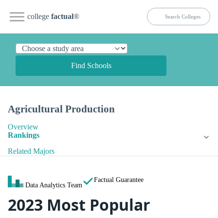
college
factual
®
Find Schools
Agricultural Production
Overview
Rankings
Related Majors
Factual Guarantee
Data Analytics Team
2023 Most Popular