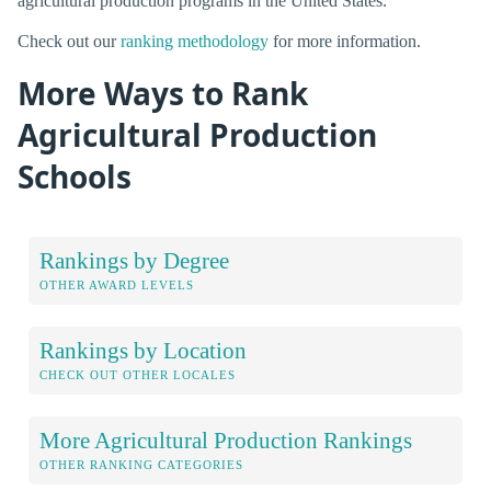
agricultural production programs in the United States.
Check out our
ranking methodology
for more information.
More Ways to Rank
Agricultural Production
Schools
Rankings by Degree
OTHER AWARD LEVELS
Rankings by Location
CHECK OUT OTHER LOCALES
More Agricultural Production Rankings
OTHER RANKING CATEGORIES