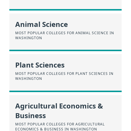
Animal Science
MOST POPULAR COLLEGES FOR ANIMAL SCIENCE IN
WASHINGTON
Plant Sciences
MOST POPULAR COLLEGES FOR PLANT SCIENCES IN
WASHINGTON
Agricultural Economics &
Business
MOST POPULAR COLLEGES FOR AGRICULTURAL
ECONOMICS & BUSINESS IN WASHINGTON