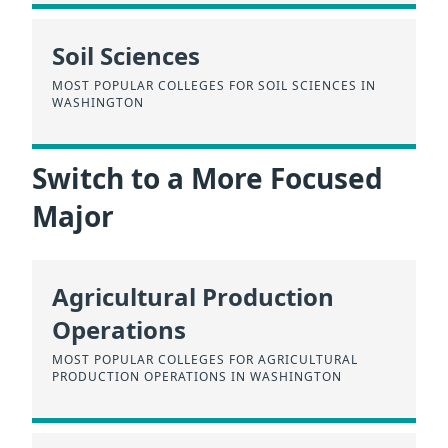
Soil Sciences
MOST POPULAR COLLEGES FOR SOIL SCIENCES IN
WASHINGTON
Switch to a More Focused
Major
Agricultural Production
Operations
MOST POPULAR COLLEGES FOR AGRICULTURAL
PRODUCTION OPERATIONS IN WASHINGTON