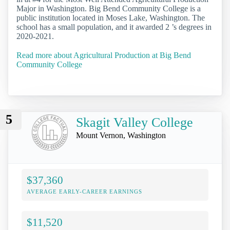
Major in Washington. Big Bend Community College is a
public institution located in Moses Lake, Washington. The
school has a small population, and it awarded 2 ’s degrees in
2020-2021.
Read more about Agricultural Production at Big Bend
Community College
5
Skagit Valley College
Mount Vernon, Washington
$37,360
AVERAGE EARLY-CAREER EARNINGS
$11,520