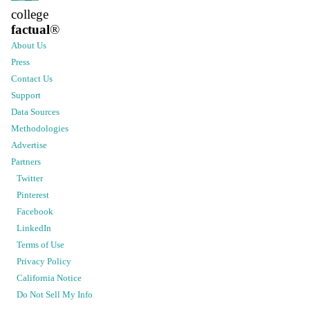
college
factual
®
About Us
Press
Contact Us
Support
Data Sources
Methodologies
Advertise
Partners
Twitter
Pinterest
Facebook
LinkedIn
Terms of Use
Privacy Policy
California Notice
Do Not Sell My Info