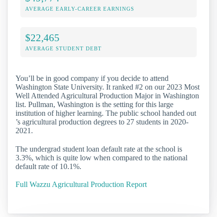
AVERAGE EARLY-CAREER EARNINGS
$22,465
AVERAGE STUDENT DEBT
You’ll be in good company if you decide to attend
Washington State University. It ranked #2 on our 2023 Most
Well Attended Agricultural Production Major in Washington
list. Pullman, Washington is the setting for this large
institution of higher learning. The public school handed out
’s agricultural production degrees to 27 students in 2020-
2021.
The undergrad student loan default rate at the school is
3.3%, which is quite low when compared to the national
default rate of 10.1%.
Full Wazzu Agricultural Production Report