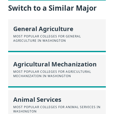
Switch to a Similar Major
General Agriculture
MOST POPULAR COLLEGES FOR GENERAL
AGRICULTURE IN WASHINGTON
Agricultural Mechanization
MOST POPULAR COLLEGES FOR AGRICULTURAL
MECHANIZATION IN WASHINGTON
Animal Services
MOST POPULAR COLLEGES FOR ANIMAL SERVICES IN
WASHINGTON