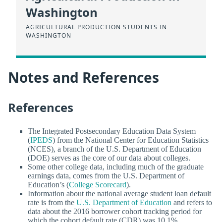
Washington
AGRICULTURAL PRODUCTION STUDENTS IN
WASHINGTON
Notes and References
References
The Integrated Postsecondary Education Data System
(
IPEDS
) from the National Center for Education Statistics
(NCES), a branch of the U.S. Department of Education
(DOE) serves as the core of our data about colleges.
Some other college data, including much of the graduate
earnings data, comes from the U.S. Department of
Education’s (
College Scorecard
).
Information about the national average student loan default
rate is from the
U.S. Department of Education
and refers to
data about the 2016 borrower cohort tracking period for
which the cohort default rate (CDR) was 10.1%.