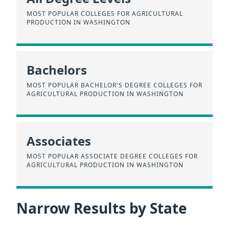
MOST POPULAR COLLEGES FOR AGRICULTURAL
PRODUCTION IN WASHINGTON
Bachelors
MOST POPULAR BACHELOR'S DEGREE COLLEGES FOR
AGRICULTURAL PRODUCTION IN WASHINGTON
Associates
MOST POPULAR ASSOCIATE DEGREE COLLEGES FOR
AGRICULTURAL PRODUCTION IN WASHINGTON
Narrow Results by State