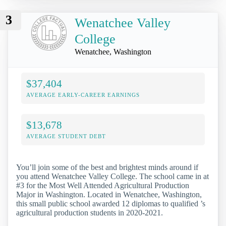
3
Wenatchee Valley
College
Wenatchee, Washington
$37,404
AVERAGE EARLY-CAREER EARNINGS
$13,678
AVERAGE STUDENT DEBT
You’ll join some of the best and brightest minds around if
you attend Wenatchee Valley College. The school came in at
#3 for the Most Well Attended Agricultural Production
Major in Washington. Located in Wenatchee, Washington,
this small public school awarded 12 diplomas to qualified ’s
agricultural production students in 2020-2021.