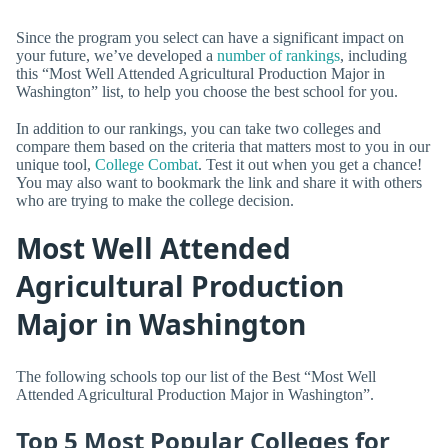
Since the program you select can have a significant impact on
your future, we’ve developed a
number of rankings
, including
this “Most Well Attended Agricultural Production Major in
Washington” list, to help you choose the best school for you.
In addition to our rankings, you can take two colleges and
compare them based on the criteria that matters most to you in our
unique tool,
College Combat
. Test it out when you get a chance!
You may also want to bookmark the link and share it with others
who are trying to make the college decision.
Most Well Attended
Agricultural Production
Major in Washington
The following schools top our list of the Best “Most Well
Attended Agricultural Production Major in Washington”.
Top 5 Most Popular Colleges for