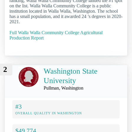
ranking, Walla Walla Community College landed the #1 spot
on the list. Walla Walla Community College is a public
institution located in Walla Walla, Washington. The school
has a small population, and it awarded 24 ’s degrees in 2020-
2021.
Full Walla Walla Community College Agricultural
Production Report
2
Washington State
University
Pullman, Washington
#3
OVERALL QUALITY IN WASHINGTON
$49,774