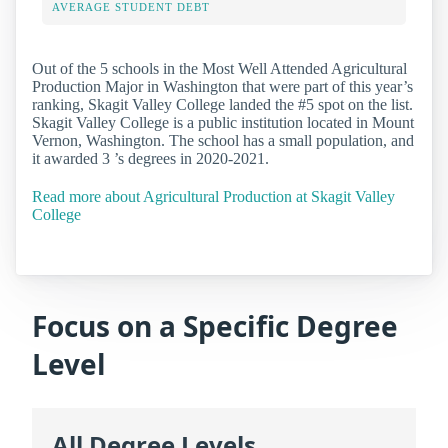
AVERAGE STUDENT DEBT
Out of the 5 schools in the Most Well Attended Agricultural
Production Major in Washington that were part of this year’s
ranking, Skagit Valley College landed the #5 spot on the list.
Skagit Valley College is a public institution located in Mount
Vernon, Washington. The school has a small population, and
it awarded 3 ’s degrees in 2020-2021.
Read more about Agricultural Production at Skagit Valley
College
Focus on a Specific Degree
Level
All Degree Levels