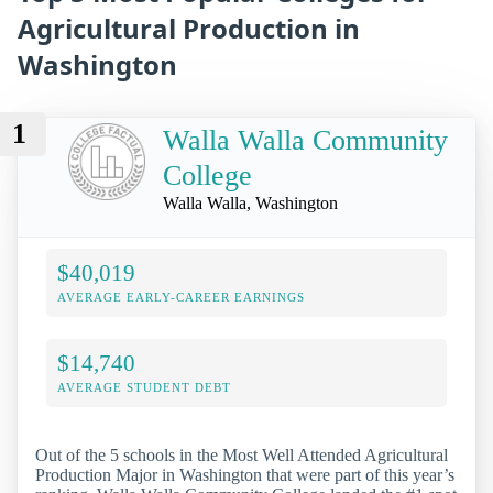
Agricultural Production in
Washington
1
Walla Walla Community
College
Walla Walla, Washington
$40,019
AVERAGE EARLY-CAREER EARNINGS
$14,740
AVERAGE STUDENT DEBT
Out of the 5 schools in the Most Well Attended Agricultural
Production Major in Washington that were part of this year’s