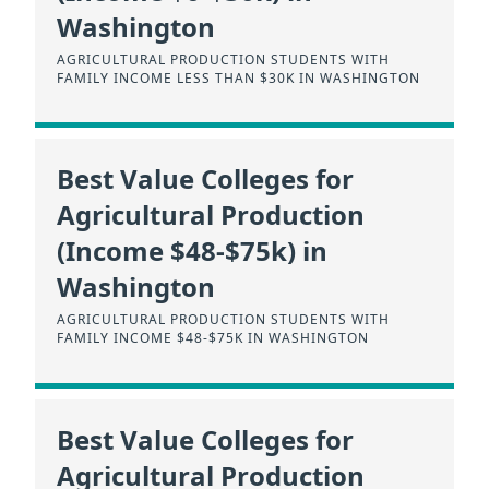
Washington
AGRICULTURAL PRODUCTION STUDENTS WITH
FAMILY INCOME LESS THAN $30K IN WASHINGTON
Best Value Colleges for
Agricultural Production
(Income $48-$75k) in
Washington
AGRICULTURAL PRODUCTION STUDENTS WITH
FAMILY INCOME $48-$75K IN WASHINGTON
Best Value Colleges for
Agricultural Production