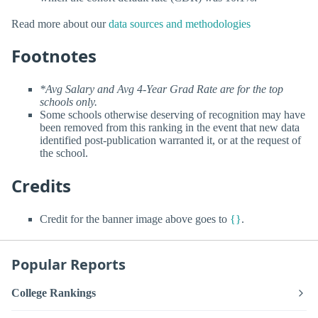
Read more about our
data sources and methodologies
Footnotes
*Avg Salary and Avg 4-Year Grad Rate are for the top
schools only.
Some schools otherwise deserving of recognition may have
been removed from this ranking in the event that new data
identified post-publication warranted it, or at the request of
the school.
Credits
Credit for the banner image above goes to
{}
.
Popular Reports
College Rankings