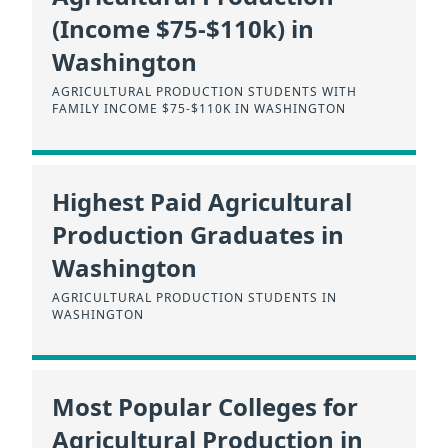
(Income $75-$110k) in
Washington
AGRICULTURAL PRODUCTION STUDENTS WITH
FAMILY INCOME $75-$110K IN WASHINGTON
Highest Paid Agricultural
Production Graduates in
Washington
AGRICULTURAL PRODUCTION STUDENTS IN
WASHINGTON
Most Popular Colleges for
Agricultural Production in