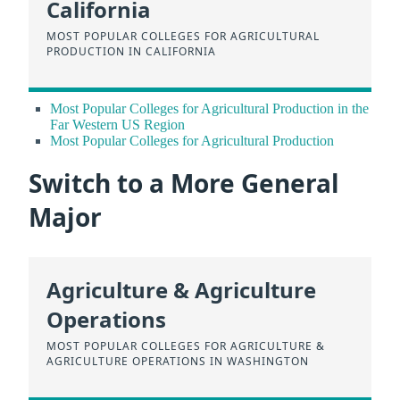
California
MOST POPULAR COLLEGES FOR AGRICULTURAL
PRODUCTION IN CALIFORNIA
Most Popular Colleges for Agricultural Production in the
Far Western US Region
Most Popular Colleges for Agricultural Production
Switch to a More General
Major
Agriculture & Agriculture
Operations
MOST POPULAR COLLEGES FOR AGRICULTURE &
AGRICULTURE OPERATIONS IN WASHINGTON