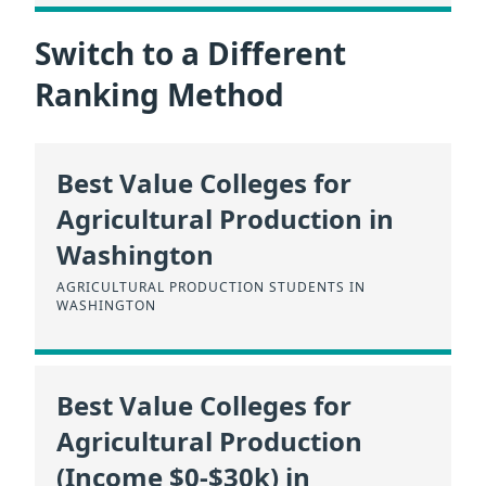
Switch to a Different
Ranking Method
Best Value Colleges for
Agricultural Production in
Washington
AGRICULTURAL PRODUCTION STUDENTS IN
WASHINGTON
Best Value Colleges for
Agricultural Production
(Income $0-$30k) in