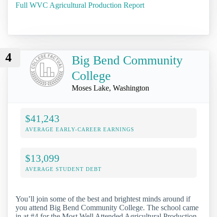
Full WVC Agricultural Production Report
4
Big Bend Community
College
Moses Lake, Washington
$41,243
AVERAGE EARLY-CAREER EARNINGS
$13,099
AVERAGE STUDENT DEBT
You’ll join some of the best and brightest minds around if
you attend Big Bend Community College. The school came
in at #4 for the Most Well Attended Agricultural Production