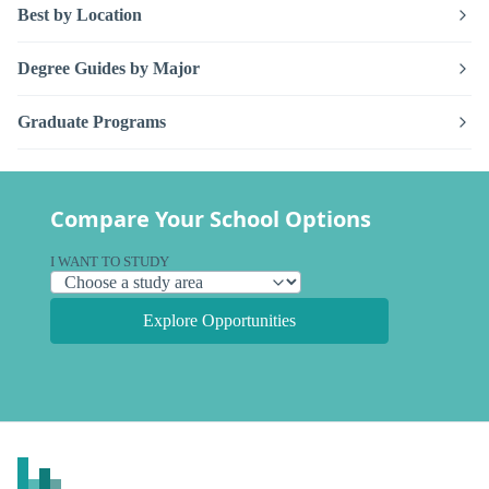
Best by Location
Degree Guides by Major
Graduate Programs
Compare Your School Options
I WANT TO STUDY
Explore Opportunities