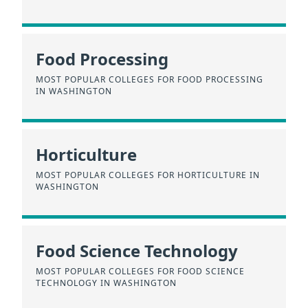
Food Processing
MOST POPULAR COLLEGES FOR FOOD PROCESSING
IN WASHINGTON
Horticulture
MOST POPULAR COLLEGES FOR HORTICULTURE IN
WASHINGTON
Food Science Technology
MOST POPULAR COLLEGES FOR FOOD SCIENCE
TECHNOLOGY IN WASHINGTON