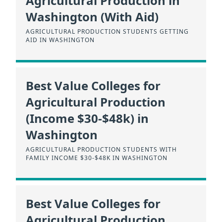
Agricultural Production in
Washington (With Aid)
AGRICULTURAL PRODUCTION STUDENTS GETTING
AID IN WASHINGTON
Best Value Colleges for
Agricultural Production
(Income $30-$48k) in
Washington
AGRICULTURAL PRODUCTION STUDENTS WITH
FAMILY INCOME $30-$48K IN WASHINGTON
Best Value Colleges for
Agricultural Production