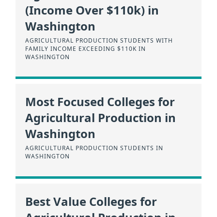
(Income Over $110k) in
Washington
AGRICULTURAL PRODUCTION STUDENTS WITH
FAMILY INCOME EXCEEDING $110K IN
WASHINGTON
Most Focused Colleges for
Agricultural Production in
Washington
AGRICULTURAL PRODUCTION STUDENTS IN
WASHINGTON
Best Value Colleges for