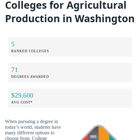
Colleges for Agricultural
Production in Washington
5
RANKED COLLEGES
71
DEGREES AWARDED
$29,600
AVG COST*
When pursuing a degree in
today’s world, students have
many different options to
choose from. College