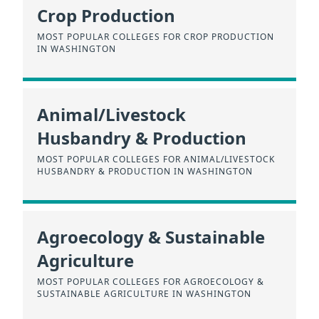
Crop Production
MOST POPULAR COLLEGES FOR CROP PRODUCTION
IN WASHINGTON
Animal/Livestock
Husbandry & Production
MOST POPULAR COLLEGES FOR ANIMAL/LIVESTOCK
HUSBANDRY & PRODUCTION IN WASHINGTON
Agroecology & Sustainable
Agriculture
MOST POPULAR COLLEGES FOR AGROECOLOGY &
SUSTAINABLE AGRICULTURE IN WASHINGTON