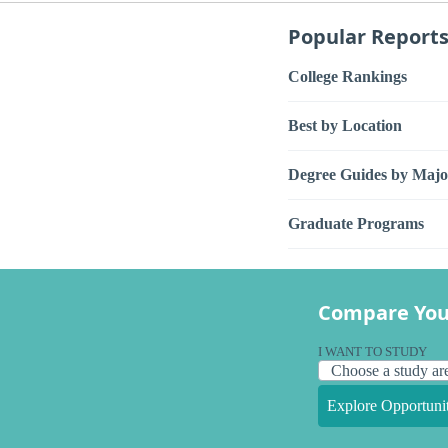
Popular Report
College Rankings
Best by Location
Degree Guides by Majo
Graduate Programs
Compare You
I WANT TO STUDY
Explore Opportunit