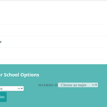
s
r
r School Options
MAJORING IN
ies