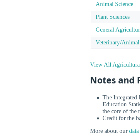
Animal Science
Plant Sciences
General Agricultu
Veterinary/Animal
View All Agricultura
Notes and 
The Integrated
Education Stati
the core of the 
Credit for the 
More about our
data