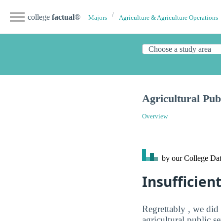
college
factual
®
Majors
Agriculture & Agriculture Operations
Agricultural Pub
Overview
by our College
Dat
Insufficien
Regrettably , we did
agricultural public s