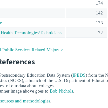
174
142
re
133
 Health Technologies/Technicians
72
l Public Services Related Majors >
References
 Postsecondary Education Data System (
IPEDS
) from the N
stics (NCES), a branch of the U.S. Department of Educati
rest of our data about colleges.
banner image above goes to
Bob Nichols
.
 sources and methodologies
.