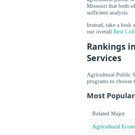
Missouri that both of
sufficient analysis.
Instead, take a look 
our overall
Best Coll
Rankings in
Services
Agricultural Public S
programs to choose 
Most Popular 
Related Major
Agricultural Econ