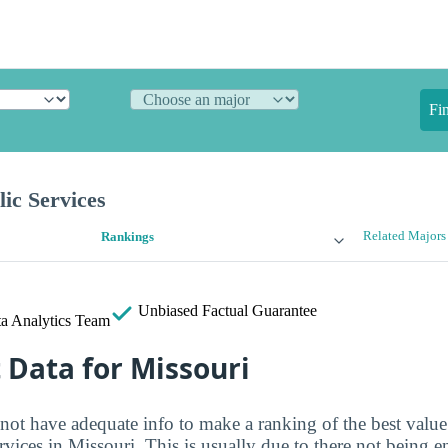
Fi
lic Services
Related Majors
Rankings
Unbiased
Factual Guarantee
a Analytics Team
t Data for Missouri
 not have adequate info to make a ranking of the best value
ervices in Missouri. This is usually due to there not being 