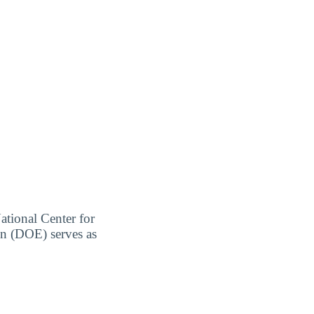
ational Center for
on (DOE) serves as