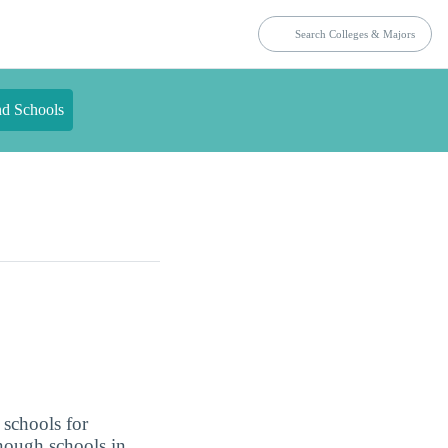
nd Schools
 schools for
enough schools in