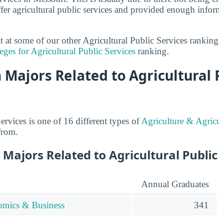
fer agricultural public services and provided enough infor
at at some of our other Agricultural Public Services rankin
eges for Agricultural Public Services
ranking.
 Majors Related to Agricultural 
ervices is one of 16 different types of
Agriculture & Agricu
from.
Majors Related to Agricultural Public
Annual Graduates
omics & Business
341