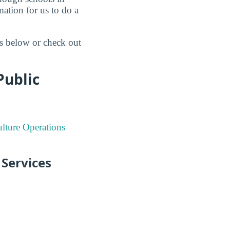
mation for us to do a
gs below or check out
Public
lture Operations
 Services