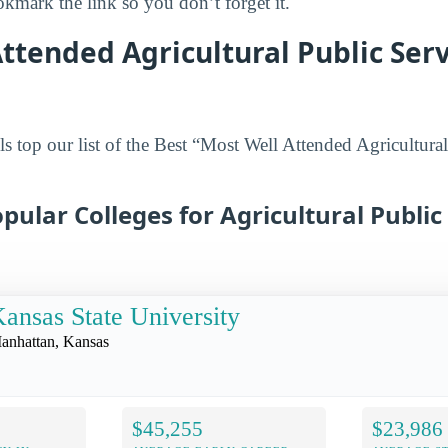
mark the link so you don’t forget it.
ttended Agricultural Public Ser
s top our list of the Best “Most Well Attended Agricultural
pular Colleges for Agricultural Public 
ansas State University
anhattan, Kansas
$45,255
$23,986