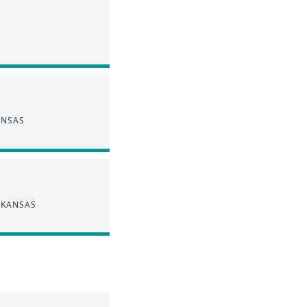
ANSAS
 KANSAS