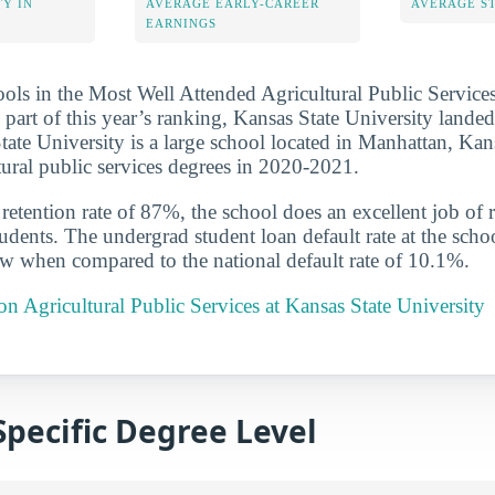
Y IN
AVERAGE EARLY-CAREER
AVERAGE S
EARNINGS
ools in the Most Well Attended Agricultural Public Service
 part of this year’s ranking, Kansas State University lande
State University is a large school located in Manhattan, Ka
ltural public services degrees in 2020-2021.
etention rate of 87%, the school does an excellent job of r
udents. The undergrad student loan default rate at the scho
ow when compared to the national default rate of 10.1%.
 on Agricultural Public Services at Kansas State University
Specific Degree Level