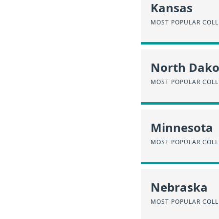
Kansas
MOST POPULAR COLL
North Dako
MOST POPULAR COLL
Minnesota
MOST POPULAR COLL
Nebraska
MOST POPULAR COLL