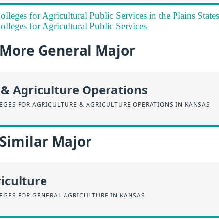
lleges for Agricultural Public Services in the Plains State
lleges for Agricultural Public Services
a More General Major
 & Agriculture Operations
EGES FOR AGRICULTURE & AGRICULTURE OPERATIONS IN KANSAS
 Similar Major
iculture
EGES FOR GENERAL AGRICULTURE IN KANSAS