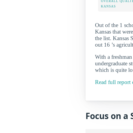
OVERALL QUALIT
KANSAS
Out of the 1 sch
Kansas that were
the list. Kansas 
out 16 ’s agricu
With a freshman r
undergraduate st
which is quite l
Read full report
Focus on a 