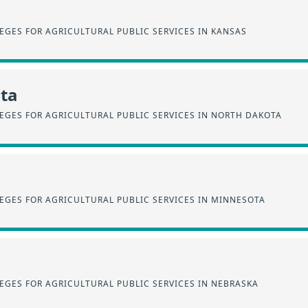
EGES FOR AGRICULTURAL PUBLIC SERVICES IN KANSAS
ta
EGES FOR AGRICULTURAL PUBLIC SERVICES IN NORTH DAKOTA
EGES FOR AGRICULTURAL PUBLIC SERVICES IN MINNESOTA
EGES FOR AGRICULTURAL PUBLIC SERVICES IN NEBRASKA