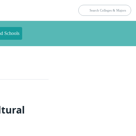
nd Schools
ltural