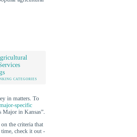
ricultural
Services
gs
NKING CATEGORIES
ey in matters. To
major-specific
es Major in Kansas”.
n the criteria that
ime, check it out -