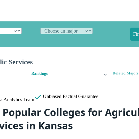
Fi
lic Services
Related Majors
Rankings
Unbiased
Factual Guarantee
a Analytics Team
 Popular Colleges for Agricu
vices in Kansas