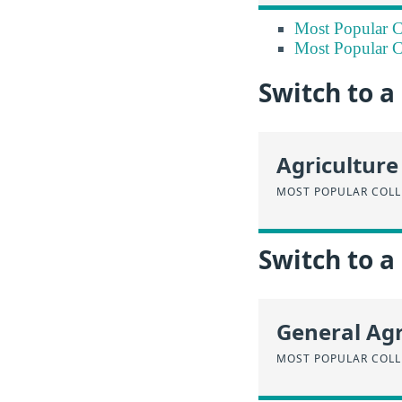
Most Popular Co
Most Popular Co
Switch to 
Agriculture
MOST POPULAR COLL
Switch to a
General Agr
MOST POPULAR COLL