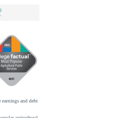
0
*
e earnings and debt
popular agricultural