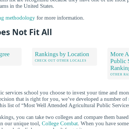
ams in the United States.
ng methodology
for more information.
es Not Fit All
gree
Rankings by Location
More Ag
Public 
S
CHECK OUT OTHER LOCALES
Rankin
OTHER RA
lic services school you choose to invest your time and mon
cision that is right for you, we’ve developed a number of
this list of “Most Well Attended Agricultural Public Servic
ankings, you can take two colleges and compare them based o
in our unique tool,
College Combat
. When you have some t