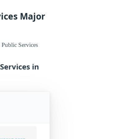
vices Major
 Public Services
Services in