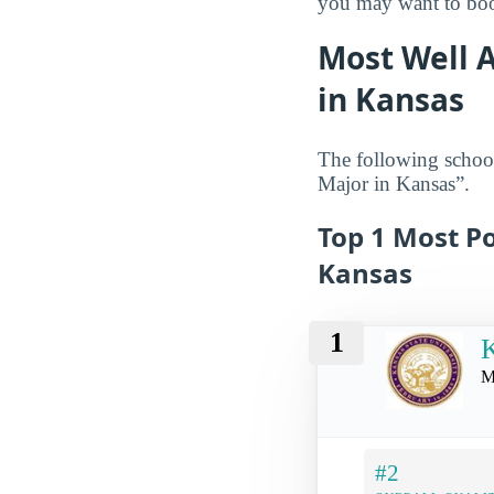
you may want to book
Most Well A
in Kansas
The following school
Major in Kansas”.
Top 1 Most Po
Kansas
1
K
M
#2