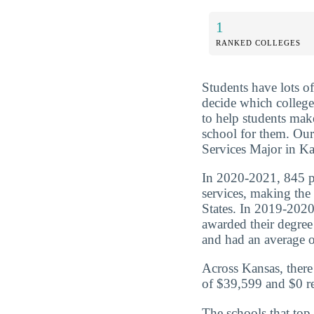
1
RANKED COLLEGES
Students have lots o
decide which college
to help students mak
school for them. Our
Services Major in Kan
In 2020-2021, 845 pe
services, making the
States. In 2019-2020
awarded their degre
and had an average of
Across Kansas, there
of $39,599 and $0 re
The schools that top 