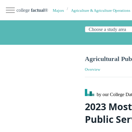
college
factual
®
Majors
Agriculture & Agriculture Operations
Agricultural Pub
Overview
by our College
Dat
2023 Most
Public Ser