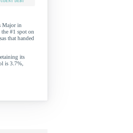
TUDENT DEBT
s Major in
d the #1 spot on
nsas that handed
etaining its
ol is 3.7%,