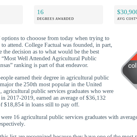
16
$30,90
DEGREES AWARDED
AVG COST
f options to chooose from today when trying to
 to attend. College Factual was founded, in part,
e the decision as to what would be the best
 “Most Well Attended Agricultural Public
sas” ranking is part of that endeavor.
ople earned their degree in agricultural public
 major the 250th most popular in the United
, agricultural public services graduates who were
e in 2017-2019, earned an average of $36,132
 $18,854 in loans still to pay off.
 were 16 agricultural public services graduates with averag
spectively.
this list are recognized because they have one of the most 