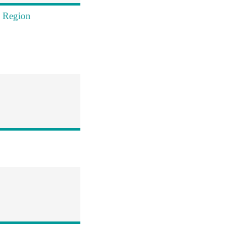
s Region