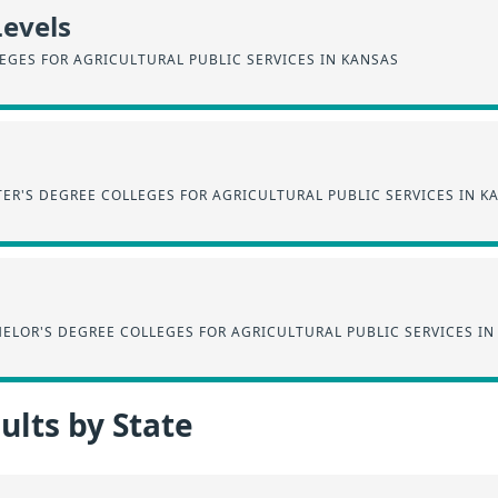
Levels
EGES FOR AGRICULTURAL PUBLIC SERVICES IN KANSAS
ER'S DEGREE COLLEGES FOR AGRICULTURAL PUBLIC SERVICES IN K
ELOR'S DEGREE COLLEGES FOR AGRICULTURAL PUBLIC SERVICES IN
lts by State