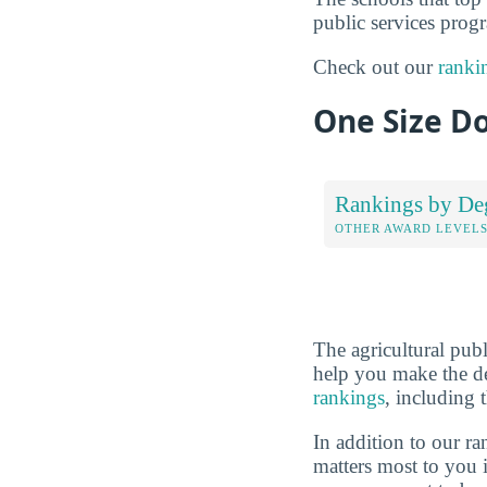
public services progr
Check out our
ranki
One Size Do
Rankings by De
OTHER AWARD LEVEL
The agricultural pub
help you make the de
rankings
, including 
In addition to our r
matters most to you 