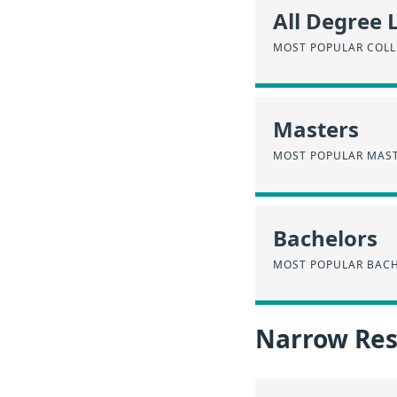
All Degree 
MOST POPULAR COLL
Masters
MOST POPULAR MAST
Bachelors
MOST POPULAR BACH
Narrow Resu