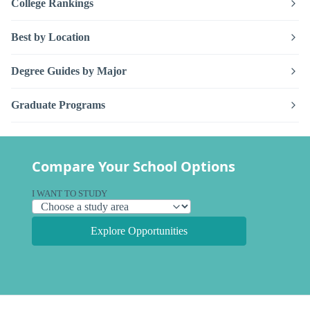
College Rankings
Best by Location
Degree Guides by Major
Graduate Programs
Compare Your School Options
I WANT TO STUDY
Explore Opportunities