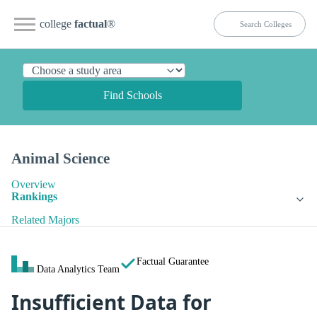
college
factual
®
Find Schools
Animal Science
Overview
Rankings
Related Majors
Factual Guarantee
Data Analytics Team
Insufficient Data for