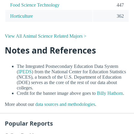
Food Science Technology
447
Horticulture
362
View All Animal Science Related Majors >
Notes and References
The Integrated Postsecondary Education Data System
(
IPEDS
) from the National Center for Education Statistics
(NCES), a branch of the U.S. Department of Education
(DOE) serves as the core of the rest of our data about
colleges.
Credit for the banner image above goes to
Billy Hathorn
.
More about our
data sources and methodologies
.
Popular Reports