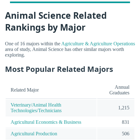
Animal Science Related
Rankings by Major
One of 16 majors within the
Agriculture & Agriculture Operations
area of study, Animal Science has other similar majors worth
exploring.
Most Popular Related Majors
Annual
Related Major
Graduates
Veterinary/Animal Health
1,215
Technologies/Technicians
Agricultural Economics & Business
831
Agricultural Production
506