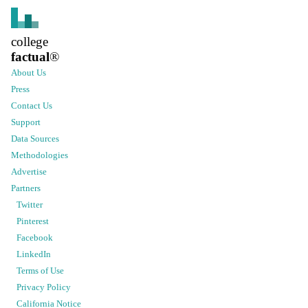
college
factual
®
About Us
Press
Contact Us
Support
Data Sources
Methodologies
Advertise
Partners
Twitter
Pinterest
Facebook
LinkedIn
Terms of Use
Privacy Policy
California Notice