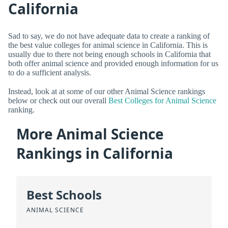
California
Sad to say, we do not have adequate data to create a ranking of
the best value colleges for animal science in California. This is
usually due to there not being enough schools in California that
both offer animal science and provided enough information for us
to do a sufficient analysis.
Instead, look at at some of our other Animal Science rankings
below or check out our overall
Best Colleges for Animal Science
ranking.
More Animal Science
Rankings in California
Best Schools
ANIMAL SCIENCE