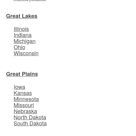
Great Lakes
Illinois
Indiana
Michigan
Ohio
Wisconsin
Great Plains
Iowa
Kansas
Minnesota
Missouri
Nebraska
North Dakota
South Dakota