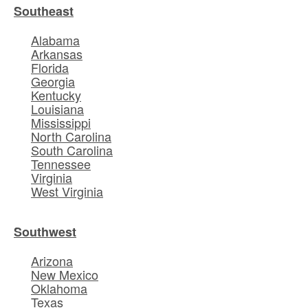
Southeast
Alabama
Arkansas
Florida
Georgia
Kentucky
Louisiana
Mississippi
North Carolina
South Carolina
Tennessee
Virginia
West Virginia
Southwest
Arizona
New Mexico
Oklahoma
Texas