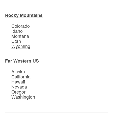
Rocky Mountains
Colorado
Idaho
Montana
Utah
Wyoming
Far Western US
Alaska
California
Hawaii
Nevada
Oregon
Washington