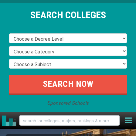
SEARCH COLLEGES
Sponsored Schools