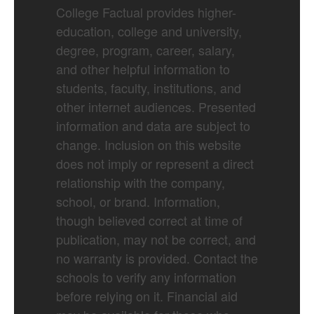
College Factual provides higher-
education, college and university,
degree, program, career, salary,
and other helpful information to
students, faculty, institutions, and
other internet audiences. Presented
information and data are subject to
change. Inclusion on this website
does not imply or represent a direct
relationship with the company,
school, or brand. Information,
though believed correct at time of
publication, may not be correct, and
no warranty is provided. Contact the
schools to verify any information
before relying on it. Financial aid