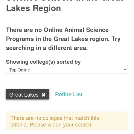
Lakes Region
There are no Online Animal Science
Programs in the Great Lakes region. Try
searching in a different area.
Showing college(s) sorted by
Great Lakes
Refine List
There are no colleges that match this
criteria. Please widen your search.