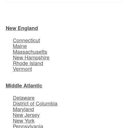
New England
Connecticut
Maine
Massachusetts
New Hampshire
Rhode Island
Vermont
Middle Atlantic
Delaware
District of Columbia
Maryland
New Jersey
New York
Pennsylvania