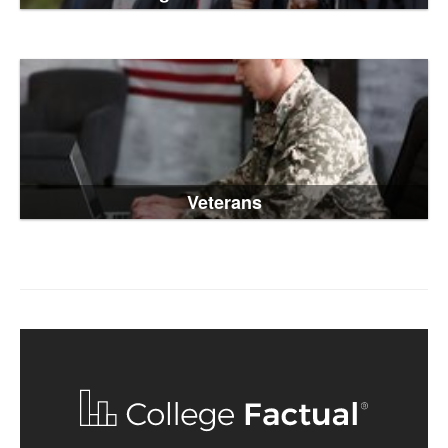
Veterans