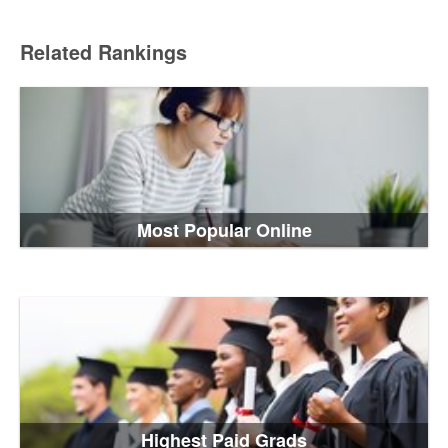
Related Rankings
Most Popular Online
Highest Paid Grads