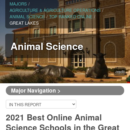
MAJORS
/
AGRICULTURE & AGRICULTURE OPERATIONS
/
ANIMAL SCIENCE
/
TOP RANKED ONLINE
/
GREAT LAKES
Animal Science
credit
Major Navigation >
2021 Best Online Animal
Science Schools in the Great