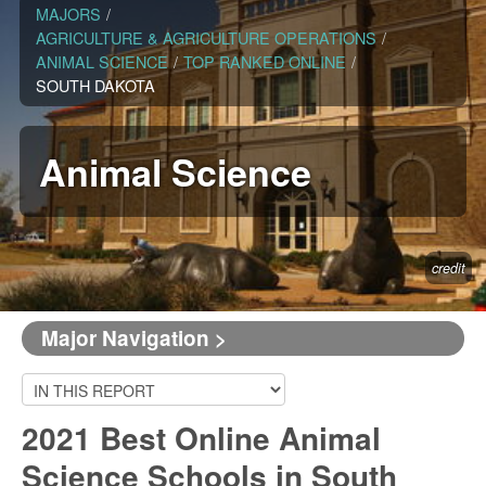
MAJORS
/
AGRICULTURE & AGRICULTURE OPERATIONS
/
ANIMAL SCIENCE
/
TOP RANKED ONLINE
/
SOUTH DAKOTA
Animal Science
credit
Major Navigation >
2021 Best Online Animal
Science Schools in South