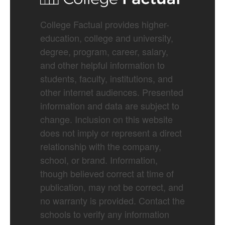
College Factual provides higher-
education, college and university,
degree, program, career, salary,
and other helpful information to
students, faculty, institutions, and
other internet audiences. Presented
information and data are subject to
change. Inclusion on this website
does not imply or represent a direct
relationship with the company,
school, or brand. Information,
though believed correct at time of
publication, may not be correct, and
no warranty is provided. Contact the
schools to verify any information