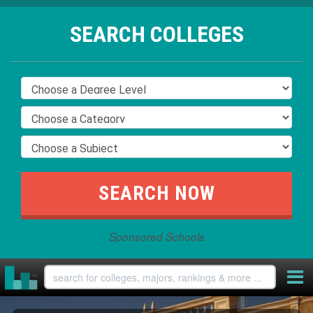
SEARCH COLLEGES
Sponsored Schools