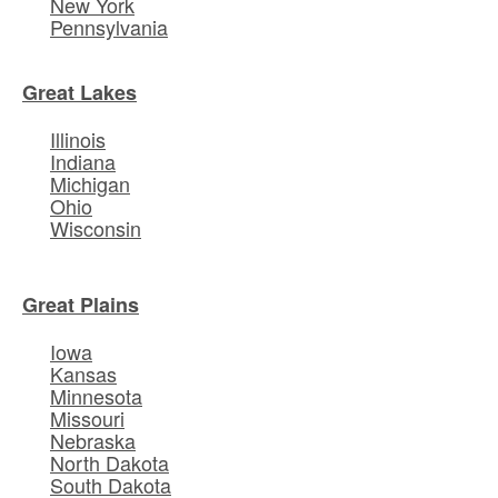
New York
Pennsylvania
Great Lakes
Illinois
Indiana
Michigan
Ohio
Wisconsin
Great Plains
Iowa
Kansas
Minnesota
Missouri
Nebraska
North Dakota
South Dakota