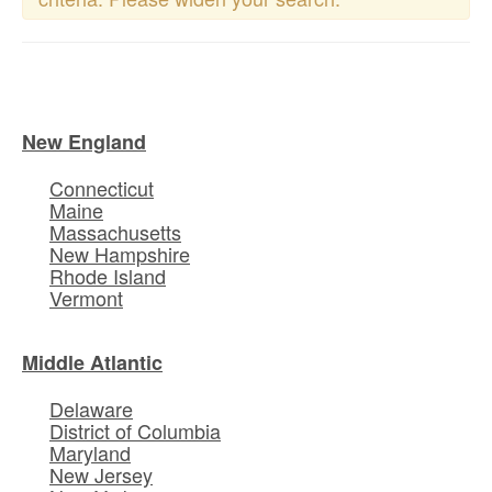
New England
Connecticut
Maine
Massachusetts
New Hampshire
Rhode Island
Vermont
Middle Atlantic
Delaware
District of Columbia
Maryland
New Jersey