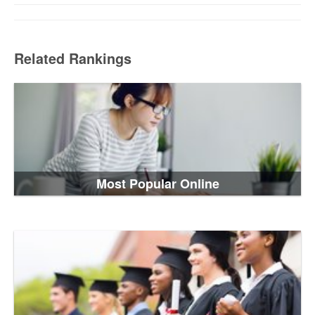
Related Rankings
Most Popular Online