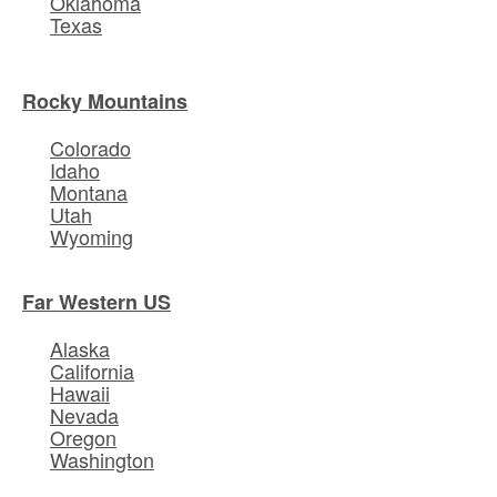
Oklahoma
Texas
Rocky Mountains
Colorado
Idaho
Montana
Utah
Wyoming
Far Western US
Alaska
California
Hawaii
Nevada
Oregon
Washington