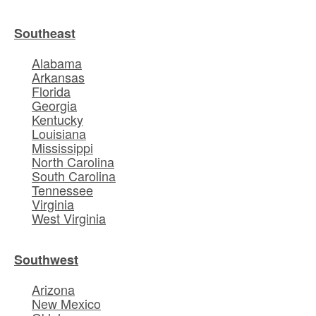
Southeast
Alabama
Arkansas
Florida
Georgia
Kentucky
Louisiana
Mississippi
North Carolina
South Carolina
Tennessee
Virginia
West Virginia
Southwest
Arizona
New Mexico