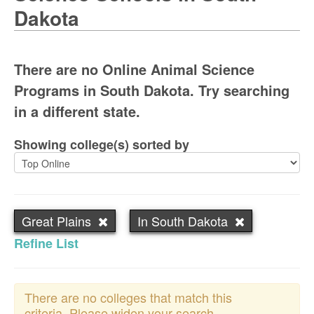
Dakota
There are no Online Animal Science
Programs in South Dakota. Try searching
in a different state.
Showing college(s) sorted by
Great Plains
In South Dakota
Refine List
There are no colleges that match this
criteria. Please widen your search.