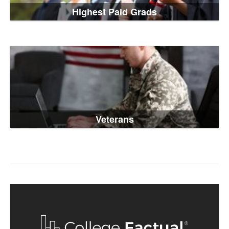
Highest Paid Grads
Veterans