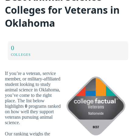
Colleges for Veterans in
Oklahoma
0
COLLEGES
If you’re a veteran, service
member, or military-affiliated
student looking to study
animal science in Oklahoma,
you’ve come to the right
place. The list below
highlights
0
programs ranked
on how well they support
veterans pursuing animal
science.
Our ranking weighs the