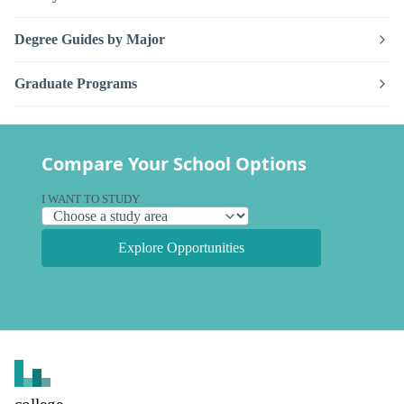
Degree Guides by Major
Graduate Programs
Compare Your School Options
I WANT TO STUDY
Explore Opportunities