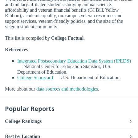
and military-affiliated students studying animal science:
affordability and veteran financial benefits (GI Bill, Yellow
Ribbon), academic quality, on-campus veteran resources and
support services, veteran-friendly policies, and the size of the
veteran student community.
This list is compiled by
College Factual
.
References
Integrated Postsecondary Education Data System (IPEDS)
— National Center for Education Statistics, U.S.
Department of Education.
College Scorecard
— U.S. Department of Education.
More about our
data sources and methodologies
.
Popular Reports
College Rankings
Best by Location