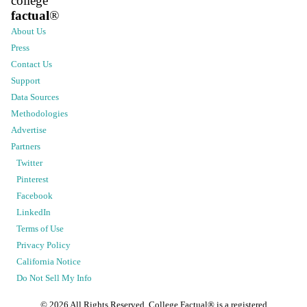
college
factual
®
About Us
Press
Contact Us
Support
Data Sources
Methodologies
Advertise
Partners
Twitter
Pinterest
Facebook
LinkedIn
Terms of Use
Privacy Policy
California Notice
Do Not Sell My Info
©
2026
All Rights Reserved. College Factual® is a registered