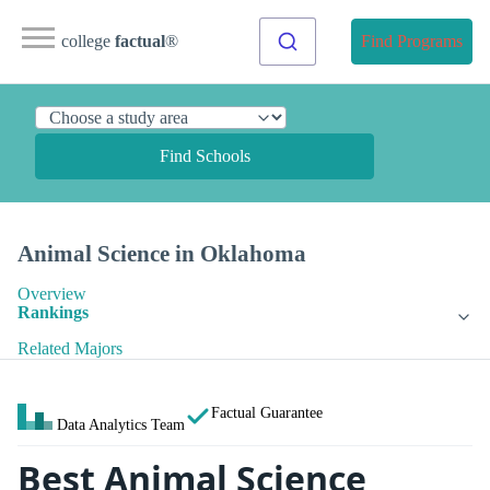
college
factual
®
Find Programs
Find Schools
Animal Science in Oklahoma
Overview
Rankings
Related Majors
Factual Guarantee
Data Analytics Team
Best Animal Science