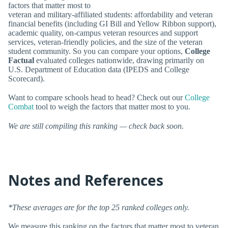
factors that matter most to
veteran and military-affiliated students: affordability and veteran
financial benefits (including GI Bill and Yellow Ribbon support),
academic quality, on-campus veteran resources and support
services, veteran-friendly policies, and the size of the veteran
student community. So you can compare your options,
College
Factual
evaluated colleges nationwide, drawing primarily on
U.S. Department of Education data (IPEDS and College
Scorecard).
Want to compare schools head to head? Check out our
College
Combat
tool to weigh the factors that matter most to you.
We are still compiling this ranking — check back soon.
Notes and References
*These averages are for the top 25 ranked colleges only.
We measure this ranking on the factors that matter most to veteran