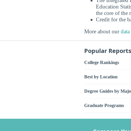
The Integrated
Education Stati
the core of the 
Credit for the 
More about our
data
Popular Report
College Rankings
Best by Location
Degree Guides by Majo
Graduate Programs