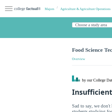
college
factual
®
Majors
Agriculture & Agriculture Operations
Food Science Te
Overview
by our College
Dat
Insufficien
Sad to say, we don't 
students studying fo