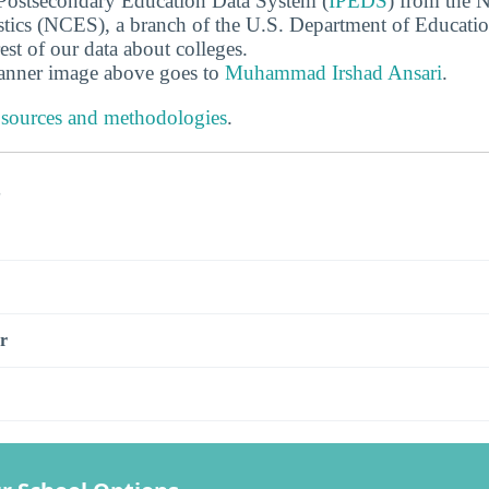
 Postsecondary Education Data System (
IPEDS
) from the N
stics (NCES), a branch of the U.S. Department of Educati
rest of our data about colleges.
banner image above goes to
Muhammad Irshad Ansari
.
 sources and methodologies
.
s
r