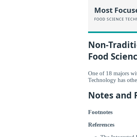
Most Focus
FOOD SCIENCE TEC
Non-Traditi
Food Scien
One of 18 majors wi
Technology has other
Notes and 
Footnotes
References