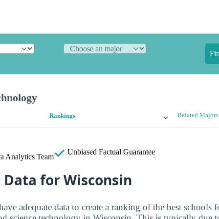
Fi
chnology
Related Majors
Rankings
Unbiased
Factual Guarantee
a Analytics Team
t Data for Wisconsin
have adequate data to create a ranking of the best schools f
od science technology in Wisconsin. This is typically due t