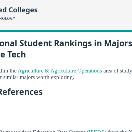
ed Colleges
HNOLOGY
onal Student Rankings in Majors
ce Tech
thin the
Agriculture & Agriculture Operations
area of stud
 similar majors worth exploring.
References