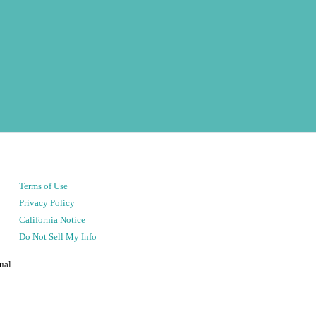
Terms of Use
Privacy Policy
California Notice
Do Not Sell My Info
ual.