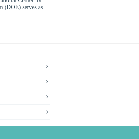
ational Center for
on (DOE) serves as