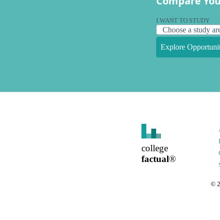
Compare You
I WANT TO STUDY
Explore Opportunit
college
factual
®
©