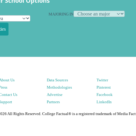
r School Options
MAJORING IN
ies
About Us
Data Sources
Twitter
Press
Methodologies
Pinterest
Contact Us
Advertise
Facebook
Support
Partners
LinkedIn
2026
All Rights Reserved. College Factual® is a registered trademark of Media Fact