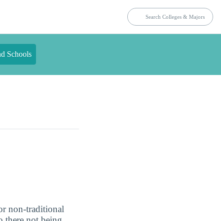
nd Schools
or non-traditional
o there not being