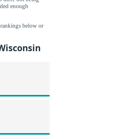
vided enough
 rankings below or
Wisconsin