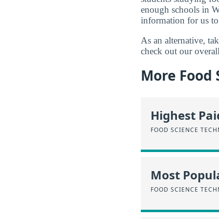
enough schools in W
information for us to
As an alternative, t
check out our overal
More Food 
Highest Pa
FOOD SCIENCE TEC
Most Popula
FOOD SCIENCE TEC