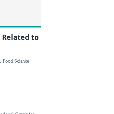
 Related to
y, Food Science