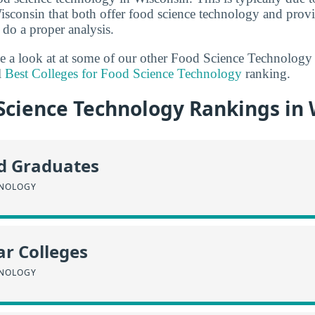
isconsin that both offer food science technology and pro
 do a proper analysis.
ake a look at at some of our other Food Science Technology
l
Best Colleges for Food Science Technology
ranking.
Science Technology Rankings in 
id Graduates
HNOLOGY
r Colleges
HNOLOGY