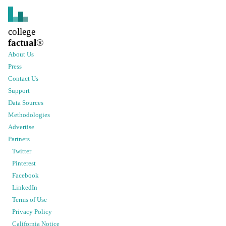
college
factual
®
About Us
Press
Contact Us
Support
Data Sources
Methodologies
Advertise
Partners
Twitter
Pinterest
Facebook
LinkedIn
Terms of Use
Privacy Policy
California Notice