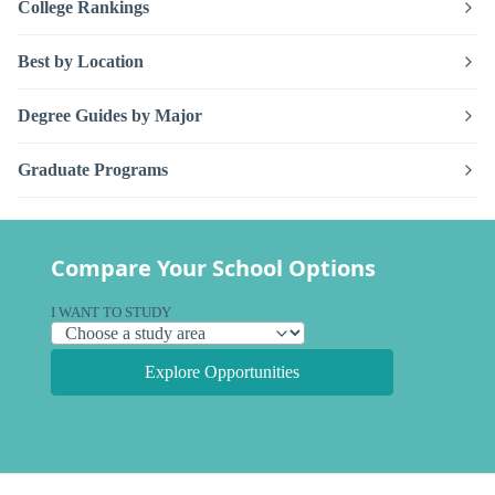
College Rankings
Best by Location
Degree Guides by Major
Graduate Programs
Compare Your School Options
I WANT TO STUDY
Explore Opportunities