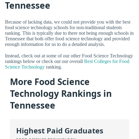
Tennessee
Because of lacking data, we could not provide you with the best
food science technology schools for non-traditional students
ranking. This is typically due to there not being enough schools in
Tennessee that both offer food science technology and provided
enough information for us to do a detailed analysis.
Instead, check out at some of our other Food Science Technology
rankings below or check out our overall
Best Colleges for Food
Science Technology
ranking.
More Food Science
Technology Rankings in
Tennessee
Highest Paid Graduates