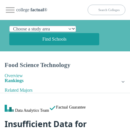
college
factual
®
Find Schools
Food Science Technology
Overview
Rankings
Related Majors
Factual Guarantee
Data Analytics Team
Insufficient Data for