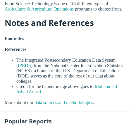
Food Science Technology is one of 18 different types of
Agriculture & Agriculture Operations
programs to choose from.
Notes and References
Footnotes
References
The Integrated Postsecondary Education Data System
(
IPEDS
) from the National Center for Education Statistics
(NCES), a branch of the U.S. Department of Education
(DOE) serves as the core of the rest of our data about
colleges.
Credit for the banner image above goes to
Muhammad
Irshad Ansari
.
More about our
data sources and methodologies
.
Popular Reports