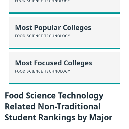
FOOD SCIENCE TECHNOLOGY
Most Popular Colleges
FOOD SCIENCE TECHNOLOGY
Most Focused Colleges
FOOD SCIENCE TECHNOLOGY
Food Science Technology
Related Non-Traditional
Student Rankings by Major