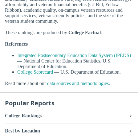
affordability and veteran financial benefits (GI Bill, Yellow
Ribbon), academic quality, on-campus veteran resources and
support services, veteran-friendly policies, and the size of the
veteran student community.
These rankings are produced by
College Factual
.
References
Integrated Postsecondary Education Data System (IPEDS)
— National Center for Education Statistics, U.S.
Department of Education.
College Scorecard
— U.S. Department of Education.
Read more about our
data sources and methodologies
.
Popular Reports
College Rankings
Best by Location