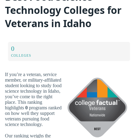
Technology Colleges for
Veterans in Idaho
0
COLLEGES
If you’re a veteran, service
member, or military-affiliated
student looking to study food
science technology in Idaho,
you’ve come to the right
place. This ranking
highlights
0
programs ranked
on how well they support
veterans pursuing food
science technology.
Our ranking weighs the