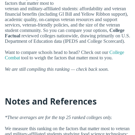
factors that matter most to
veteran and military-affiliated students: affordability and veteran
financial benefits (including GI Bill and Yellow Ribbon support),
academic quality, on-campus veteran resources and support
services, veteran-friendly policies, and the size of the veteran
student community. So you can compare your options,
College
Factual
reviewed colleges nationwide, drawing primarily on U.S.
Department of Education data (IPEDS and College Scorecard).
Want to compare schools head to head? Check out our
College
Combat
tool to weigh the factors that matter most to you.
We are still compiling this ranking — check back soon.
Notes and References
*These averages are for the top 25 ranked colleges only.
We measure this ranking on the factors that matter most to veteran
and military-affiliated students studying food science technology: