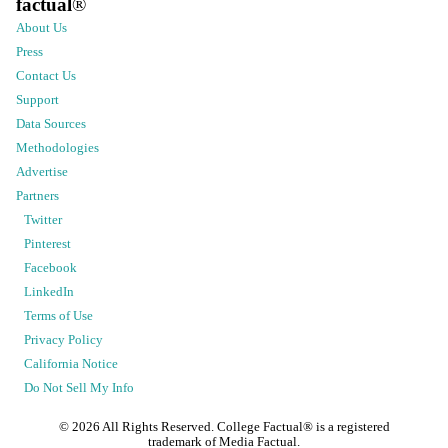
factual
®
About Us
Press
Contact Us
Support
Data Sources
Methodologies
Advertise
Partners
Twitter
Pinterest
Facebook
LinkedIn
Terms of Use
Privacy Policy
California Notice
Do Not Sell My Info
©
2026
All Rights Reserved. College Factual® is a registered
trademark of Media Factual.