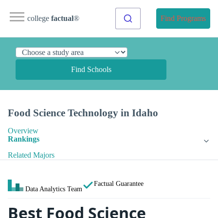
college
factual
®
Find Programs
Find Schools
Food Science Technology in Idaho
Overview
Rankings
Related Majors
Factual Guarantee
Data Analytics Team
Best Food Science