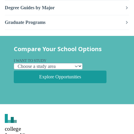
Degree Guides by Major
Graduate Programs
Compare Your School Options
I WANT TO STUDY
Explore Opportunities
college