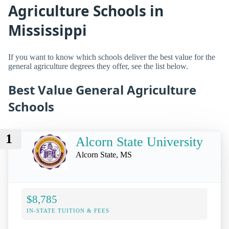
Agriculture Schools in
Mississippi
If you want to know which schools deliver the best value for the
general agriculture degrees they offer, see the list below.
Best Value General Agriculture
Schools
1
Alcorn State University
Alcorn State, MS
$8,785
IN-STATE TUITION & FEES