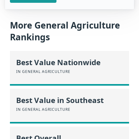
More General Agriculture
Rankings
Best Value Nationwide
IN GENERAL AGRICULTURE
Best Value in Southeast
IN GENERAL AGRICULTURE
Best Overall