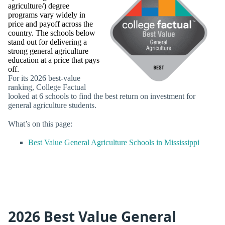
agriculture/) degree
programs vary widely in
price and payoff across the
country. The schools below
stand out for delivering a
strong general agriculture
education at a price that pays
off.
For its 2026 best-value
ranking, College Factual
looked at 6 schools to find the best return on investment for
general agriculture students.
What’s on this page:
Best Value General Agriculture Schools in Mississippi
2026 Best Value General