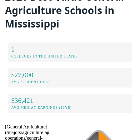
Agriculture Schools in
Mississippi
1
COLLEGES IN THE UNITED STATES
$27,000
AVG STUDENT DEBT
$36,421
AVG MEDIAN EARNINGS (10YR)
[General Agriculture]
(/majors/agriculture-ag-
operations/general-