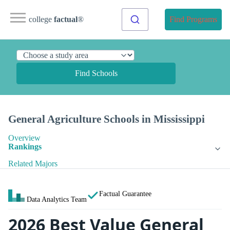
college
factual
®
Find Programs
Find Schools
General Agriculture Schools in Mississippi
Overview
Rankings
Related Majors
Factual Guarantee
Data Analytics Team
2026 Best Value General