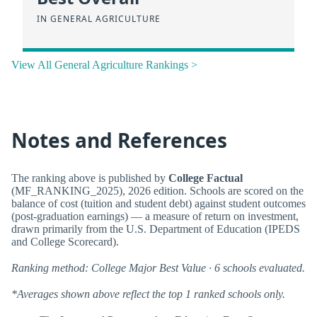
IN GENERAL AGRICULTURE
View All General Agriculture Rankings >
Notes and References
The ranking above is published by
College Factual
(MF_RANKING_2025), 2026 edition. Schools are scored on the
balance of cost (tuition and student debt) against student outcomes
(post-graduation earnings) — a measure of return on investment,
drawn primarily from the U.S. Department of Education (IPEDS
and College Scorecard).
Ranking method: College Major Best Value · 6 schools evaluated.
*Averages shown above reflect the top 1 ranked schools only.