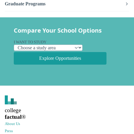
Graduate Programs
Compare Your School Options
I WANT TO STUDY
Explore Opportunities
college
factual
®
About Us
Press