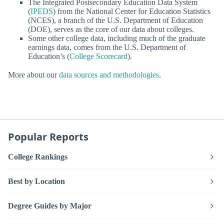
The Integrated Postsecondary Education Data System
(
IPEDS
) from the National Center for Education Statistics
(NCES), a branch of the U.S. Department of Education
(DOE), serves as the core of our data about colleges.
Some other college data, including much of the graduate
earnings data, comes from the U.S. Department of
Education’s (
College Scorecard
).
More about our
data sources and methodologies
.
Popular Reports
College Rankings
Best by Location
Degree Guides by Major