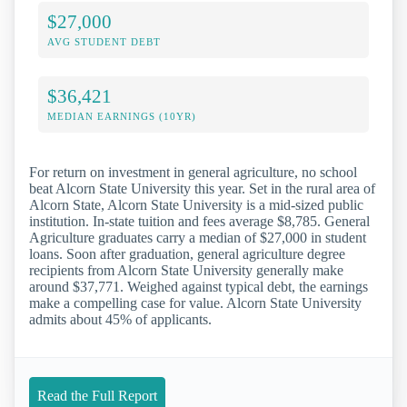
$27,000
AVG STUDENT DEBT
$36,421
MEDIAN EARNINGS (10YR)
For return on investment in general agriculture, no school
beat Alcorn State University this year. Set in the rural area of
Alcorn State, Alcorn State University is a mid-sized public
institution. In-state tuition and fees average $8,785. General
Agriculture graduates carry a median of $27,000 in student
loans. Soon after graduation, general agriculture degree
recipients from Alcorn State University generally make
around $37,771. Weighed against typical debt, the earnings
make a compelling case for value. Alcorn State University
admits about 45% of applicants.
Read the Full Report