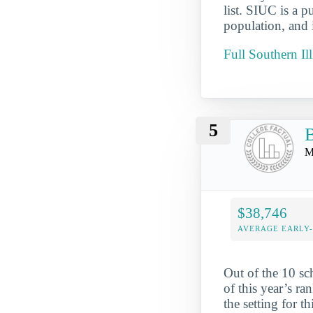
list. SIUC is a p
population, and 
Full Southern Il
5
Mo
$38,746
AVERAGE EARLY
Out of the 10 sc
of this year’s ra
the setting for t