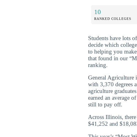
10
RANKED COLLEGES
Students have lots o
decide which college
to helping you make 
that found in our “M
ranking.
General Agriculture 
with 3,370 degrees 
agriculture graduate
earned an average of
still to pay off.
Across Illinois, ther
$41,252 and $18,083
This year’s “Most We