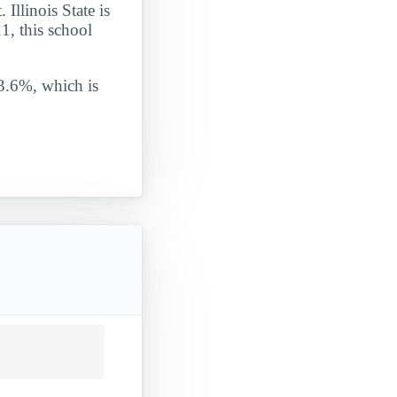
 Illinois State is
1, this school
 3.6%, which is