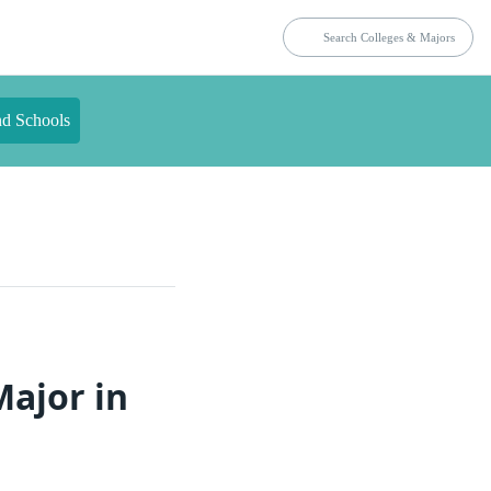
nd Schools
Major in