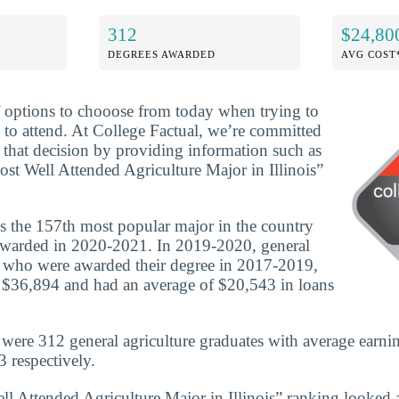
312
$24,80
DEGREES AWARDED
AVG COST
f options to chooose from today when trying to
 to attend. At College Factual, we’re committed
that decision by providing information such as
ost Well Attended Agriculture Major in Illinois”
is the 157th most popular major in the country
awarded in 2020-2021. In 2019-2020, general
s who were awarded their degree in 2017-2019,
 $36,894 and had an average of $20,543 in loans
e were 312 general agriculture graduates with average earni
 respectively.
ll Attended Agriculture Major in Illinois” ranking looked a