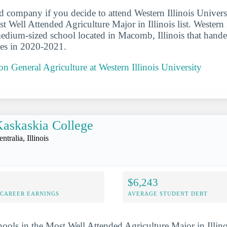
d company if you decide to attend Western Illinois Universi
 Well Attended Agriculture Major in Illinois list. Western I
medium-sized school located in Macomb, Illinois that hande
ees in 2020-2021.
on General Agriculture at Western Illinois University
askaskia College
ntralia, Illinois
$6,243
-CAREER EARNINGS
AVERAGE STUDENT DEBT
hools in the Most Well Attended Agriculture Major in Illino