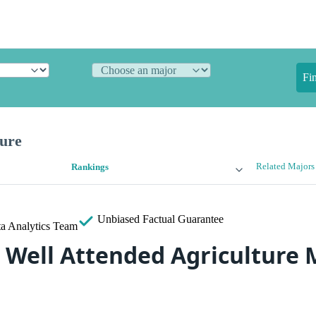
Fi
ture
Related Majors
Rankings
Unbiased
Factual Guarantee
a Analytics Team
 Well Attended Agriculture 