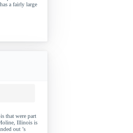
has a fairly large
is that were part
line, Illinois is
anded out ’s