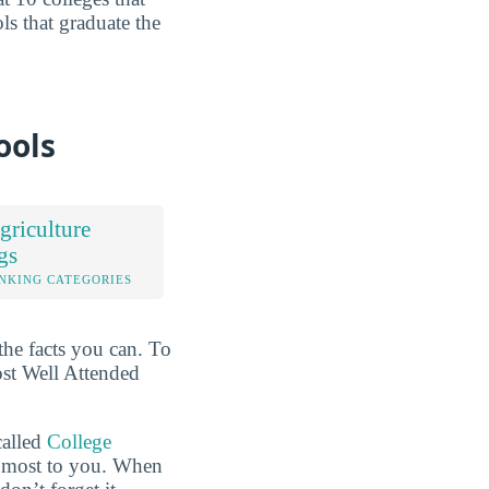
ols that graduate the
ools
riculture
gs
NKING CATEGORIES
the facts you can. To
ost Well Attended
called
College
he most to you. When