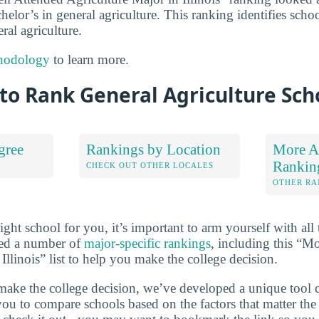
chelor’s in general agriculture. This ranking identifies scho
ral agriculture.
hodology
to learn more.
to Rank General Agriculture Sch
gree
Rankings by Location
More Ag
Rankin
S
CHECK OUT OTHER LOCALES
OTHER RA
ht school for you, it’s important to arm yourself with all 
ted a number of
major-specific rankings
, including this “M
Illinois” list to help you make the college decision.
make the college decision, we’ve developed a unique tool 
you to compare schools based on the factors that matter t