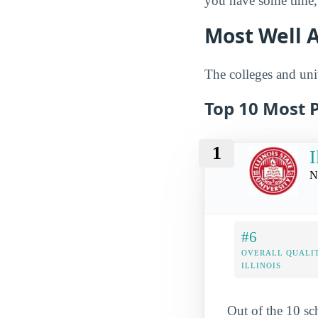
you have some time, 
Most Well A
The colleges and univ
Top 10 Most P
1
I
N
#6
OVERALL QUALIT
ILLINOIS
Out of the 10 sc