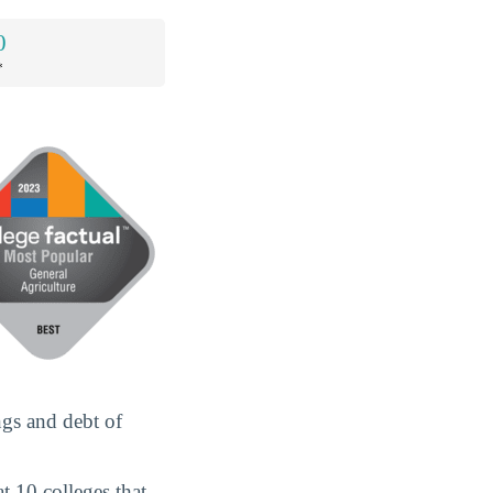
0
*
ngs and debt of
t 10 colleges that