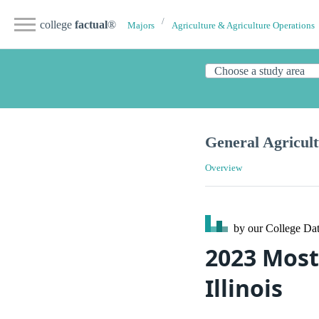
college
factual
®
Majors
Agriculture & Agriculture Operations
General Agricul
Overview
by our College
Dat
2023 Most
Illinois