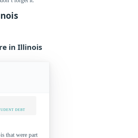
on’t forget it.
inois
 in Illinois
TUDENT DEBT
is that were part