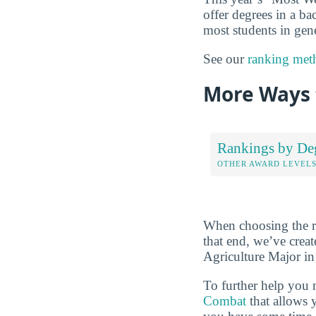
offer degrees in a ba
most students in gene
See our
ranking met
More Ways 
Rankings by De
OTHER AWARD LEVEL
When choosing the rig
that end, we’ve crea
Agriculture Major in 
To further help you 
Combat
that allows 