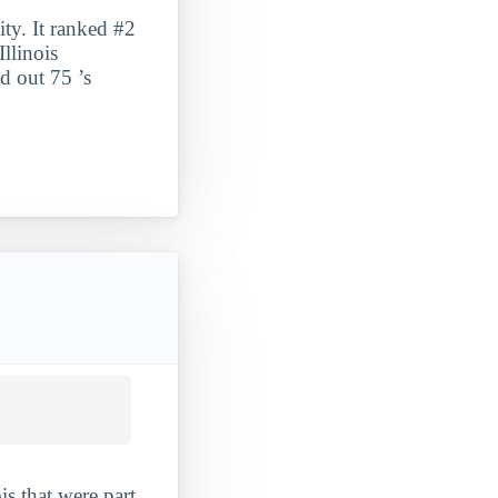
ty. It ranked #2
llinois
d out 75 ’s
is that were part