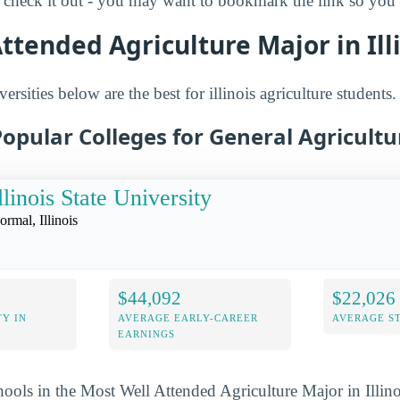
check it out - you may want to bookmark the link so you d
ttended Agriculture Major in Ill
ersities below are the best for illinois agriculture students.
opular Colleges for General Agriculture
llinois State University
ormal, Illinois
$44,092
$22,026
Y IN
AVERAGE EARLY-CAREER
AVERAGE S
EARNINGS
hools in the Most Well Attended Agriculture Major in Illino