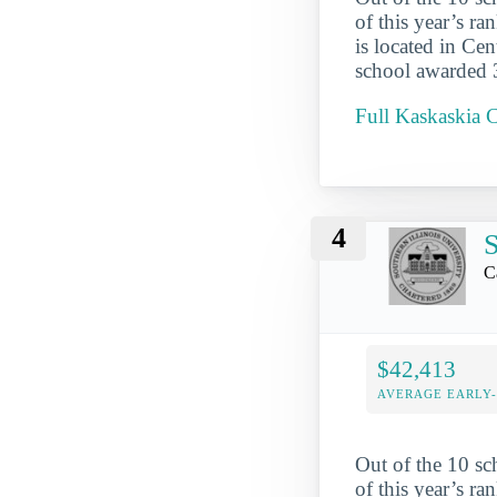
of this year’s r
is located in Cen
school awarded 35
Full Kaskaskia C
4
S
C
$42,413
AVERAGE EARLY
Out of the 10 sc
of this year’s r