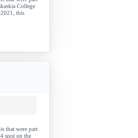
askaskia College
-2021, this
is that were part
#4 spot on the