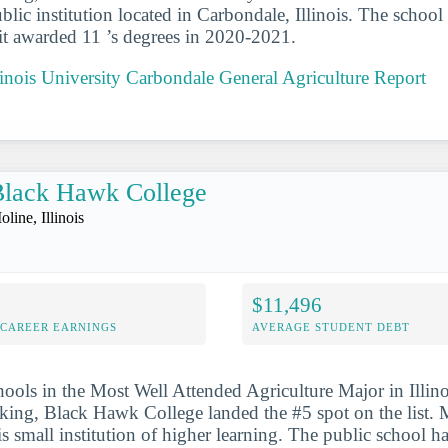
ublic institution located in Carbondale, Illinois. The school 
it awarded 11 ’s degrees in 2020-2021.
linois University Carbondale General Agriculture Report
Black Hawk College
line, Illinois
$11,496
-CAREER EARNINGS
AVERAGE STUDENT DEBT
hools in the Most Well Attended Agriculture Major in Illino
nking, Black Hawk College landed the #5 spot on the list. Mo
his small institution of higher learning. The public school h