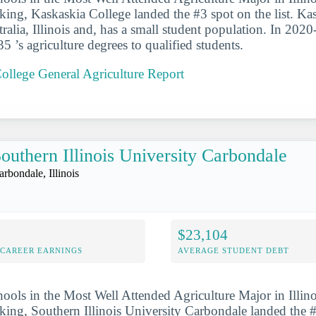
anking, Kaskaskia College landed the #3 spot on the list. K
tralia, Illinois and, has a small student population. In 2020
 ’s agriculture degrees to qualified students.
ollege General Agriculture Report
outhern Illinois University Carbondale
arbondale, Illinois
$23,104
-CAREER EARNINGS
AVERAGE STUDENT DEBT
hools in the Most Well Attended Agriculture Major in Illino
anking, Southern Illinois University Carbondale landed the 