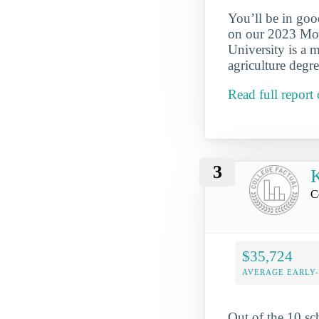
You’ll be in goo
on our 2023 Most
University is a 
agriculture degr
Read full report 
3
K
Ce
$35,724
AVERAGE EARLY
Out of the 10 sc