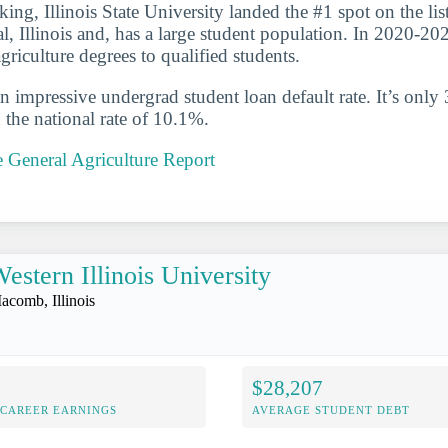
king, Illinois State University landed the #1 spot on the list.
l, Illinois and, has a large student population. In 2020-202
riculture degrees to qualified students.
n impressive undergrad student loan default rate. It’s only
the national rate of 10.1%.
te General Agriculture Report
estern Illinois University
acomb, Illinois
$28,207
-CAREER EARNINGS
AVERAGE STUDENT DEBT