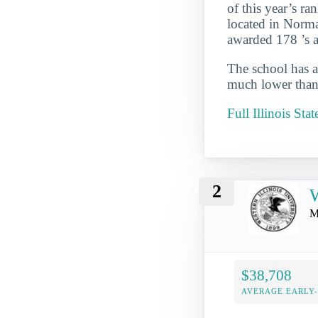
of this year’s ran
located in Norma
awarded 178 ’s ag
The school has a
much lower than 
Full Illinois Sta
2
W
M
$38,708
AVERAGE EARLY