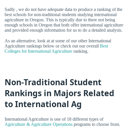
Sadly , we do not have adequate data to produce a ranking of the
best schools for non-traditional students studying international
agriculture in Oregon. This is typically due to there not being
enough schools in Oregon that both offer international agriculture
and provided enough information for us to do a detailed analysis.
As an alternative, look at at some of our other International
Agriculture rankings below or check out our overall
Best
Colleges for International Agriculture
ranking.
Non-Traditional Student
Rankings in Majors Related
to International Ag
International Agriculture is one of 18 different types of
Agriculture & Agriculture Operations
programs to choose from.