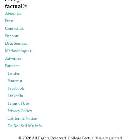
factual
®
About Us
Press
Contact Us
Support
Data Sources
Methodologies
Advertise
Partners
Twitter
Pinterest
Facebook
LinkedIn
Terms of Use
Privacy Policy
California Notice
Do Not Sell My Info
©
2026
All Rights Reserved. College Factual® is a registered