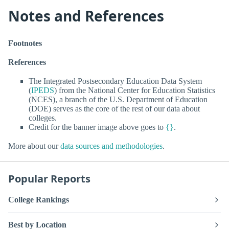
Notes and References
Footnotes
References
The Integrated Postsecondary Education Data System
(
IPEDS
) from the National Center for Education Statistics
(NCES), a branch of the U.S. Department of Education
(DOE) serves as the core of the rest of our data about
colleges.
Credit for the banner image above goes to
{}
.
More about our
data sources and methodologies
.
Popular Reports
College Rankings
Best by Location