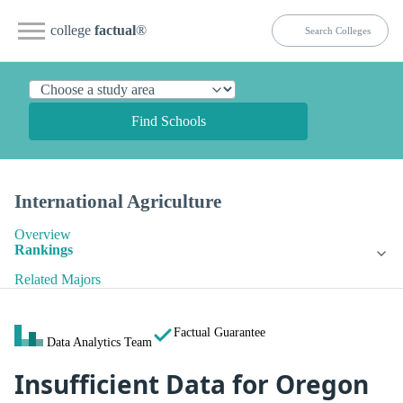
college
factual
®
Find Schools
International Agriculture
Overview
Rankings
Related Majors
Factual Guarantee
Data Analytics Team
Insufficient Data for Oregon