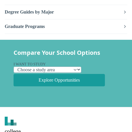
Degree Guides by Major
Graduate Programs
Compare Your School Options
I WANT TO STUDY
Explore Opportunities
college