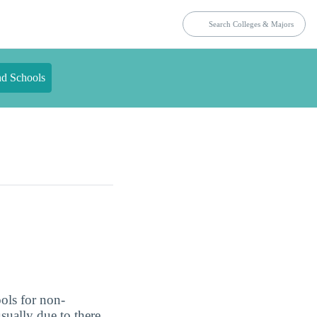
nd Schools
ols for non-
usually due to there