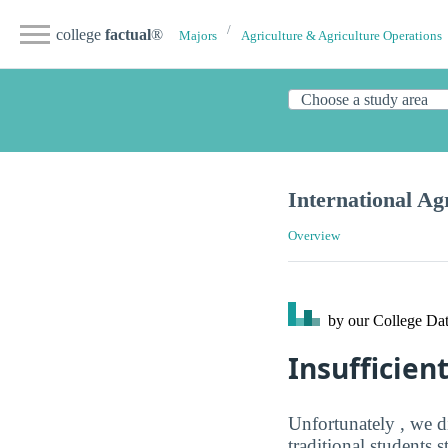
college
factual
®
Majors
Agriculture & Agriculture Operations
International Ag
Overview
by our College
Dat
Insufficien
Unfortunately , we d
traditional students 