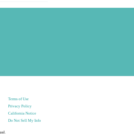
Terms of Use
Privacy Policy
California Notice
Do Not Sell My Info
ual.