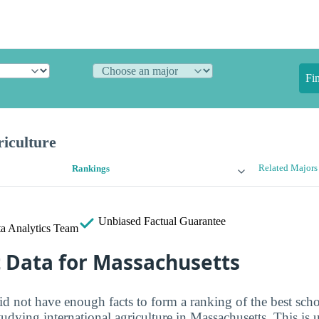
Fi
riculture
Related Majors
Rankings
Unbiased
Factual Guarantee
a Analytics Team
t Data for Massachusetts
id not have enough facts to form a ranking of the best scho
studying international agriculture in Massachusetts. This is 