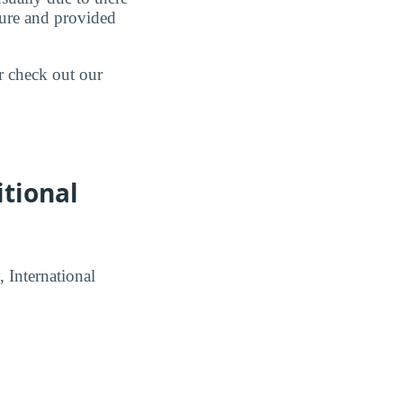
ture and provided
r check out our
itional
, International