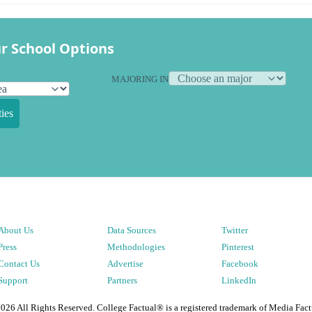
r School Options
MAJORING IN
ies
About Us
Data Sources
Twitter
Press
Methodologies
Pinterest
Contact Us
Advertise
Facebook
Support
Partners
LinkedIn
2026
All Rights Reserved. College Factual® is a registered trademark of Media Fact