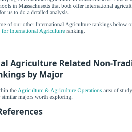
ools in Massachusetts that both offer international agricul
r us to do a detailed analysis.
ome of our other International Agriculture rankings below o
 for International Agriculture
ranking.
al Agriculture Related Non-Trad
nkings by Major
thin the
Agriculture & Agriculture Operations
area of study
r similar majors worth exploring.
References