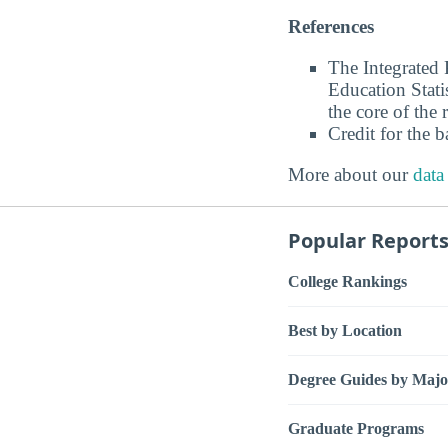
References
The Integrated
Education Stati
the core of the 
Credit for the 
More about our
data
Popular Report
College Rankings
Best by Location
Degree Guides by Majo
Graduate Programs