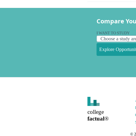
Compare You
I WANT TO STUDY
Explore Opportunit
college
factual
®
©