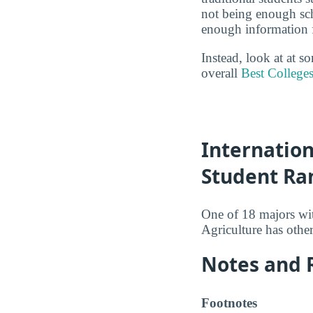
not being enough sch
enough information fo
Instead, look at at s
overall
Best Colleges
Internation
Student Ra
One of 18 majors wi
Agriculture has othe
Notes and 
Footnotes