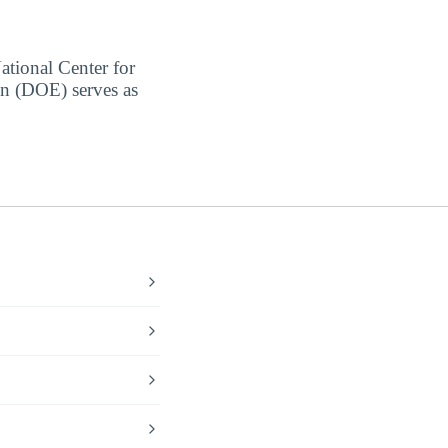
ational Center for
on (DOE) serves as