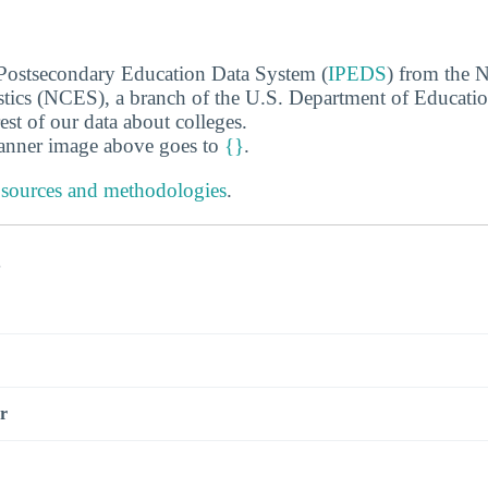
 Postsecondary Education Data System (
IPEDS
) from the N
stics (NCES), a branch of the U.S. Department of Educati
rest of our data about colleges.
banner image above goes to
{}
.
 sources and methodologies
.
s
r