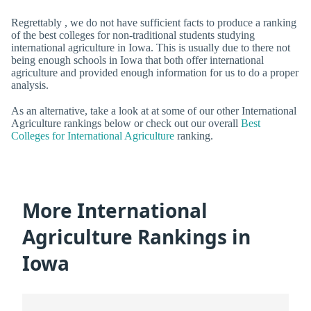
Regrettably , we do not have sufficient facts to produce a ranking
of the best colleges for non-traditional students studying
international agriculture in Iowa. This is usually due to there not
being enough schools in Iowa that both offer international
agriculture and provided enough information for us to do a proper
analysis.
As an alternative, take a look at at some of our other International
Agriculture rankings below or check out our overall
Best
Colleges for International Agriculture
ranking.
More International
Agriculture Rankings in
Iowa