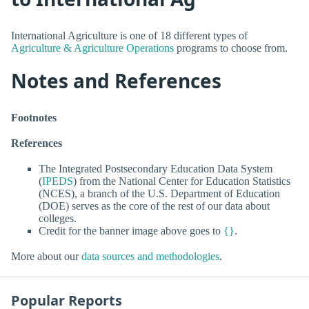
International Agriculture is one of 18 different types of
Agriculture & Agriculture Operations
programs to choose from.
Notes and References
Footnotes
References
The Integrated Postsecondary Education Data System
(
IPEDS
) from the National Center for Education Statistics
(NCES), a branch of the U.S. Department of Education
(DOE) serves as the core of the rest of our data about
colleges.
Credit for the banner image above goes to
{}
.
More about our
data sources and methodologies
.
Popular Reports