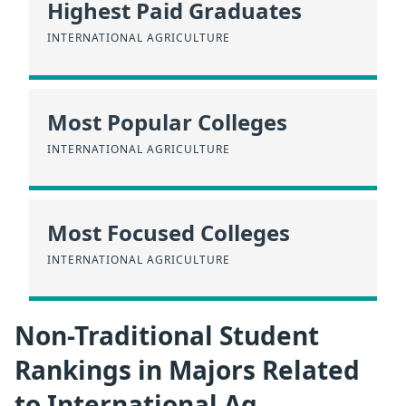
Highest Paid Graduates
INTERNATIONAL AGRICULTURE
Most Popular Colleges
INTERNATIONAL AGRICULTURE
Most Focused Colleges
INTERNATIONAL AGRICULTURE
Non-Traditional Student
Rankings in Majors Related
to International Ag