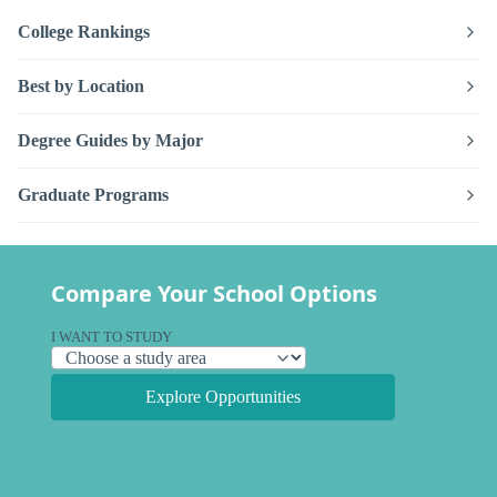
College Rankings
Best by Location
Degree Guides by Major
Graduate Programs
Compare Your School Options
I WANT TO STUDY
Explore Opportunities