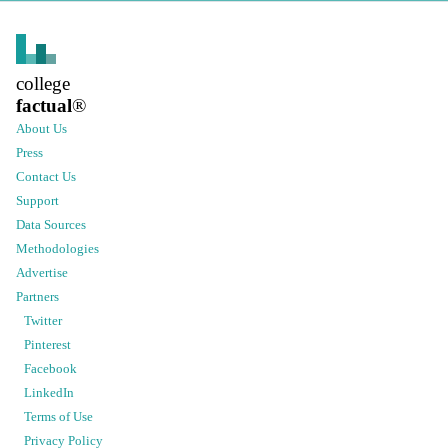
college
factual
®
About Us
Press
Contact Us
Support
Data Sources
Methodologies
Advertise
Partners
Twitter
Pinterest
Facebook
LinkedIn
Terms of Use
Privacy Policy