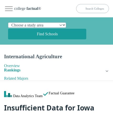
college
factual
®
Find Schools
International Agriculture
Overview
Rankings
Related Majors
Factual Guarantee
Data Analytics Team
Insufficient Data for Iowa