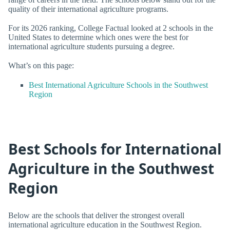
quality of their international agriculture programs.
For its 2026 ranking, College Factual looked at 2 schools in the
United States to determine which ones were the best for
international agriculture students pursuing a degree.
What’s on this page:
Best International Agriculture Schools in the Southwest
Region
Best Schools for International
Agriculture in the Southwest
Region
Below are the schools that deliver the strongest overall
international agriculture education in the Southwest Region.