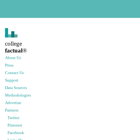
college
factual
®
About Us
Press
Contact Us
Support
Data Sources
Methodologies
Advertise
Partners
Twitter
Pinterest
Facebook