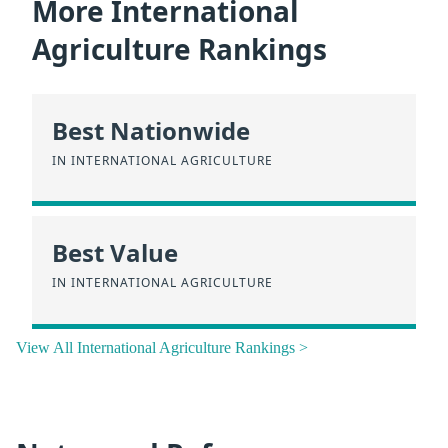
More International
Agriculture Rankings
Best Nationwide
IN INTERNATIONAL AGRICULTURE
Best Value
IN INTERNATIONAL AGRICULTURE
View All International Agriculture Rankings >