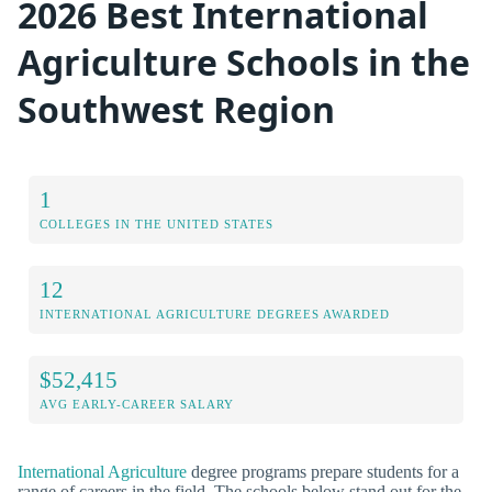
2026 Best International
Agriculture Schools in the
Southwest Region
1
COLLEGES IN THE UNITED STATES
12
INTERNATIONAL AGRICULTURE DEGREES AWARDED
$52,415
AVG EARLY-CAREER SALARY
International Agriculture
degree programs prepare students for a
range of careers in the field. The schools below stand out for the