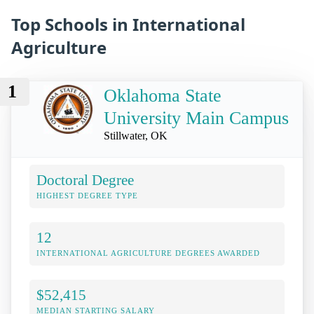
Top Schools in International
Agriculture
1
Oklahoma State
University Main Campus
Stillwater, OK
Doctoral Degree
HIGHEST DEGREE TYPE
12
INTERNATIONAL AGRICULTURE DEGREES AWARDED
$52,415
MEDIAN STARTING SALARY