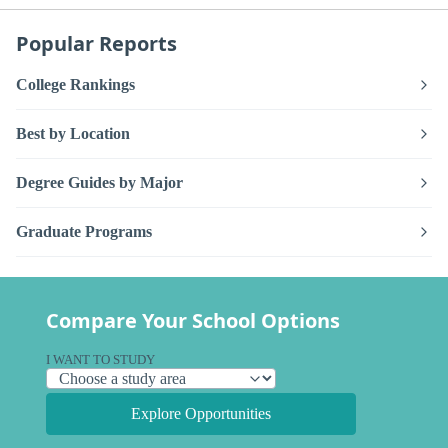
Popular Reports
College Rankings
Best by Location
Degree Guides by Major
Graduate Programs
Compare Your School Options
I WANT TO STUDY
Explore Opportunities