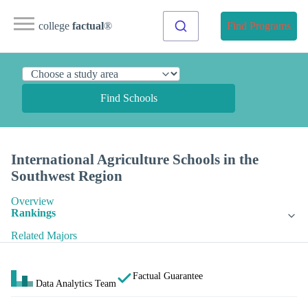
college
factual
®
Find Programs
Find Schools
International Agriculture Schools in the
Southwest Region
Overview
Rankings
Related Majors
Factual Guarantee
Data Analytics Team