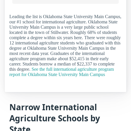
Leading the list is Oklahoma State University Main Campus,
our #1 school for international agriculture. Oklahoma State
University Main Campus is a very large public school
located in the town of Stillwater. Roughly 68% of students
complete a degree within six years here. There were roughly
12 international agriculture students who graduated with this
degree at Oklahoma State University Main Campus in the
most recent data year. Graduates of the international
agriculture program make about $52,415 in their early
career. Students borrow a median of $22,337 to complete
this degree.
See the full international agriculture program
report for Oklahoma State University Main Campus
Narrow International
Agriculture Schools by
State