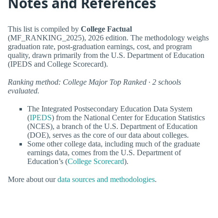
Notes and References
This list is compiled by
College Factual
(MF_RANKING_2025), 2026 edition. The methodology weighs
graduation rate, post-graduation earnings, cost, and program
quality, drawn primarily from the U.S. Department of Education
(IPEDS and College Scorecard).
Ranking method: College Major Top Ranked · 2 schools
evaluated.
The Integrated Postsecondary Education Data System
(
IPEDS
) from the National Center for Education Statistics
(NCES), a branch of the U.S. Department of Education
(DOE), serves as the core of our data about colleges.
Some other college data, including much of the graduate
earnings data, comes from the U.S. Department of
Education’s (
College Scorecard
).
More about our
data sources and methodologies
.