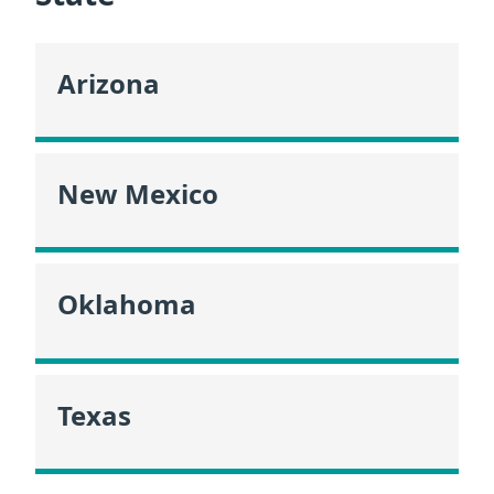
Arizona
New Mexico
Oklahoma
Texas