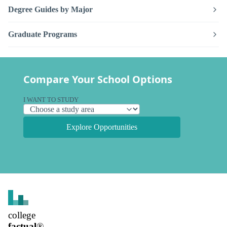
Degree Guides by Major
Graduate Programs
Compare Your School Options
I WANT TO STUDY
Explore Opportunities
college
factual
®