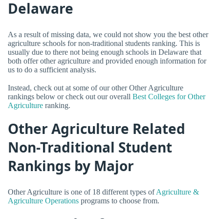
Delaware
As a result of missing data, we could not show you the best other
agriculture schools for non-traditional students ranking. This is
usually due to there not being enough schools in Delaware that
both offer other agriculture and provided enough information for
us to do a sufficient analysis.
Instead, check out at some of our other Other Agriculture
rankings below or check out our overall
Best Colleges for Other
Agriculture
ranking.
Other Agriculture Related
Non-Traditional Student
Rankings by Major
Other Agriculture is one of 18 different types of
Agriculture &
Agriculture Operations
programs to choose from.