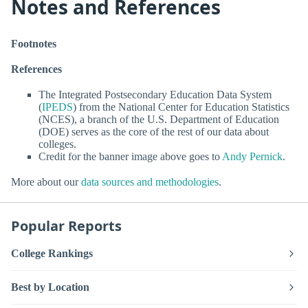
Notes and References
Footnotes
References
The Integrated Postsecondary Education Data System
(
IPEDS
) from the National Center for Education Statistics
(NCES), a branch of the U.S. Department of Education
(DOE) serves as the core of the rest of our data about
colleges.
Credit for the banner image above goes to
Andy Pernick
.
More about our
data sources and methodologies
.
Popular Reports
College Rankings
Best by Location