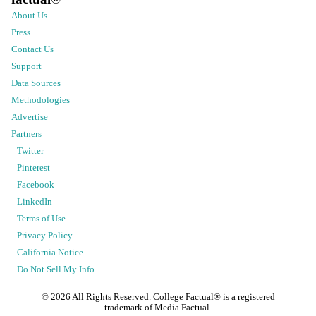
About Us
Press
Contact Us
Support
Data Sources
Methodologies
Advertise
Partners
Twitter
Pinterest
Facebook
LinkedIn
Terms of Use
Privacy Policy
California Notice
Do Not Sell My Info
©
2026
All Rights Reserved. College Factual® is a registered
trademark of Media Factual.