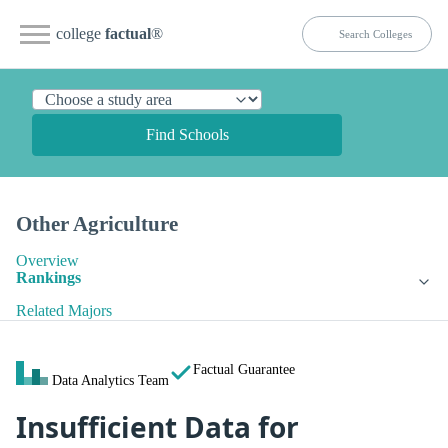
college
factual
®
Find Schools
Other Agriculture
Overview
Rankings
Related Majors
Factual Guarantee
Data Analytics Team
Insufficient Data for