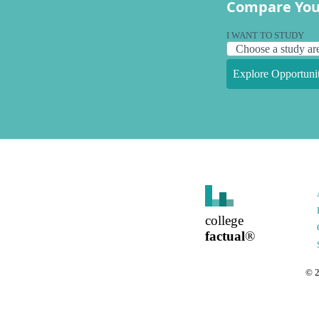
Compare You
I WANT TO STUDY
Explore Opportunit
college
factual
®
©