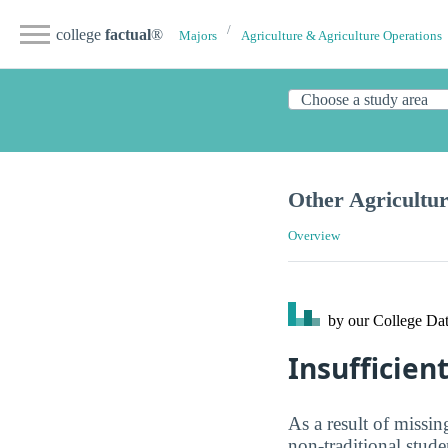
college
factual
®
Majors
Agriculture & Agriculture Operations
Other Agricultu
Overview
by our College
Dat
Insufficien
As a result of missin
non-traditional stud