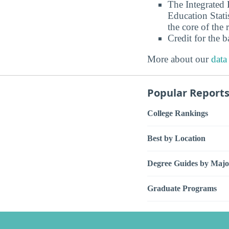
The Integrated
Education Stati
the core of the 
Credit for the 
More about our
data
Popular Report
College Rankings
Best by Location
Degree Guides by Majo
Graduate Programs