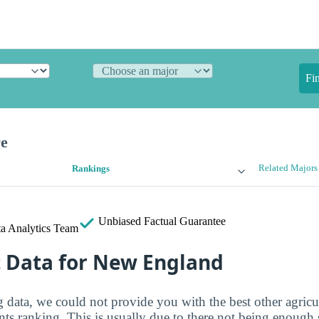
Fi
re
Related Majors
Rankings
Unbiased
Factual Guarantee
a Analytics Team
t Data for New England
g data, we could not provide you with the best other agricu
ents ranking. This is usually due to there not being enough