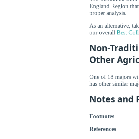
England Region that 
proper analysis.
As an alternative, ta
our overall
Best Coll
Non-Traditi
Other Agri
One of 18 majors wi
has other similar ma
Notes and 
Footnotes
References