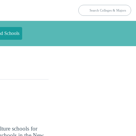
nd Schools
lture schools for
 schools in the New