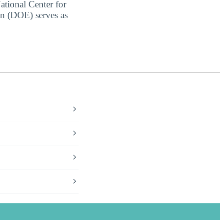
ational Center for
on (DOE) serves as