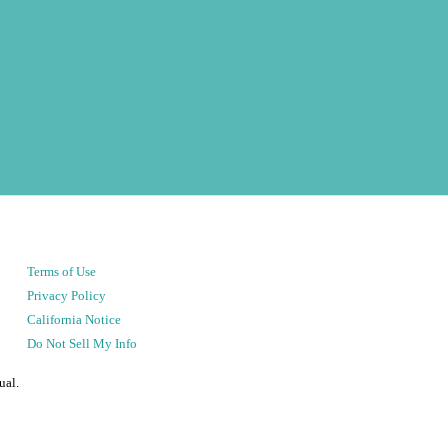
Terms of Use
Privacy Policy
California Notice
Do Not Sell My Info
ual.