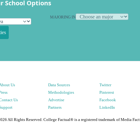
r School Options
MAJORING IN
ies
About Us
Data Sources
Twitter
Press
Methodologies
Pinterest
Contact Us
Advertise
Facebook
Support
Partners
LinkedIn
2026
All Rights Reserved. College Factual® is a registered trademark of Media Fact