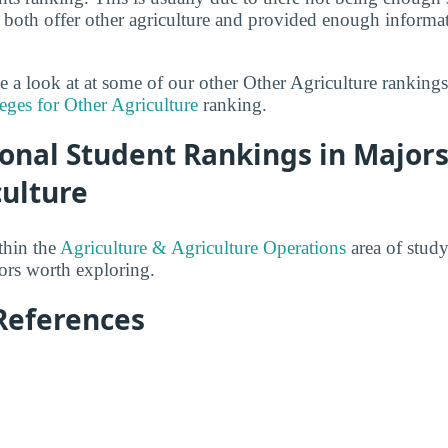
both offer other agriculture and provided enough informat
ke a look at at some of our other Other Agriculture ranking
eges for Other Agriculture
ranking.
onal Student Rankings in Majors
culture
thin the
Agriculture & Agriculture Operations
area of study
jors worth exploring.
References