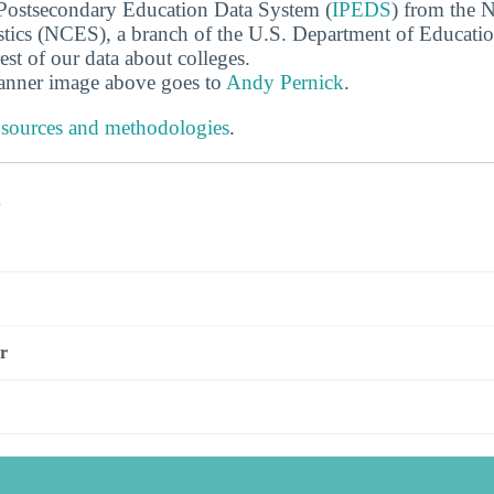
 Postsecondary Education Data System (
IPEDS
) from the N
stics (NCES), a branch of the U.S. Department of Educati
rest of our data about colleges.
banner image above goes to
Andy Pernick
.
 sources and methodologies
.
s
r