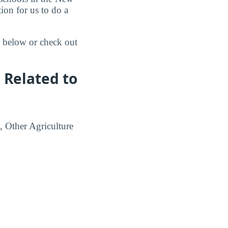
ion for us to do a
s below or check out
 Related to
, Other Agriculture