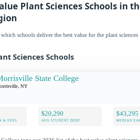
alue Plant Sciences Schools in t
gion
hich schools deliver the best value for the plant sciences 
ant Sciences Schools
orrisville State College
orrisville, NY
$20,290
$43,295
N & FEES
AVG STUDENT DEBT
MEDIAN EAR