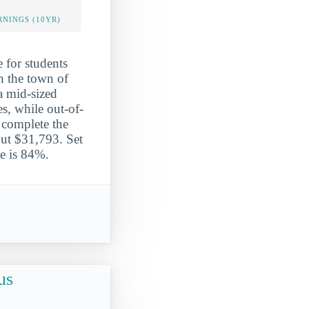
NINGS (10YR)
 for students
in the town of
a mid-sized
es, while out-of-
 complete the
out $31,793. Set
te is 84%.
us