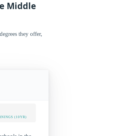
he Middle
degrees they offer,
NINGS (10YR)