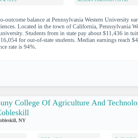
N & FEES
MEDIAN EARNINGS (10YR)
to-outcome balance at Pennsylvania Western University ear
sciences. Located in the town of California, Pennsylvania W
 university. Students from in state pay about $11,436 in tui
6,054 for out-of-state students. Median earnings reach $4
nce rate is 94%.
uny College Of Agriculture And Technolo
obleskill
obleskill, NY