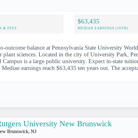
$63,435
N & FEES
MEDIAN EARNINGS (10YR)
-to-outcome balance at Pennsylvania State University Wor
or plant sciences. Located in the city of University Park, P
Campus is a large public university. Expect in-state tuitio
Median earnings reach $63,435 ten years out. The accepta
utgers University New Brunswick
ew Brunswick, NJ