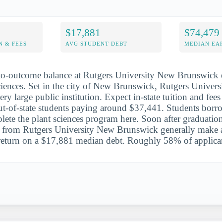
$17,881
$74,479
N & FEES
AVG STUDENT DEBT
MEDIAN EAR
to-outcome balance at Rutgers University New Brunswick e
sciences. Set in the city of New Brunswick, Rutgers Univer
ry large public institution. Expect in-state tuition and fee
t-of-state students paying around $37,441. Students borr
ete the plant sciences program here. Soon after graduation
ts from Rutgers University New Brunswick generally make
 return on a $17,881 median debt. Roughly 58% of applican