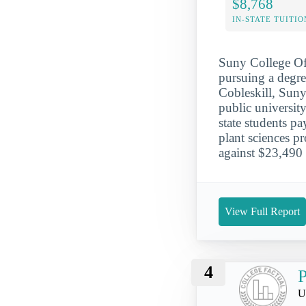
$8,768
IN-STATE TUITIO
Suny College Of 
pursuing a degree
Cobleskill, Suny
public university
state students p
plant sciences p
against $23,490 
View Full Report
4
P
U