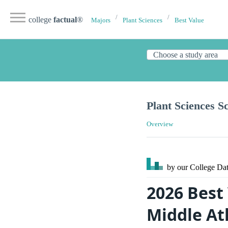
college
factual
®
Majors
Plant Sciences
Best Value
Plant Sciences S
Overview
by our College
Dat
2026 Best 
Middle At