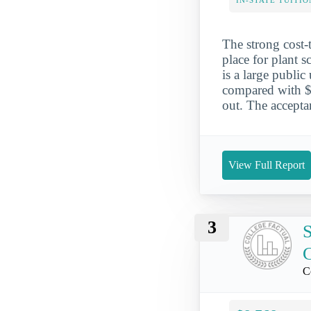
IN-STATE TUITIO
The strong cost-
place for plant 
is a large public
compared with $1
out. The accepta
View Full Report
3
S
C
C