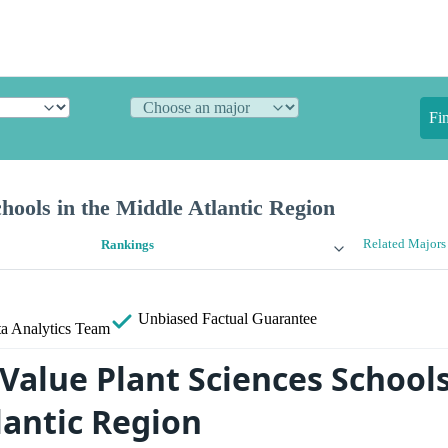
Fi
chools in the Middle Atlantic Region
Related Majors
Rankings
Unbiased
Factual Guarantee
a Analytics Team
Value Plant Sciences Schools
lantic Region