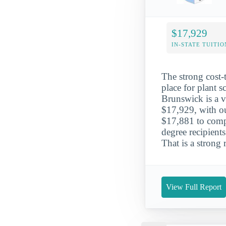
$17,929
IN-STATE TUITIO
The strong cost-
place for plant 
Brunswick is a ve
$17,929, with ou
$17,881 to compl
degree recipien
That is a strong
View Full Report