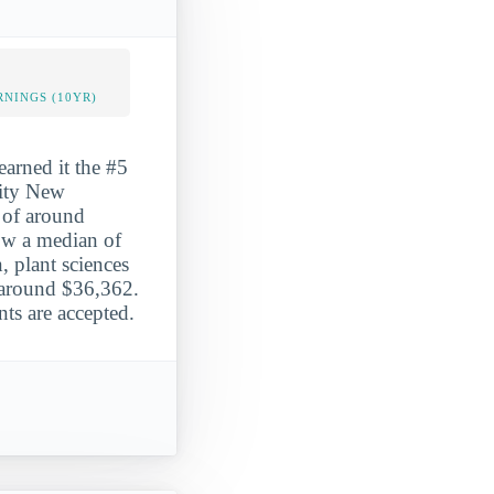
NINGS (10YR)
arned it the #5
sity New
s of around
ow a median of
, plant sciences
 around $36,362.
ts are accepted.