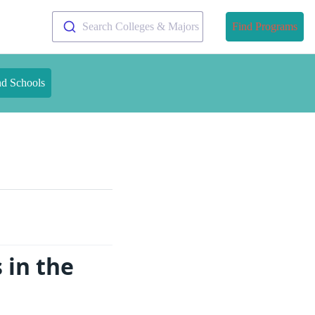
Search Colleges & Majors
Find Programs
nd Schools
 in the