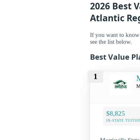
2026 Best V
Atlantic Re
If you want to know w
see the list below.
Best Value Pl
1
M
M
$8,825
IN-STATE TUITIO