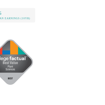
6
AN EARNINGS (10YR)