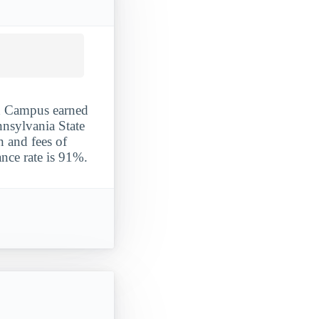
ld Campus earned
ennsylvania State
n and fees of
nce rate is 91%.