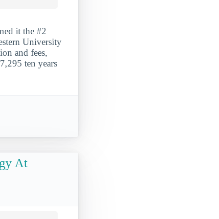
ned it the #2
estern University
tion and fees,
7,295 ten years
gy At