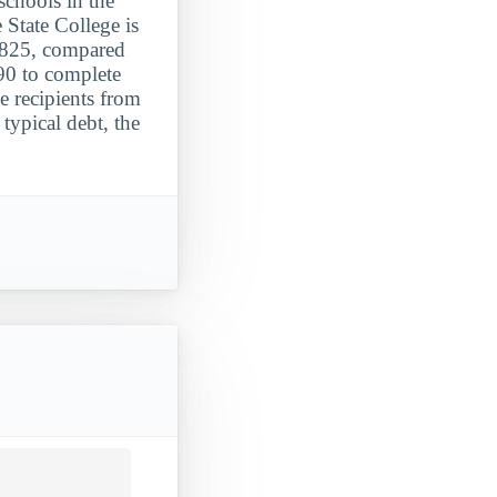
schools in the
 State College is
8,825, compared
90 to complete
e recipients from
typical debt, the