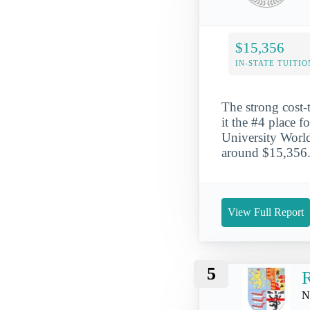
$15,356
IN-STATE TUITIO
The strong cost
it the #4 place f
University World 
around $15,356. 
View Full Report
5
R
N