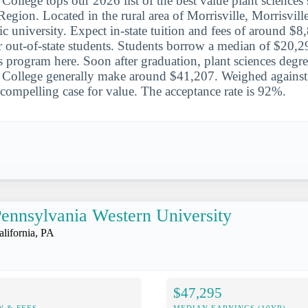
 College tops our 2026 list of the best value plant sciences 
egion. Located in the rural area of Morrisville, Morrisville
ic university. Expect in-state tuition and fees of around $
 out-of-state students. Students borrow a median of $20,2
es program here. Soon after graduation, plant sciences degre
e College generally make around $41,207. Weighed against 
compelling case for value. The acceptance rate is 92%.
ennsylvania Western University
alifornia, PA
$47,295