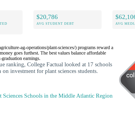
$20,786
$62,10
ITED
AVG STUDENT DEBT
AVG MEDI
agriculture-ag-operations/plant-sciences/) programs reward a
money goes furthest. The best values balance affordable
t-graduation earnings.
lue ranking, College Factual looked at 17 schools
rn on investment for plant sciences students.
t Sciences Schools in the Middle Atlantic Region