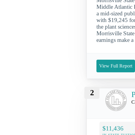
Morrisville State
Middle Atlantic R
a mid-sized publ
with $19,245 for
the plant scienc
Morrisville Stat
earnings make a 
View Full Report
2
P
C
$11,436