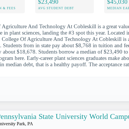
$23,490
$45,030
N & FEES
AVG STUDENT DEBT
MEDIAN EAR
Agriculture And Technology At Cobleskill is a great value
 in plant sciences, landing the #3 spot this year. Located 
 College Of Agriculture And Technology At Cobleskill is 
. Students from in state pay about $8,768 in tuition and fe
ay about $18,678. Students borrow a median of $23,490 to
rogram here. Early-career plant sciences graduates make ab
in median debt, that is a healthy payoff. The acceptance ra
ennsylvania State University World Camp
niversity Park, PA