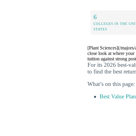
6
COLLEGES IN THE UN
STATES
[Plant Sciences](/majors/
close look at where your 
tuition against strong pos
For its 2026 best-va
to find the best retu
What’s on this page:
Best Value Plan