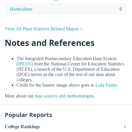
Horticulture
6
View All Plant Sciences Related Majors >
Notes and References
The Integrated Postsecondary Education Data System
(
IPEDS
) from the National Center for Education Statistics
(NCES), a branch of the U.S. Department of Education
(DOE) serves as the core of the rest of our data about
colleges.
Credit for the banner image above goes to
Lufa Farms
.
More about our
data sources and methodologies
.
Popular Reports
College Rankings