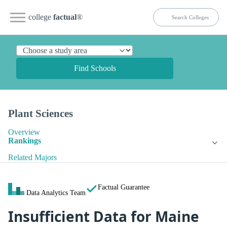
college
factual
®
Find Schools
Plant Sciences
Overview
Rankings
Related Majors
Factual Guarantee
Data Analytics Team
Insufficient Data for Maine