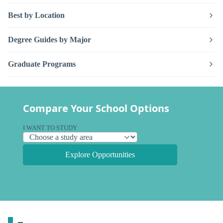
Best by Location
Degree Guides by Major
Graduate Programs
Compare Your School Options
I WANT TO STUDY
Explore Opportunities