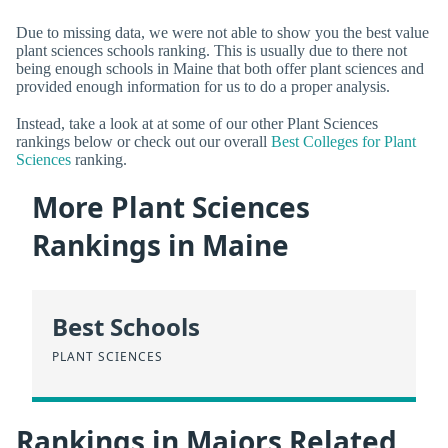
Due to missing data, we were not able to show you the best value
plant sciences schools ranking. This is usually due to there not
being enough schools in Maine that both offer plant sciences and
provided enough information for us to do a proper analysis.
Instead, take a look at at some of our other Plant Sciences
rankings below or check out our overall
Best Colleges for Plant
Sciences
ranking.
More Plant Sciences
Rankings in Maine
Best Schools
PLANT SCIENCES
Rankings in Majors Related