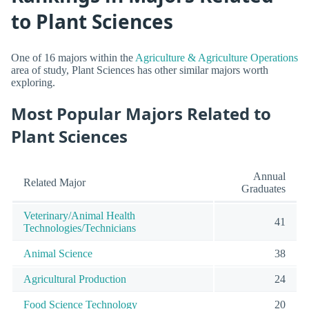
to Plant Sciences
One of 16 majors within the
Agriculture & Agriculture Operations
area of study, Plant Sciences has other similar majors worth
exploring.
Most Popular Majors Related to
Plant Sciences
Annual
Related Major
Graduates
Veterinary/Animal Health
41
Technologies/Technicians
Animal Science
38
Agricultural Production
24
Food Science Technology
20