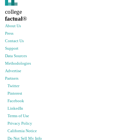
college
factual
®
About Us
Press
Contact Us
Support
Data Sources
Methodologies
Advertise
Partners
Twitter
Pinterest
Facebook
LinkedIn
Terms of Use
Privacy Policy
California Notice
Do Not Sell My Info