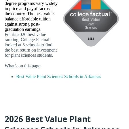
degree programs vary widely
in price and payoff across
the country. The best values
balance affordable tuition
against strong post-
graduation earnings.
For its 2026 best-value
ranking, College Factual
looked at 5 schools to find
the best return on investment
for plant sciences students.
What’s on this page:
Best Value Plant Sciences Schools in Arkansas
2026 Best Value Plant