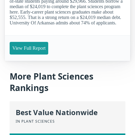
of-state students paying around $29,966. Students borrow a
median of $24,019 to complete the plant sciences program
here. Early-career plant sciences graduates make about
$52,555. That is a strong return on a $24,019 median debt.
University Of Arkansas admits about 74% of applicants.
View Full Report
More Plant Sciences
Rankings
Best Value Nationwide
IN PLANT SCIENCES