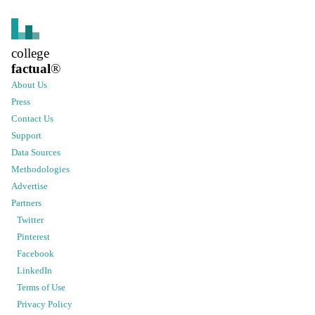
college
factual
®
About Us
Press
Contact Us
Support
Data Sources
Methodologies
Advertise
Partners
Twitter
Pinterest
Facebook
LinkedIn
Terms of Use
Privacy Policy