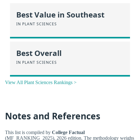
Best Value in Southeast
IN PLANT SCIENCES
Best Overall
IN PLANT SCIENCES
View All Plant Sciences Rankings >
Notes and References
This list is compiled by
College Factual
(MF_RANKING_2025), 2026 edition. The methodology weighs