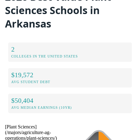
Sciences Schools in
Arkansas
2
COLLEGES IN THE UNITED STATES
$19,572
AVG STUDENT DEBT
$50,404
AVG MEDIAN EARNINGS (10YR)
[Plant Sciences]
(/majors/agriculture-ag-
operations/plant-sciences/)