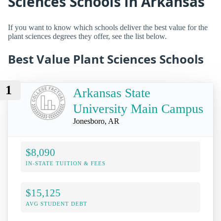
Sciences Schools in Arkansas
If you want to know which schools deliver the best value for the
plant sciences degrees they offer, see the list below.
Best Value Plant Sciences Schools
1
Arkansas State
University Main Campus
Jonesboro, AR
$8,090
IN-STATE TUITION & FEES
$15,125
AVG STUDENT DEBT