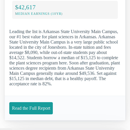
$42,617
MEDIAN EARNINGS (10YR)
Leading the list is Arkansas State University Main Campus,
our #1 best value for plant sciences in Arkansas. Arkansas
State University Main Campus is a very large public school
located in the city of Jonesboro. In-state tuition and fees
average $8,090, while out-of-state students pay about
$14,522. Students borrow a median of $15,125 to complete
the plant sciences program here. Soon after graduation, plant
sciences degree recipients from Arkansas State University
Main Campus generally make around $49,536. Set against
$15,125 in median debt, that is a healthy payoff. The
acceptance rate is 82%.
Read the Full Report