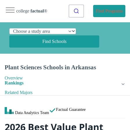
college
factual
®
Find Programs
Find Schools
Plant Sciences Schools in Arkansas
Overview
Rankings
Related Majors
Factual Guarantee
Data Analytics Team
2026 Best Value Plant