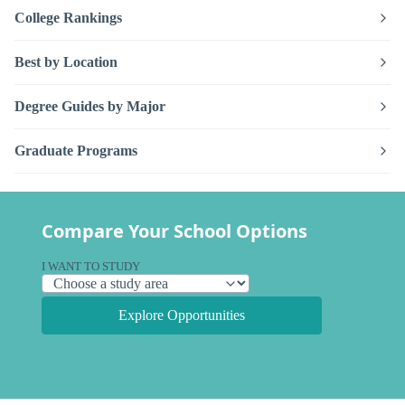
College Rankings
Best by Location
Degree Guides by Major
Graduate Programs
Compare Your School Options
I WANT TO STUDY
Explore Opportunities