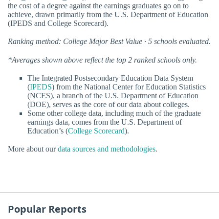
the cost of a degree against the earnings graduates go on to
achieve, drawn primarily from the U.S. Department of Education
(IPEDS and College Scorecard).
Ranking method: College Major Best Value · 5 schools evaluated.
*Averages shown above reflect the top 2 ranked schools only.
The Integrated Postsecondary Education Data System
(
IPEDS
) from the National Center for Education Statistics
(NCES), a branch of the U.S. Department of Education
(DOE), serves as the core of our data about colleges.
Some other college data, including much of the graduate
earnings data, comes from the U.S. Department of
Education’s (
College Scorecard
).
More about our
data sources and methodologies
.
Popular Reports