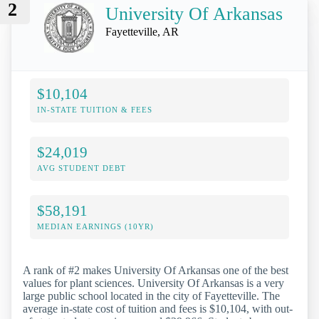
2
University Of Arkansas
Fayetteville, AR
$10,104
IN-STATE TUITION & FEES
$24,019
AVG STUDENT DEBT
$58,191
MEDIAN EARNINGS (10YR)
A rank of #2 makes University Of Arkansas one of the best
values for plant sciences. University Of Arkansas is a very
large public school located in the city of Fayetteville. The
average in-state cost of tuition and fees is $10,104, with out-