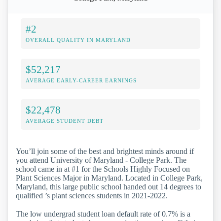
#2
OVERALL QUALITY IN MARYLAND
$52,217
AVERAGE EARLY-CAREER EARNINGS
$22,478
AVERAGE STUDENT DEBT
You’ll join some of the best and brightest minds around if
you attend University of Maryland - College Park. The
school came in at #1 for the Schools Highly Focused on
Plant Sciences Major in Maryland. Located in College Park,
Maryland, this large public school handed out 14 degrees to
qualified ’s plant sciences students in 2021-2022.
The low undergrad student loan default rate of 0.7% is a