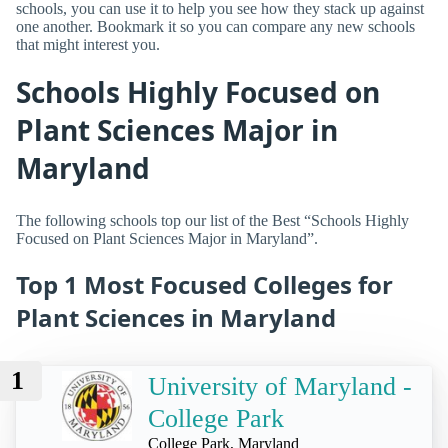
schools, you can use it to help you see how they stack up against
one another. Bookmark it so you can compare any new schools
that might interest you.
Schools Highly Focused on
Plant Sciences Major in
Maryland
The following schools top our list of the Best “Schools Highly
Focused on Plant Sciences Major in Maryland”.
Top 1 Most Focused Colleges for
Plant Sciences in Maryland
1
University of Maryland -
College Park
College Park, Maryland