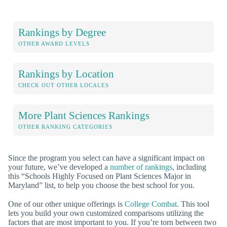
Rankings by Degree
OTHER AWARD LEVELS
Rankings by Location
CHECK OUT OTHER LOCALES
More Plant Sciences Rankings
OTHER RANKING CATEGORIES
Since the program you select can have a significant impact on
your future, we’ve developed a
number of rankings
, including
this “Schools Highly Focused on Plant Sciences Major in
Maryland” list, to help you choose the best school for you.
One of our other unique offerings is
College Combat
. This tool
lets you build your own customized comparisons utilizing the
factors that are most important to you. If you’re torn between two