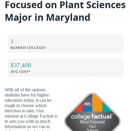
Focused on Plant Sciences
Major in Maryland
1
RANKED COLLEGES
$37,400
AVG COST*
With all of the options
students have for higher
education today, it can be
tough to choose which
direction to take. Our
mission at College Factual is
to arm you with as much
information as we can to