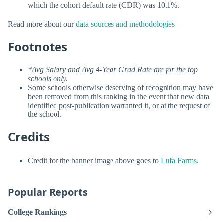
which the cohort default rate (CDR) was 10.1%.
Read more about our
data sources and methodologies
Footnotes
*Avg Salary and Avg 4-Year Grad Rate are for the top
schools only.
Some schools otherwise deserving of recognition may have
been removed from this ranking in the event that new data
identified post-publication warranted it, or at the request of
the school.
Credits
Credit for the banner image above goes to
Lufa Farms
.
Popular Reports
College Rankings