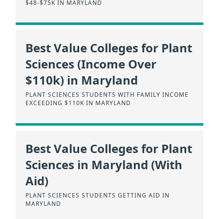
$48-$75K IN MARYLAND
Best Value Colleges for Plant
Sciences (Income Over
$110k) in Maryland
PLANT SCIENCES STUDENTS WITH FAMILY INCOME
EXCEEDING $110K IN MARYLAND
Best Value Colleges for Plant
Sciences in Maryland (With
Aid)
PLANT SCIENCES STUDENTS GETTING AID IN
MARYLAND