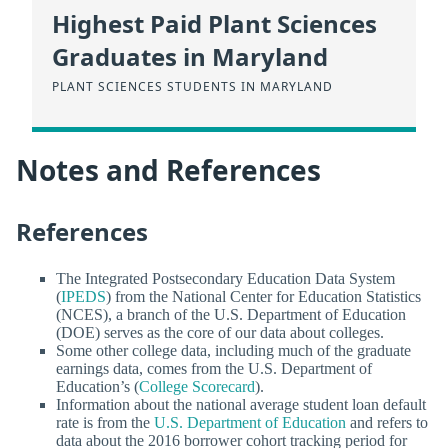
Highest Paid Plant Sciences
Graduates in Maryland
PLANT SCIENCES STUDENTS IN MARYLAND
Notes and References
References
The Integrated Postsecondary Education Data System
(
IPEDS
) from the National Center for Education Statistics
(NCES), a branch of the U.S. Department of Education
(DOE) serves as the core of our data about colleges.
Some other college data, including much of the graduate
earnings data, comes from the U.S. Department of
Education’s (
College Scorecard
).
Information about the national average student loan default
rate is from the
U.S. Department of Education
and refers to
data about the 2016 borrower cohort tracking period for