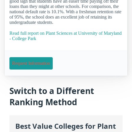
good sign that students have an easier time paying off their
loans than they might at other schools. For comparison, the
national default rate is 10.1%. With a freshman retention rate
of 95%, the school does an excellent job of retaining its
undergraduate students.
Read full report on Plant Sciences at University of Maryland
- College Park
Request Information
Switch to a Different
Ranking Method
Best Value Colleges for Plant