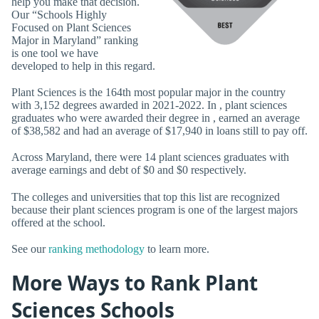
help you make that decision.
Our “Schools Highly
Focused on Plant Sciences
Major in Maryland” ranking
is one tool we have
developed to help in this regard.
Plant Sciences is the 164th most popular major in the country
with 3,152 degrees awarded in 2021-2022. In , plant sciences
graduates who were awarded their degree in , earned an average
of $38,582 and had an average of $17,940 in loans still to pay off.
Across Maryland, there were 14 plant sciences graduates with
average earnings and debt of $0 and $0 respectively.
The colleges and universities that top this list are recognized
because their plant sciences program is one of the largest majors
offered at the school.
See our
ranking methodology
to learn more.
More Ways to Rank Plant
Sciences Schools