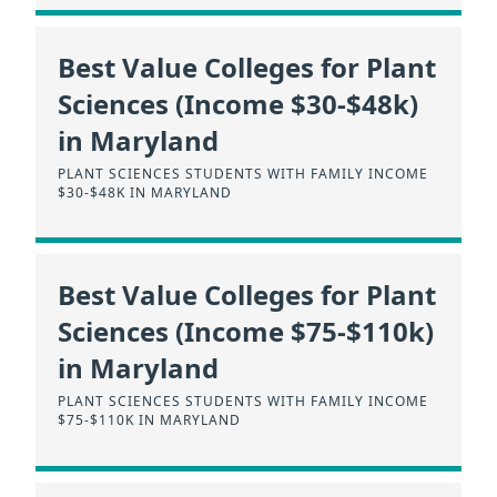
Best Value Colleges for Plant
Sciences (Income $30-$48k)
in Maryland
PLANT SCIENCES STUDENTS WITH FAMILY INCOME
$30-$48K IN MARYLAND
Best Value Colleges for Plant
Sciences (Income $75-$110k)
in Maryland
PLANT SCIENCES STUDENTS WITH FAMILY INCOME
$75-$110K IN MARYLAND