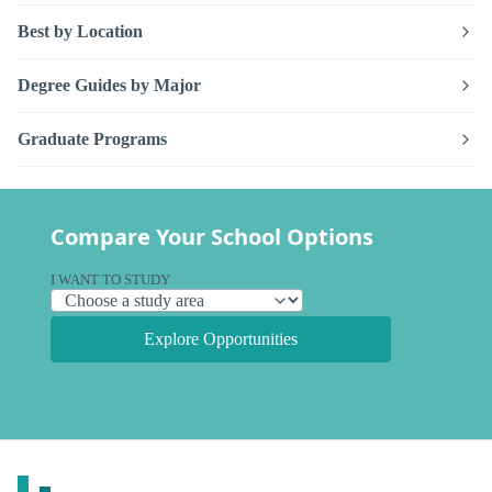
Best by Location
Degree Guides by Major
Graduate Programs
Compare Your School Options
I WANT TO STUDY
Explore Opportunities