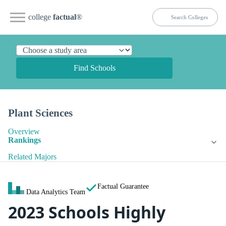
college
factual
®
Find Schools
Plant Sciences
Overview
Rankings
Related Majors
Factual Guarantee
Data Analytics Team
2023 Schools Highly