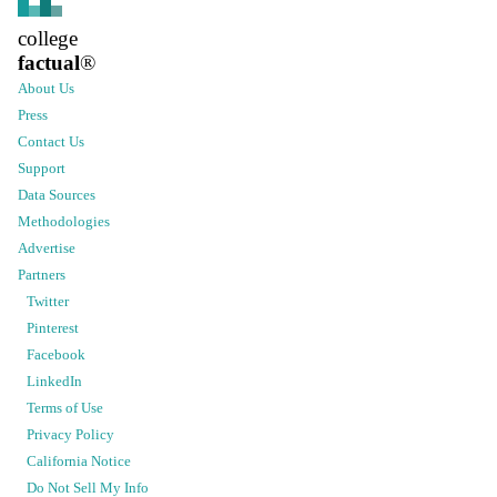
college
factual
®
About Us
Press
Contact Us
Support
Data Sources
Methodologies
Advertise
Partners
Twitter
Pinterest
Facebook
LinkedIn
Terms of Use
Privacy Policy
California Notice
Do Not Sell My Info