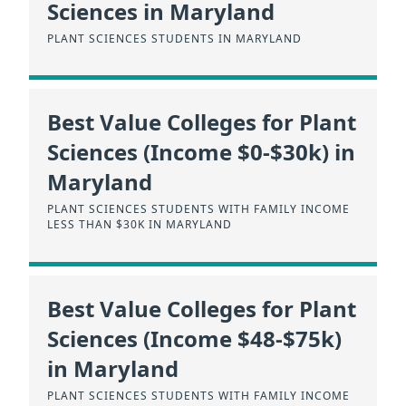
Sciences in Maryland
PLANT SCIENCES STUDENTS IN MARYLAND
Best Value Colleges for Plant
Sciences (Income $0-$30k) in
Maryland
PLANT SCIENCES STUDENTS WITH FAMILY INCOME
LESS THAN $30K IN MARYLAND
Best Value Colleges for Plant
Sciences (Income $48-$75k)
in Maryland
PLANT SCIENCES STUDENTS WITH FAMILY INCOME