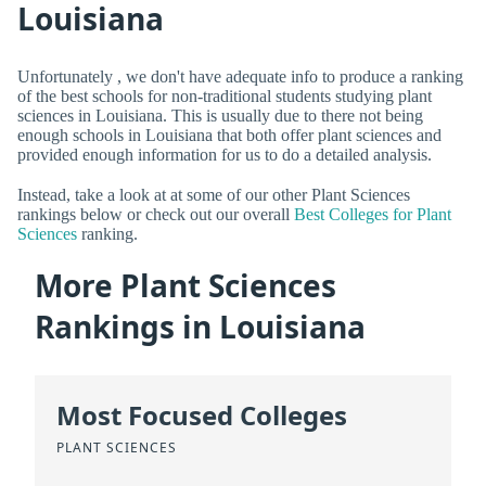
Louisiana
Unfortunately , we don't have adequate info to produce a ranking
of the best schools for non-traditional students studying plant
sciences in Louisiana. This is usually due to there not being
enough schools in Louisiana that both offer plant sciences and
provided enough information for us to do a detailed analysis.
Instead, take a look at at some of our other Plant Sciences
rankings below or check out our overall
Best Colleges for Plant
Sciences
ranking.
More Plant Sciences
Rankings in Louisiana
Most Focused Colleges
PLANT SCIENCES