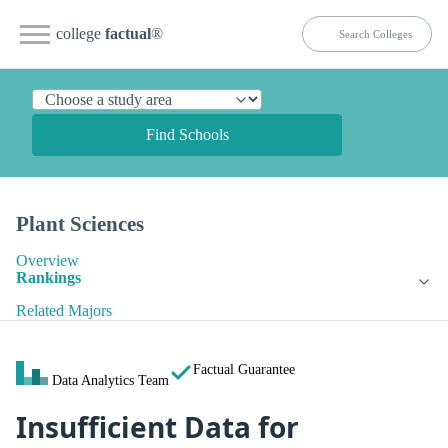
college
factual
®
Find Schools
Plant Sciences
Overview
Rankings
Related Majors
Factual Guarantee
Data Analytics Team
Insufficient Data for