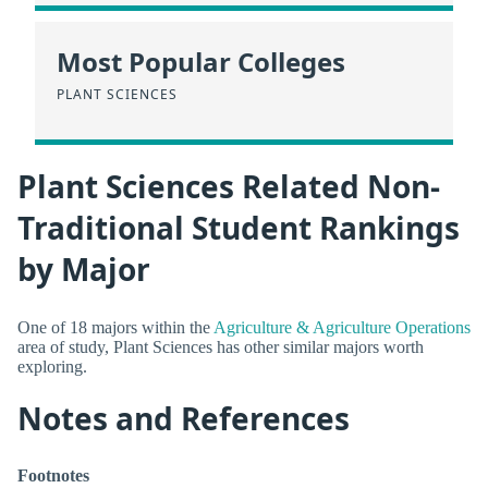
Most Popular Colleges
PLANT SCIENCES
Plant Sciences Related Non-
Traditional Student Rankings
by Major
One of 18 majors within the
Agriculture & Agriculture Operations
area of study, Plant Sciences has other similar majors worth
exploring.
Notes and References
Footnotes