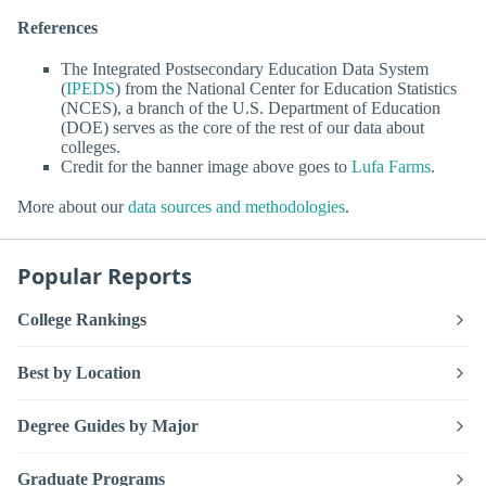
References
The Integrated Postsecondary Education Data System
(
IPEDS
) from the National Center for Education Statistics
(NCES), a branch of the U.S. Department of Education
(DOE) serves as the core of the rest of our data about
colleges.
Credit for the banner image above goes to
Lufa Farms
.
More about our
data sources and methodologies
.
Popular Reports
College Rankings
Best by Location
Degree Guides by Major
Graduate Programs