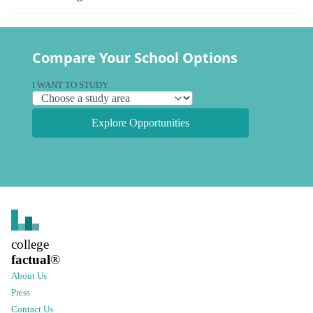
Compare Your School Options
I WANT TO STUDY
Explore Opportunities
college
factual
®
About Us
Press
Contact Us