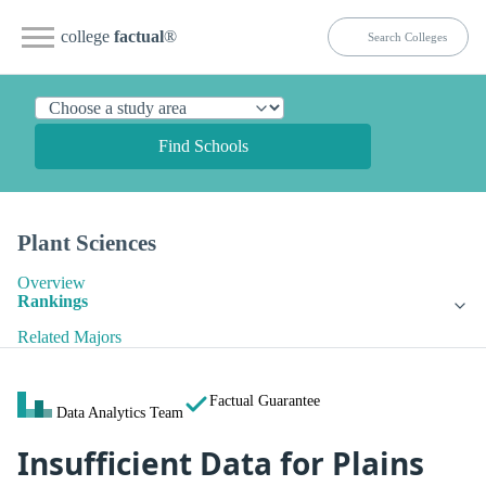
college
factual
®
Find Schools
Plant Sciences
Overview
Rankings
Related Majors
Factual Guarantee
Data Analytics Team
Insufficient Data for Plains