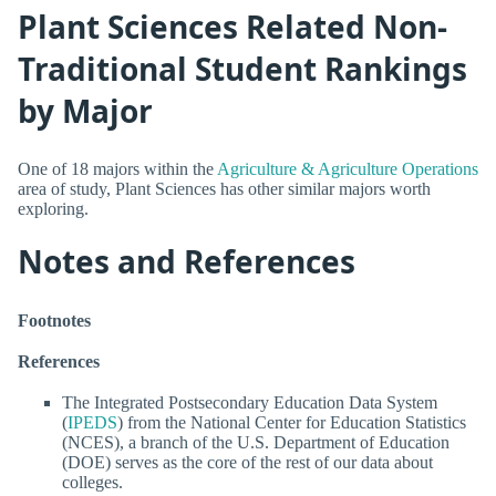
Plant Sciences Related Non-
Traditional Student Rankings
by Major
One of 18 majors within the
Agriculture & Agriculture Operations
area of study, Plant Sciences has other similar majors worth
exploring.
Notes and References
Footnotes
References
The Integrated Postsecondary Education Data System
(
IPEDS
) from the National Center for Education Statistics
(NCES), a branch of the U.S. Department of Education
(DOE) serves as the core of the rest of our data about
colleges.