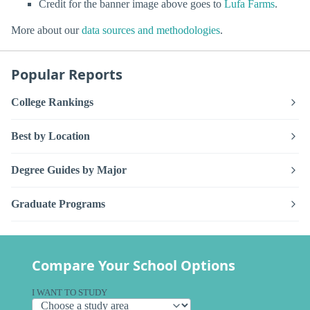
Credit for the banner image above goes to
Lufa Farms
.
More about our
data sources and methodologies
.
Popular Reports
College Rankings
Best by Location
Degree Guides by Major
Graduate Programs
Compare Your School Options
I WANT TO STUDY