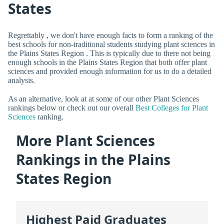
States
Regrettably , we don't have enough facts to form a ranking of the
best schools for non-traditional students studying plant sciences in
the Plains States Region . This is typically due to there not being
enough schools in the Plains States Region that both offer plant
sciences and provided enough information for us to do a detailed
analysis.
As an alternative, look at at some of our other Plant Sciences
rankings below or check out our overall
Best Colleges for Plant
Sciences
ranking.
More Plant Sciences
Rankings in the Plains
States Region
Highest Paid Graduates