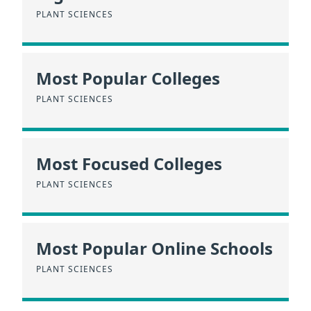
PLANT SCIENCES
Most Popular Colleges
PLANT SCIENCES
Most Focused Colleges
PLANT SCIENCES
Most Popular Online Schools
PLANT SCIENCES