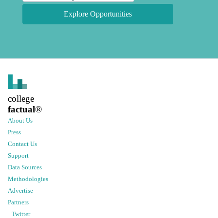
Explore Opportunities
college
factual
®
About Us
Press
Contact Us
Support
Data Sources
Methodologies
Advertise
Partners
Twitter