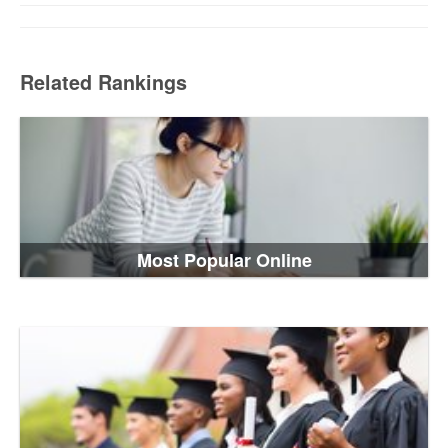
Related Rankings
Most Popular Online