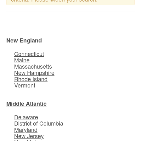
New England
Connecticut
Maine
Massachusetts
New Hampshire
Rhode Island
Vermont
Middle Atlantic
Delaware
District of Columbia
Maryland
New Jersey