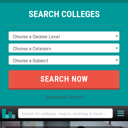
SEARCH COLLEGES
Sponsored Schools