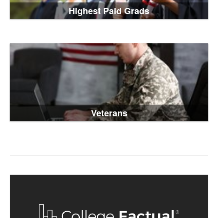
Highest Paid Grads
Veterans