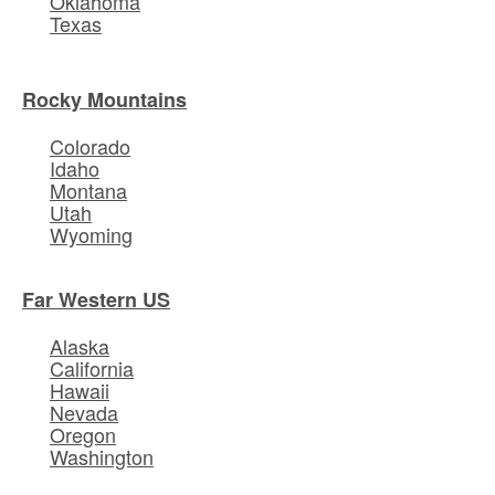
Oklahoma
Texas
Rocky Mountains
Colorado
Idaho
Montana
Utah
Wyoming
Far Western US
Alaska
California
Hawaii
Nevada
Oregon
Washington