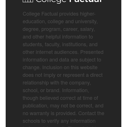
College Factual provides higher-
education, college and university,
degree, program, career, salary,
and other helpful information to
students, faculty, institutions, and
other internet audiences. Presented
information and data are subject to
change. Inclusion on this website
does not imply or represent a direct
relationship with the company,
school, or brand. Information,
though believed correct at time of
publication, may not be correct, and
no warranty is provided. Contact the
schools to verify any information