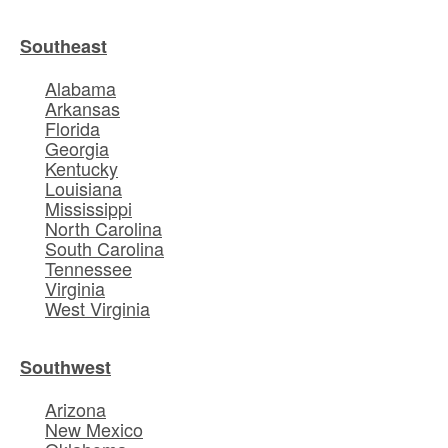
Southeast
Alabama
Arkansas
Florida
Georgia
Kentucky
Louisiana
Mississippi
North Carolina
South Carolina
Tennessee
Virginia
West Virginia
Southwest
Arizona
New Mexico