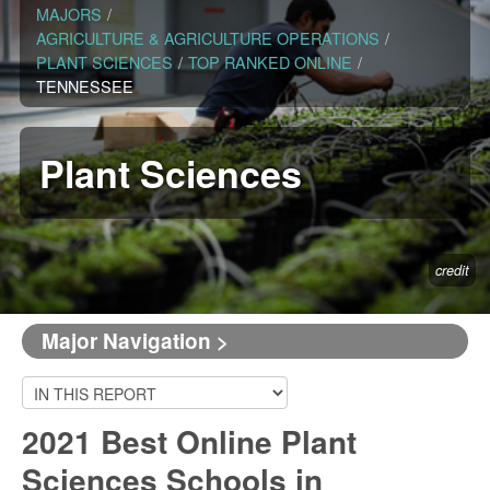
MAJORS
/
AGRICULTURE & AGRICULTURE OPERATIONS
/
PLANT SCIENCES
/
TOP RANKED ONLINE
/
TENNESSEE
Plant Sciences
credit
Major Navigation >
2021 Best Online Plant
Sciences Schools in