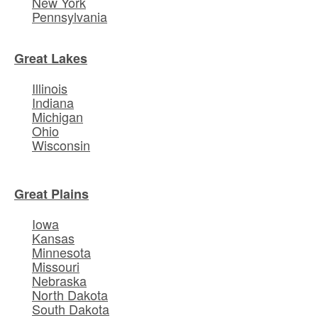
New York
Pennsylvania
Great Lakes
Illinois
Indiana
Michigan
Ohio
Wisconsin
Great Plains
Iowa
Kansas
Minnesota
Missouri
Nebraska
North Dakota
South Dakota