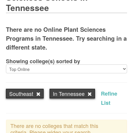
Tennessee
There are no Online Plant Sciences
Programs in Tennessee. Try searching in a
different state.
Showing college(s) sorted by
Southeast
In Tennessee
Refine
List
There are no colleges that match this
criteria. Please widen your search.