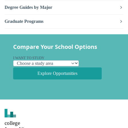
Degree Guides by Major
Graduate Programs
Compare Your School Options
I WANT TO STUDY
Explore Opportunities
college