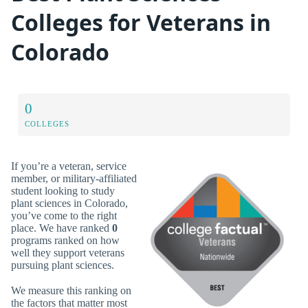
Colleges for Veterans in
Colorado
0
COLLEGES
If you’re a veteran, service
member, or military-affiliated
student looking to study
plant sciences in Colorado,
you’ve come to the right
place. We have ranked
0
programs ranked on how
well they support veterans
pursuing plant sciences.
We measure this ranking on
the factors that matter most