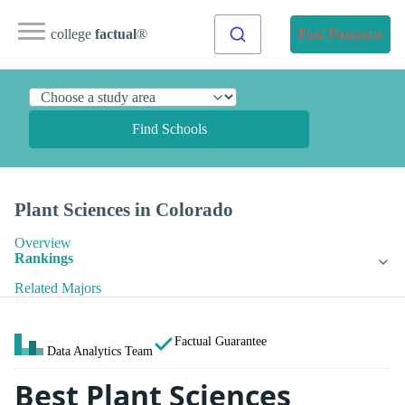
college
factual
®
Find Programs
Find Schools
Plant Sciences in Colorado
Overview
Rankings
Related Majors
Factual Guarantee
Data Analytics Team
Best Plant Sciences