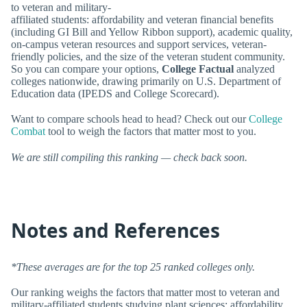
to veteran and military-
affiliated students: affordability and veteran financial benefits
(including GI Bill and Yellow Ribbon support), academic quality,
on-campus veteran resources and support services, veteran-
friendly policies, and the size of the veteran student community.
So you can compare your options,
College Factual
analyzed
colleges nationwide, drawing primarily on U.S. Department of
Education data (IPEDS and College Scorecard).
Want to compare schools head to head? Check out our
College
Combat
tool to weigh the factors that matter most to you.
We are still compiling this ranking — check back soon.
Notes and References
*These averages are for the top 25 ranked colleges only.
Our ranking weighs the factors that matter most to veteran and
military-affiliated students studying plant sciences: affordability