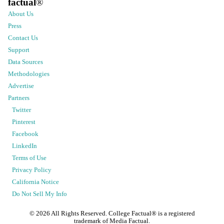
factual
®
About Us
Press
Contact Us
Support
Data Sources
Methodologies
Advertise
Partners
Twitter
Pinterest
Facebook
LinkedIn
Terms of Use
Privacy Policy
California Notice
Do Not Sell My Info
©
2026
All Rights Reserved. College Factual® is a registered
trademark of Media Factual.