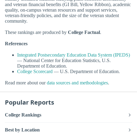
and veteran financial benefits (GI Bill, Yellow Ribbon), academic
quality, on-campus veteran resources and support services,
veteran-friendly policies, and the size of the veteran student
community.
These rankings are produced by
College Factual
.
References
Integrated Postsecondary Education Data System (IPEDS)
— National Center for Education Statistics, U.S.
Department of Education.
College Scorecard
— U.S. Department of Education.
Read more about our
data sources and methodologies
.
Popular Reports
College Rankings
Best by Location