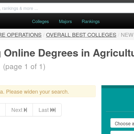
Colleges
Majors
Rankings
RE OPERATIONS
/
OVERALL BEST COLLEGES
/
NEW
 Online Degrees in Agricult
.
(page 1 of 1)
ria. Please widen your search.
Next
Last