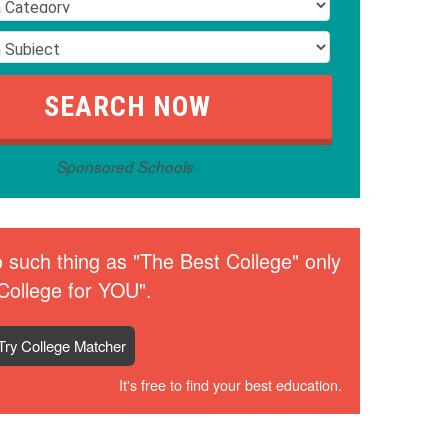
Sponsored Schools
 such thing as "The Best College" only
College for YOU".
Try College Matcher
It's free to find your best education.