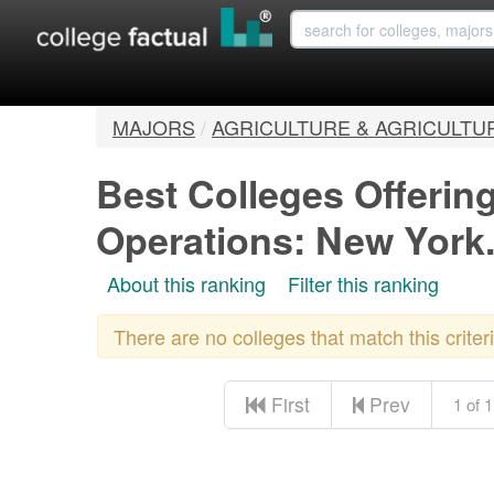
MAJORS
/
AGRICULTURE & AGRICULTU
Best Colleges Offering
Operations: New York
About this ranking
Filter this ranking
There are no colleges that match this crite
First
Prev
1 of 1