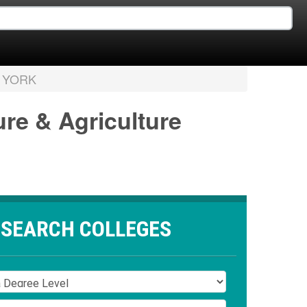
 YORK
ure & Agriculture
SEARCH COLLEGES