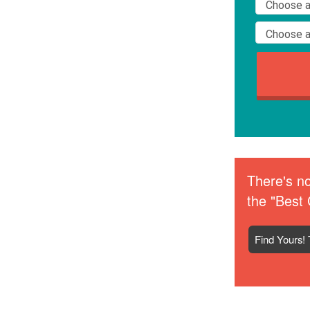
There's no
the "Best 
Find Yours! 