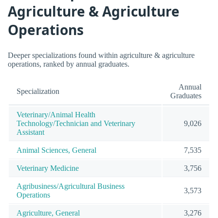
Agriculture & Agriculture
Operations
Deeper specializations found within agriculture & agriculture
operations, ranked by annual graduates.
Annual
Specialization
Graduates
Veterinary/Animal Health
Technology/Technician and Veterinary
9,026
Assistant
Animal Sciences, General
7,535
Veterinary Medicine
3,756
Agribusiness/Agricultural Business
3,573
Operations
Agriculture, General
3,276