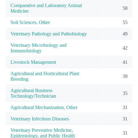
Comparative and Laboratory Animal
58
Medicine
Soil Sciences, Other
55
Veterinary Pathology and Pathobiology
49
Veterinary Microbiology and
42
Immunobiology
Livestock Management
41
Agricultural and Horticultural Plant
39
Breeding
Agricultural Business
35
Technology/Technician
Agricultural Mechanization, Other
31
Veterinary Infectious Diseases
31
Veterinary Preventive Medicine,
31
Epidemiology, and Public Health