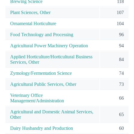
Brewing Science
118
Plant Sciences, Other
107
Ornamental Horticulture
104
Food Technology and Processing
96
Agricultural Power Machinery Operation
94
Applied Horticulture/Horticultural Business
84
Services, Other
Zymology/Fermentation Science
74
Agricultural Public Services, Other
73
Veterinary Office
66
Management/Administration
Agricultural and Domestic Animal Services,
65
Other
Dairy Husbandry and Production
60