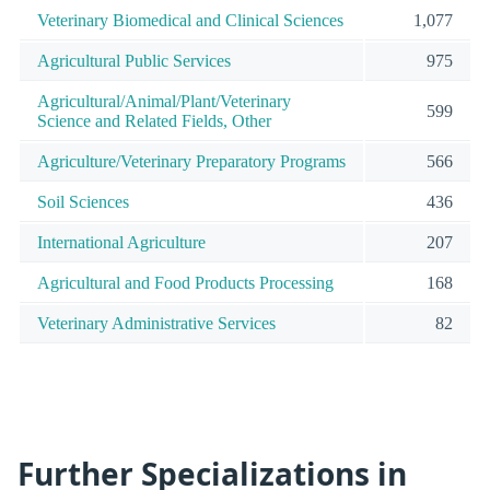
Veterinary Biomedical and Clinical Sciences
1,077
Agricultural Public Services
975
Agricultural/Animal/Plant/Veterinary
599
Science and Related Fields, Other
Agriculture/Veterinary Preparatory Programs
566
Soil Sciences
436
International Agriculture
207
Agricultural and Food Products Processing
168
Veterinary Administrative Services
82
Further Specializations in