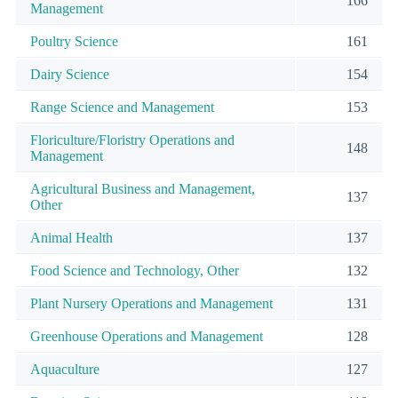
166
Management
Poultry Science
161
Dairy Science
154
Range Science and Management
153
Floriculture/Floristry Operations and
148
Management
Agricultural Business and Management,
137
Other
Animal Health
137
Food Science and Technology, Other
132
Plant Nursery Operations and Management
131
Greenhouse Operations and Management
128
Aquaculture
127