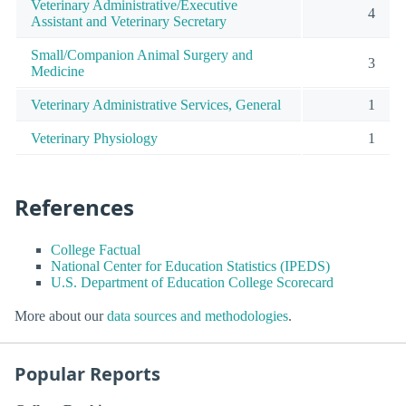
Veterinary Administrative/Executive
4
Assistant and Veterinary Secretary
Small/Companion Animal Surgery and
3
Medicine
Veterinary Administrative Services, General
1
Veterinary Physiology
1
References
College Factual
National Center for Education Statistics (IPEDS)
U.S. Department of Education College Scorecard
More about our
data sources and methodologies
.
Popular Reports