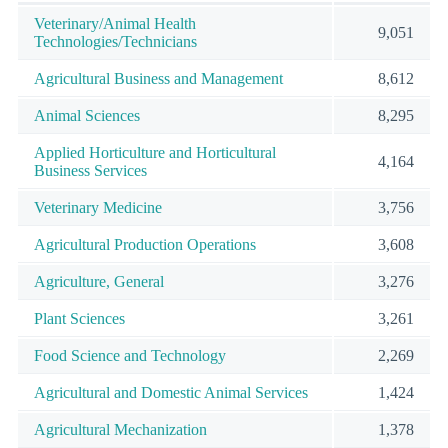
Veterinary/Animal Health
9,051
Technologies/Technicians
Agricultural Business and Management
8,612
Animal Sciences
8,295
Applied Horticulture and Horticultural
4,164
Business Services
Veterinary Medicine
3,756
Agricultural Production Operations
3,608
Agriculture, General
3,276
Plant Sciences
3,261
Food Science and Technology
2,269
Agricultural and Domestic Animal Services
1,424
Agricultural Mechanization
1,378