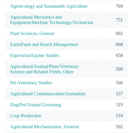
Agroecology and Sustainable Agriculture
769
Agricultural Mechanics and
751
Equipment/Machine Technology/Technician
Plant Sciences, General
692
Farm/Farm and Ranch Management
668
Equestrian/Equine Studies
658
Agricultural/Animal/Plant/Veterinary
599
Science and Related Fields, Other
Pre-Veterinary Studies
560
Agricultural Communication/Journalism
537
Dog/Pet/Animal Grooming
519
Crop Production
516
Agricultural Mechanization, General
502