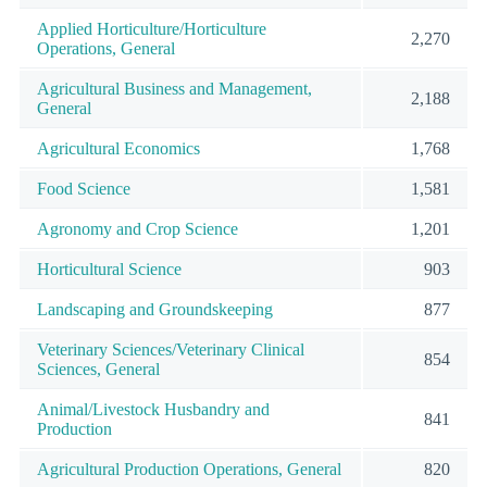
Applied Horticulture/Horticulture
2,270
Operations, General
Agricultural Business and Management,
2,188
General
Agricultural Economics
1,768
Food Science
1,581
Agronomy and Crop Science
1,201
Horticultural Science
903
Landscaping and Groundskeeping
877
Veterinary Sciences/Veterinary Clinical
854
Sciences, General
Animal/Livestock Husbandry and
841
Production
Agricultural Production Operations, General
820