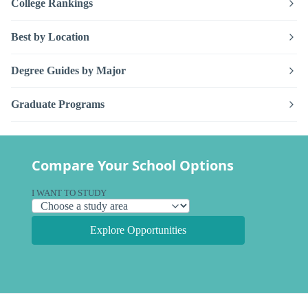
College Rankings
Best by Location
Degree Guides by Major
Graduate Programs
Compare Your School Options
I WANT TO STUDY
Explore Opportunities