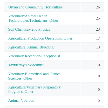
Urban and Community Horticulture
26
Veterinary/Animal Health
25
Technologies/Technicians, Other
Soil Chemistry and Physics
23
Agricultural Production Operations, Other
17
Agricultural Animal Breeding
13
Veterinary Reception/Receptionist
11
Taxidermy/Taxidermist
10
Veterinary Biomedical and Clinical
8
Sciences, Other
Agriculture/Veterinary Preparatory
6
Programs, Other
Animal Nutrition
5