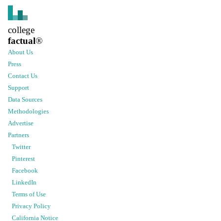
college
factual
®
About Us
Press
Contact Us
Support
Data Sources
Methodologies
Advertise
Partners
Twitter
Pinterest
Facebook
LinkedIn
Terms of Use
Privacy Policy
California Notice