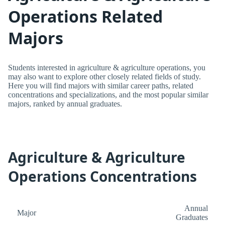
Operations Related
Majors
Students interested in agriculture & agriculture operations, you
may also want to explore other closely related fields of study.
Here you will find majors with similar career paths, related
concentrations and specializations, and the most popular similar
majors, ranked by annual graduates.
Agriculture & Agriculture
Operations Concentrations
Annual
Major
Graduates