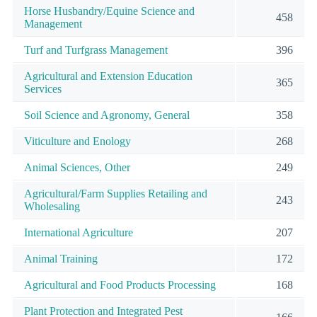
Horse Husbandry/Equine Science and
458
Management
Turf and Turfgrass Management
396
Agricultural and Extension Education
365
Services
Soil Science and Agronomy, General
358
Viticulture and Enology
268
Animal Sciences, Other
249
Agricultural/Farm Supplies Retailing and
243
Wholesaling
International Agriculture
207
Animal Training
172
Agricultural and Food Products Processing
168
Plant Protection and Integrated Pest