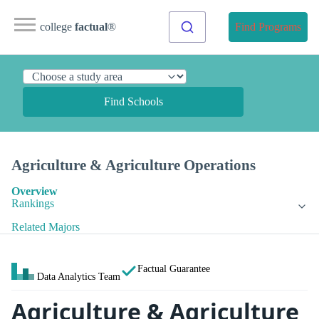
college
factual
®
Find Programs
Find Schools
Agriculture & Agriculture Operations
Overview
Rankings
Related Majors
Factual Guarantee
Data Analytics Team
Agriculture & Agriculture