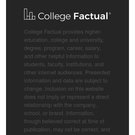
College Factual provides higher-
education, college and university,
degree, program, career, salary,
and other helpful information to
students, faculty, institutions, and
other internet audiences. Presented
information and data are subject to
change. Inclusion on this website
does not imply or represent a direct
relationship with the company,
school, or brand. Information,
though believed correct at time of
publication, may not be correct, and