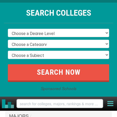
SEARCH COLLEGES
Sponsored Schools
MAJORS
/