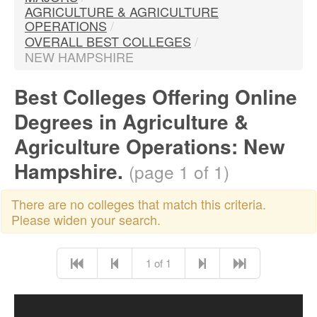
AGRICULTURE & AGRICULTURE
OPERATIONS
/
OVERALL BEST COLLEGES
/
NEW HAMPSHIRE
Best Colleges Offering Online
Degrees in Agriculture &
Agriculture Operations: New
Hampshire.
(page 1 of 1)
There are no colleges that match this criteria.
Please widen your search.
1 of 1