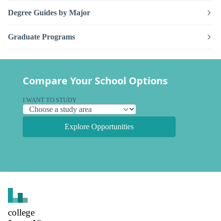
Degree Guides by Major
Graduate Programs
Compare Your School Options
I WANT TO STUDY
Explore Opportunities
college