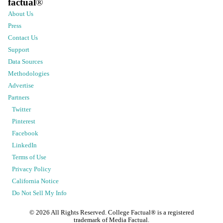
factual
®
About Us
Press
Contact Us
Support
Data Sources
Methodologies
Advertise
Partners
Twitter
Pinterest
Facebook
LinkedIn
Terms of Use
Privacy Policy
California Notice
Do Not Sell My Info
©
2026
All Rights Reserved. College Factual® is a registered
trademark of Media Factual.