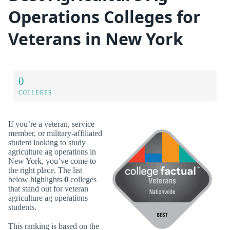
Operations Colleges for
Veterans in New York
0
COLLEGES
If you’re a veteran, service
member, or military-affiliated
student looking to study
agriculture ag operations in
New York, you’ve come to
the right place. The list
below highlights
0
colleges
that stand out for veteran
agriculture ag operations
students.
This ranking is based on the