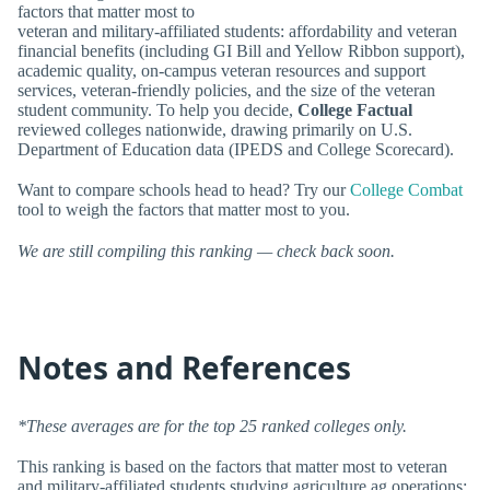
factors that matter most to
veteran and military-affiliated students: affordability and veteran
financial benefits (including GI Bill and Yellow Ribbon support),
academic quality, on-campus veteran resources and support
services, veteran-friendly policies, and the size of the veteran
student community. To help you decide,
College Factual
reviewed colleges nationwide, drawing primarily on U.S.
Department of Education data (IPEDS and College Scorecard).
Want to compare schools head to head? Try our
College Combat
tool to weigh the factors that matter most to you.
We are still compiling this ranking — check back soon.
Notes and References
*These averages are for the top 25 ranked colleges only.
This ranking is based on the factors that matter most to veteran
and military-affiliated students studying agriculture ag operations: