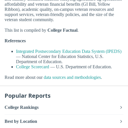
affordability and veteran financial benefits (GI Bill, Yellow
Ribbon), academic quality, on-campus veteran resources and
support services, veteran-friendly policies, and the size of the
veteran student community.
This list is compiled by
College Factual
.
References
Integrated Postsecondary Education Data System (IPEDS)
— National Center for Education Statistics, U.S.
Department of Education.
College Scorecard
— U.S. Department of Education.
Read more about our
data sources and methodologies
.
Popular Reports
College Rankings
Best by Location