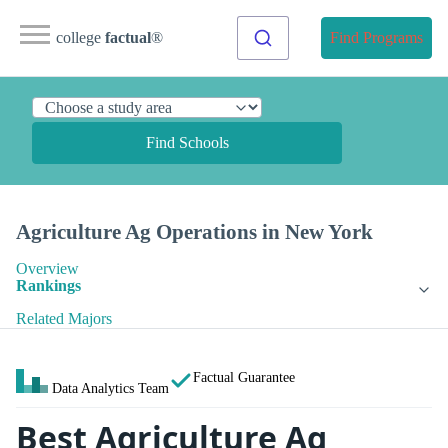
college
factual
®
Find Programs
Find Schools
Agriculture Ag Operations in New York
Overview
Rankings
Related Majors
Factual Guarantee
Data Analytics Team
Best Agriculture Ag