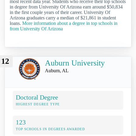
most recent data year. Students who receive their top schools
in degree from University Of Arizona earn around $50,834
in the first couple years of their career. University Of
Arizona graduates carry a median of $21,861 in student
loans.
More information about a degree in top schools in
from University Of Arizona
12
Auburn University
Auburn, AL
Doctoral Degree
HIGHEST DEGREE TYPE
123
TOP SCHOOLS IN DEGREES AWARDED