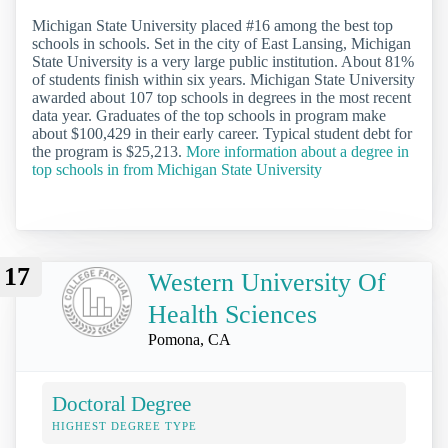
Michigan State University placed #16 among the best top
schools in schools. Set in the city of East Lansing, Michigan
State University is a very large public institution. About 81%
of students finish within six years. Michigan State University
awarded about 107 top schools in degrees in the most recent
data year. Graduates of the top schools in program make
about $100,429 in their early career. Typical student debt for
the program is $25,213.
More information about a degree in
top schools in from Michigan State University
17
Western University Of
Health Sciences
Pomona, CA
Doctoral Degree
HIGHEST DEGREE TYPE