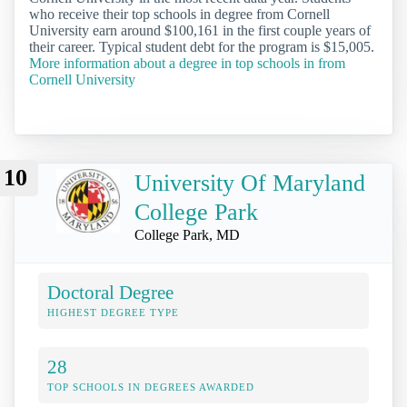
who receive their top schools in degree from Cornell
University earn around $100,161 in the first couple years of
their career. Typical student debt for the program is $15,005.
More information about a degree in top schools in from
Cornell University
10
University Of Maryland
College Park
College Park, MD
Doctoral Degree
HIGHEST DEGREE TYPE
28
TOP SCHOOLS IN DEGREES AWARDED