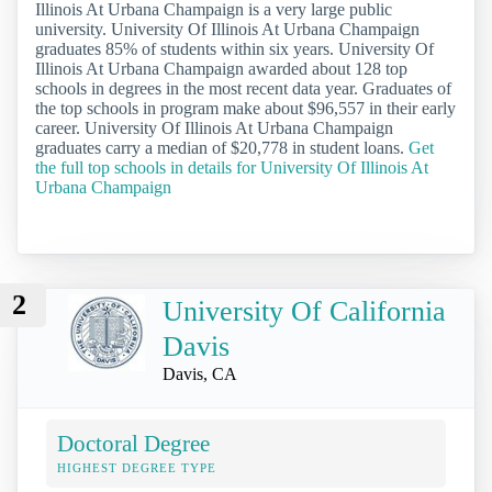
Illinois At Urbana Champaign is a very large public
university. University Of Illinois At Urbana Champaign
graduates 85% of students within six years. University Of
Illinois At Urbana Champaign awarded about 128 top
schools in degrees in the most recent data year. Graduates of
the top schools in program make about $96,557 in their early
career. University Of Illinois At Urbana Champaign
graduates carry a median of $20,778 in student loans.
Get
the full top schools in details for University Of Illinois At
Urbana Champaign
2
University Of California
Davis
Davis, CA
Doctoral Degree
HIGHEST DEGREE TYPE