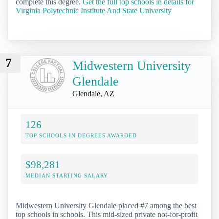
complete this degree.
Get the full top schools in details for
Virginia Polytechnic Institute And State University
7
Midwestern University
Glendale
Glendale, AZ
126
TOP SCHOOLS IN DEGREES AWARDED
$98,281
MEDIAN STARTING SALARY
Midwestern University Glendale placed #7 among the best
top schools in schools. This mid-sized private not-for-profit