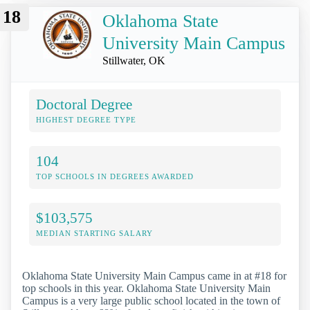
18
Oklahoma State
University Main Campus
Stillwater, OK
Doctoral Degree
HIGHEST DEGREE TYPE
104
TOP SCHOOLS IN DEGREES AWARDED
$103,575
MEDIAN STARTING SALARY
Oklahoma State University Main Campus came in at #18 for
top schools in this year. Oklahoma State University Main
Campus is a very large public school located in the town of