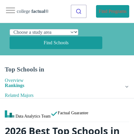
college
factual
®
Find Programs
Find Schools
Top Schools in
Overview
Rankings
Related Majors
Factual Guarantee
Data Analytics Team
2026 Best Top Schools in