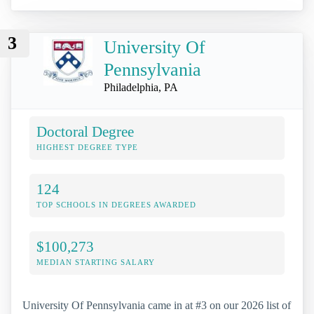
3
University Of
Pennsylvania
Philadelphia, PA
Doctoral Degree
HIGHEST DEGREE TYPE
124
TOP SCHOOLS IN DEGREES AWARDED
$100,273
MEDIAN STARTING SALARY
University Of Pennsylvania came in at #3 on our 2026 list of