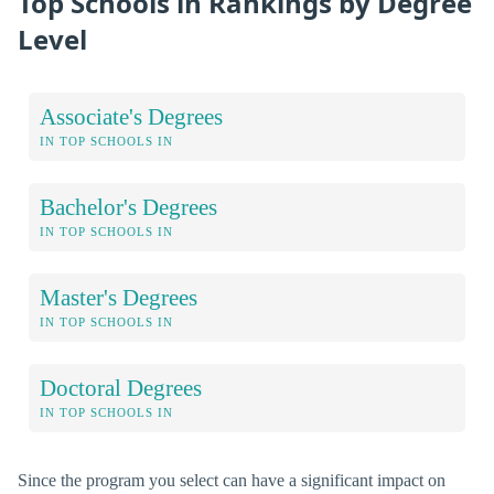
Top Schools in Rankings by Degree
Level
Associate's Degrees
IN TOP SCHOOLS IN
Bachelor's Degrees
IN TOP SCHOOLS IN
Master's Degrees
IN TOP SCHOOLS IN
Doctoral Degrees
IN TOP SCHOOLS IN
Since the program you select can have a significant impact on