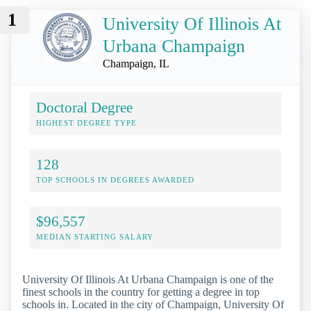
1
University Of Illinois At
Urbana Champaign
Champaign, IL
Doctoral Degree
HIGHEST DEGREE TYPE
128
TOP SCHOOLS IN DEGREES AWARDED
$96,557
MEDIAN STARTING SALARY
University Of Illinois At Urbana Champaign is one of the
finest schools in the country for getting a degree in top
schools in. Located in the city of Champaign, University Of