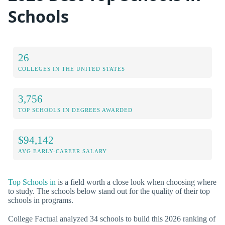
Schools
26
COLLEGES IN THE UNITED STATES
3,756
TOP SCHOOLS IN DEGREES AWARDED
$94,142
AVG EARLY-CAREER SALARY
Top Schools in
is a field worth a close look when choosing where
to study. The schools below stand out for the quality of their top
schools in programs.
College Factual analyzed 34 schools to build this 2026 ranking of