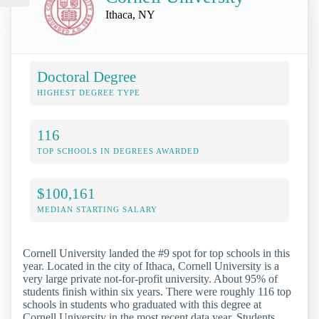
Ithaca, NY
Doctoral Degree
HIGHEST DEGREE TYPE
116
TOP SCHOOLS IN DEGREES AWARDED
$100,161
MEDIAN STARTING SALARY
Cornell University landed the #9 spot for top schools in this
year. Located in the city of Ithaca, Cornell University is a
very large private not-for-profit university. About 95% of
students finish within six years. There were roughly 116 top
schools in students who graduated with this degree at
Cornell University in the most recent data year. Students