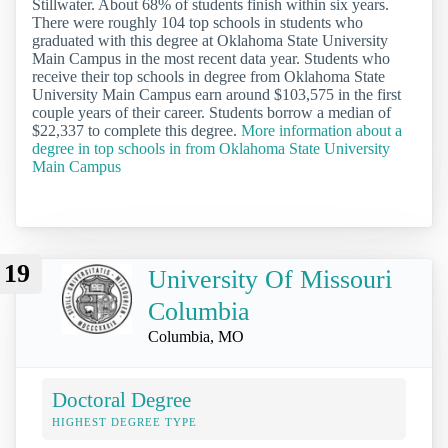
Stillwater. About 68% of students finish within six years.
There were roughly 104 top schools in students who
graduated with this degree at Oklahoma State University
Main Campus in the most recent data year. Students who
receive their top schools in degree from Oklahoma State
University Main Campus earn around $103,575 in the first
couple years of their career. Students borrow a median of
$22,337 to complete this degree.
More information about a
degree in top schools in from Oklahoma State University
Main Campus
19
University Of Missouri
Columbia
Columbia, MO
Doctoral Degree
HIGHEST DEGREE TYPE