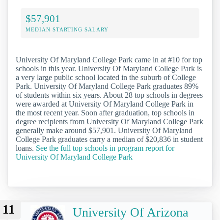
$57,901
MEDIAN STARTING SALARY
University Of Maryland College Park came in at #10 for top
schools in this year. University Of Maryland College Park is
a very large public school located in the suburb of College
Park. University Of Maryland College Park graduates 89%
of students within six years. About 28 top schools in degrees
were awarded at University Of Maryland College Park in
the most recent year. Soon after graduation, top schools in
degree recipients from University Of Maryland College Park
generally make around $57,901. University Of Maryland
College Park graduates carry a median of $20,836 in student
loans.
See the full top schools in program report for
University Of Maryland College Park
11
University Of Arizona