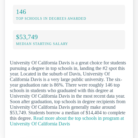
146
TOP SCHOOLS IN DEGREES AWARDED
$53,749
MEDIAN STARTING SALARY
University Of California Davis is a great choice for students
pursuing a degree in top schools in, landing the #2 spot this
year. Located in the suburb of Davis, University Of
California Davis is a very large public university. The six-
year graduation rate is 86%. There were roughly 146 top
schools in students who graduated with this degree at
University Of California Davis in the most recent data year.
Soon after graduation, top schools in degree recipients from
University Of California Davis generally make around
$53,749. Students borrow a median of $14,404 to complete
this degree.
Read more about the top schools in program at
University Of California Davis