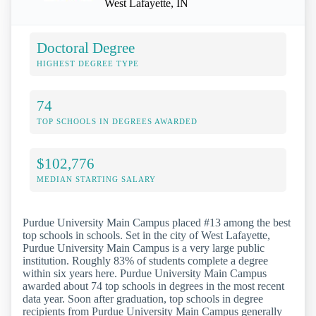
West Lafayette, IN
Doctoral Degree
HIGHEST DEGREE TYPE
74
TOP SCHOOLS IN DEGREES AWARDED
$102,776
MEDIAN STARTING SALARY
Purdue University Main Campus placed #13 among the best
top schools in schools. Set in the city of West Lafayette,
Purdue University Main Campus is a very large public
institution. Roughly 83% of students complete a degree
within six years here. Purdue University Main Campus
awarded about 74 top schools in degrees in the most recent
data year. Soon after graduation, top schools in degree
recipients from Purdue University Main Campus generally