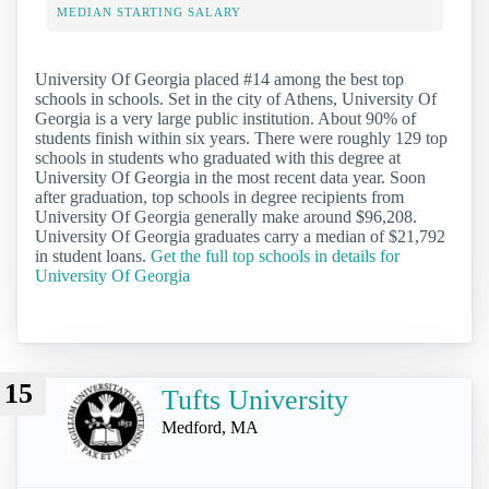
MEDIAN STARTING SALARY
University Of Georgia placed #14 among the best top
schools in schools. Set in the city of Athens, University Of
Georgia is a very large public institution. About 90% of
students finish within six years. There were roughly 129 top
schools in students who graduated with this degree at
University Of Georgia in the most recent data year. Soon
after graduation, top schools in degree recipients from
University Of Georgia generally make around $96,208.
University Of Georgia graduates carry a median of $21,792
in student loans.
Get the full top schools in details for
University Of Georgia
15
Tufts University
Medford, MA