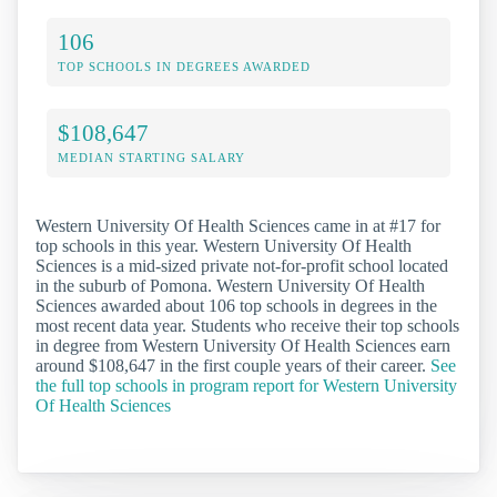
106
TOP SCHOOLS IN DEGREES AWARDED
$108,647
MEDIAN STARTING SALARY
Western University Of Health Sciences came in at #17 for
top schools in this year. Western University Of Health
Sciences is a mid-sized private not-for-profit school located
in the suburb of Pomona. Western University Of Health
Sciences awarded about 106 top schools in degrees in the
most recent data year. Students who receive their top schools
in degree from Western University Of Health Sciences earn
around $108,647 in the first couple years of their career.
See
the full top schools in program report for Western University
Of Health Sciences