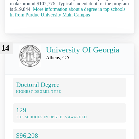
make around $102,776. Typical student debt for the program
is $19,844.
More information about a degree in top schools
in from Purdue University Main Campus
14
University Of Georgia
Athens, GA
Doctoral Degree
HIGHEST DEGREE TYPE
129
TOP SCHOOLS IN DEGREES AWARDED
$96,208