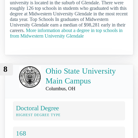
university is located in the suburb of Glendale. There were
roughly 126 top schools in students who graduated with this
degree at Midwestern University Glendale in the most recent
data year. Top Schools In graduates of Midwestern
University Glendale earn a median of $98,281 early in their
careers.
More information about a degree in top schools in
from Midwestern University Glendale
8
Ohio State University
Main Campus
Columbus, OH
Doctoral Degree
HIGHEST DEGREE TYPE
168