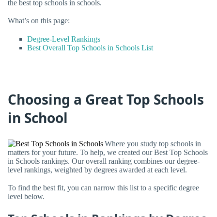
the best top schools in schools.
What’s on this page:
Degree-Level Rankings
Best Overall Top Schools in Schools List
Choosing a Great Top Schools
in School
Where you study top schools in
matters for your future. To help, we created our Best Top Schools
in Schools rankings. Our overall ranking combines our degree-
level rankings, weighted by degrees awarded at each level.
To find the best fit, you can narrow this list to a specific degree
level below.