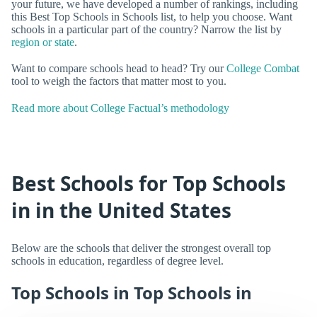
your future, we have developed a number of rankings, including
this Best Top Schools in Schools list, to help you choose. Want
schools in a particular part of the country? Narrow the list by
region or state
.
Want to compare schools head to head? Try our
College Combat
tool to weigh the factors that matter most to you.
Read more about College Factual’s methodology
Best Schools for Top Schools
in in the United States
Below are the schools that deliver the strongest overall top
schools in education, regardless of degree level.
Top Schools in Top Schools in