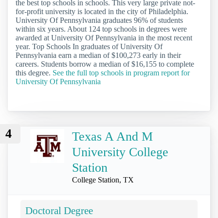
the best top schools in schools. This very large private not-
for-profit university is located in the city of Philadelphia.
University Of Pennsylvania graduates 96% of students
within six years. About 124 top schools in degrees were
awarded at University Of Pennsylvania in the most recent
year. Top Schools In graduates of University Of
Pennsylvania earn a median of $100,273 early in their
careers. Students borrow a median of $16,155 to complete
this degree.
See the full top schools in program report for
University Of Pennsylvania
4
Texas A And M
University College
Station
College Station, TX
Doctoral Degree