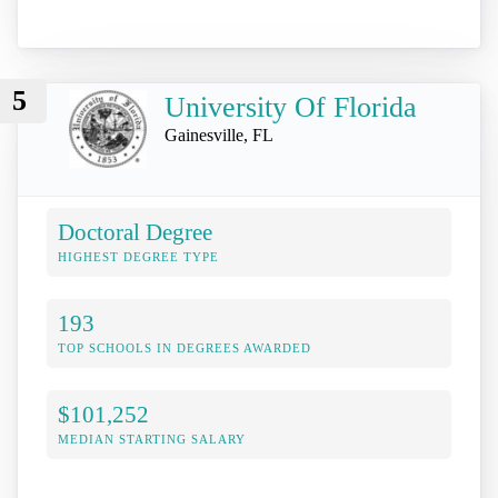
5
University Of Florida
Gainesville, FL
Doctoral Degree
HIGHEST DEGREE TYPE
193
TOP SCHOOLS IN DEGREES AWARDED
$101,252
MEDIAN STARTING SALARY