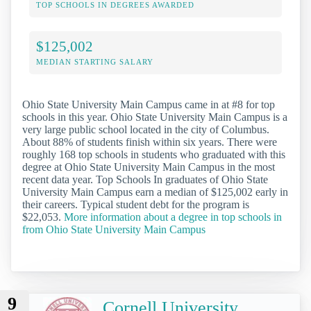
TOP SCHOOLS IN DEGREES AWARDED
$125,002
MEDIAN STARTING SALARY
Ohio State University Main Campus came in at #8 for top
schools in this year. Ohio State University Main Campus is a
very large public school located in the city of Columbus.
About 88% of students finish within six years. There were
roughly 168 top schools in students who graduated with this
degree at Ohio State University Main Campus in the most
recent data year. Top Schools In graduates of Ohio State
University Main Campus earn a median of $125,002 early in
their careers. Typical student debt for the program is
$22,053.
More information about a degree in top schools in
from Ohio State University Main Campus
9
Cornell University