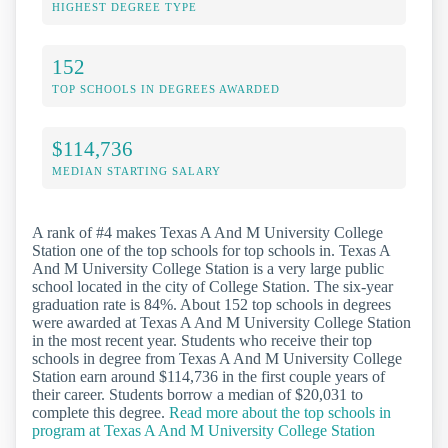
HIGHEST DEGREE TYPE
152
TOP SCHOOLS IN DEGREES AWARDED
$114,736
MEDIAN STARTING SALARY
A rank of #4 makes Texas A And M University College
Station one of the top schools for top schools in. Texas A
And M University College Station is a very large public
school located in the city of College Station. The six-year
graduation rate is 84%. About 152 top schools in degrees
were awarded at Texas A And M University College Station
in the most recent year. Students who receive their top
schools in degree from Texas A And M University College
Station earn around $114,736 in the first couple years of
their career. Students borrow a median of $20,031 to
complete this degree.
Read more about the top schools in
program at Texas A And M University College Station