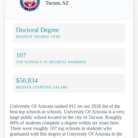
Tucson, AZ
Doctoral Degree
HIGHEST DEGREE TYPE
107
TOP SCHOOLS IN DEGREES AWARDED
$50,834
MEDIAN STARTING SALARY
University Of Arizona ranked #11 on our 2026 list of the
best top schools in schools. University Of Arizona is a very
large public school located in the city of Tucson. Roughly
68% of students complete a degree within six years here.
There were roughly 107 top schools in students who
graduated with this degree at University Of Arizona in the