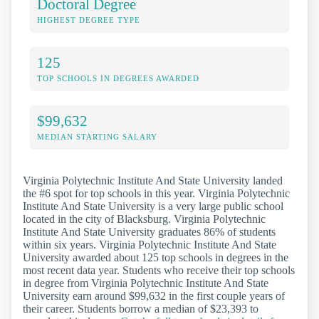
Doctoral Degree
HIGHEST DEGREE TYPE
125
TOP SCHOOLS IN DEGREES AWARDED
$99,632
MEDIAN STARTING SALARY
Virginia Polytechnic Institute And State University landed
the #6 spot for top schools in this year. Virginia Polytechnic
Institute And State University is a very large public school
located in the city of Blacksburg. Virginia Polytechnic
Institute And State University graduates 86% of students
within six years. Virginia Polytechnic Institute And State
University awarded about 125 top schools in degrees in the
most recent data year. Students who receive their top schools
in degree from Virginia Polytechnic Institute And State
University earn around $99,632 in the first couple years of
their career. Students borrow a median of $23,393 to