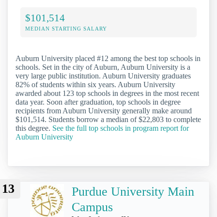
$101,514
MEDIAN STARTING SALARY
Auburn University placed #12 among the best top schools in
schools. Set in the city of Auburn, Auburn University is a
very large public institution. Auburn University graduates
82% of students within six years. Auburn University
awarded about 123 top schools in degrees in the most recent
data year. Soon after graduation, top schools in degree
recipients from Auburn University generally make around
$101,514. Students borrow a median of $22,803 to complete
this degree.
See the full top schools in program report for
Auburn University
13
Purdue University Main
Campus