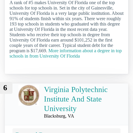
A rank of #5 makes University Of Florida one of the top
schools for top schools in. Set in the city of Gainesville,
University Of Florida is a very large public institution. About
91% of students finish within six years. There were roughly
193 top schools in students who graduated with this degree
at University Of Florida in the most recent data year.
Students who receive their top schools in degree from
University Of Florida earn around $101,252 in the first
couple years of their career. Typical student debt for the
program is $17,669.
More information about a degree in top
schools in from University Of Florida
6
Virginia Polytechnic
Institute And State
University
Blacksburg, VA