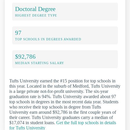
Doctoral Degree
HIGHEST DEGREE TYPE
97
TOP SCHOOLS IN DEGREES AWARDED
$92,786
MEDIAN STARTING SALARY
Tufts University earned the #15 position for top schools in
this year. Located in the suburb of Medford, Tufts University
is a large private not-for-profit university. The six-year
graduation rate is 94%. Tufts University awarded about 97
top schools in degrees in the most recent data year. Students
who receive their top schools in degree from Tufts
University earn around $92,786 in the first couple years of
their career. Tufts University graduates carry a median of
$17,074 in student loans.
Get the full top schools in details
for Tufts University