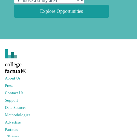
Explore Opportunities
college
factual
®
About Us
Press
Contact Us
Support
Data Sources
Methodologies
Advertise
Partners