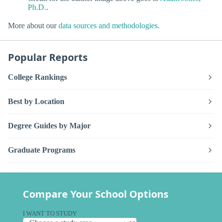
Ph.D.
.
More about our
data sources and methodologies
.
Popular Reports
College Rankings
Best by Location
Degree Guides by Major
Graduate Programs
Compare Your School Options
I WANT TO STUDY