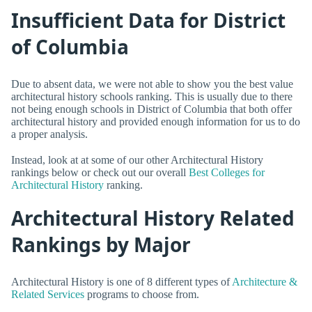
Insufficient Data for District
of Columbia
Due to absent data, we were not able to show you the best value
architectural history schools ranking. This is usually due to there
not being enough schools in District of Columbia that both offer
architectural history and provided enough information for us to do
a proper analysis.
Instead, look at at some of our other Architectural History
rankings below or check out our overall
Best Colleges for
Architectural History
ranking.
Architectural History Related
Rankings by Major
Architectural History is one of 8 different types of
Architecture &
Related Services
programs to choose from.