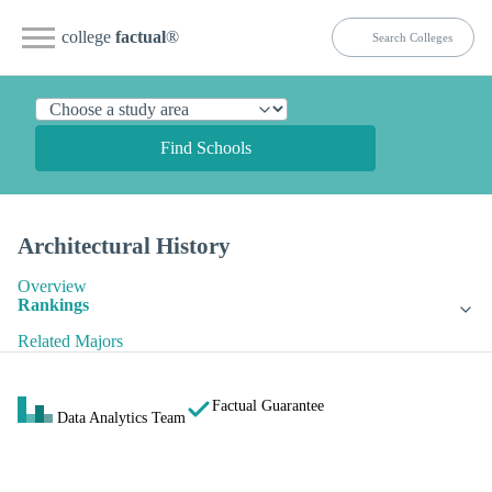
college
factual
®
Find Schools
Architectural History
Overview
Rankings
Related Majors
Factual Guarantee
Data Analytics Team