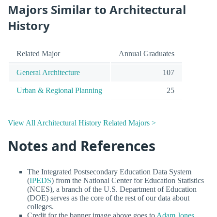
Majors Similar to Architectural
History
Related Major
Annual Graduates
General Architecture
107
Urban & Regional Planning
25
View All Architectural History Related Majors >
Notes and References
The Integrated Postsecondary Education Data System
(
IPEDS
) from the National Center for Education Statistics
(NCES), a branch of the U.S. Department of Education
(DOE) serves as the core of the rest of our data about
colleges.
Credit for the banner image above goes to
Adam Jones,