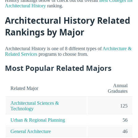
History rankings below or check out our overall
Best Colleges for
Architectural History
ranking.
Architectural History Related
Rankings by Major
Architectural History is one of 8 different types of
Architecture &
Related Services
programs to choose from.
Most Popular Related Majors
Annual
Related Major
Graduates
Architectural Sciences &
125
Technology
Urban & Regional Planning
56
General Architecture
46