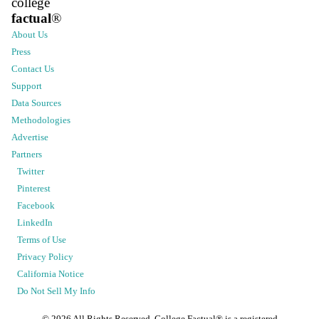
college
factual
®
About Us
Press
Contact Us
Support
Data Sources
Methodologies
Advertise
Partners
Twitter
Pinterest
Facebook
LinkedIn
Terms of Use
Privacy Policy
California Notice
Do Not Sell My Info