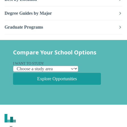
Degree Guides by Major
Graduate Programs
Compare Your School Options
I WANT TO STUDY
Explore Opportunities