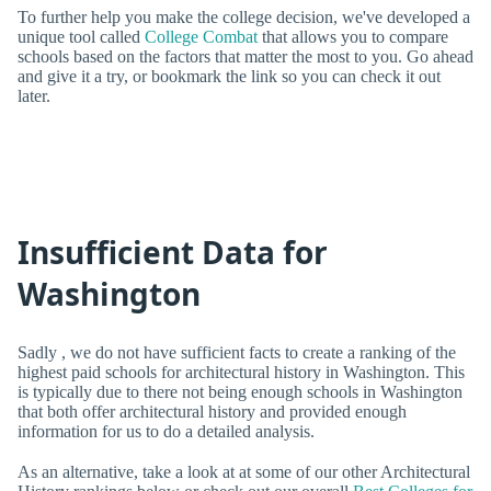
To further help you make the college decision, we've developed a
unique tool called
College Combat
that allows you to compare
schools based on the factors that matter the most to you. Go ahead
and give it a try, or bookmark the link so you can check it out
later.
Insufficient Data for
Washington
Sadly , we do not have sufficient facts to create a ranking of the
highest paid schools for architectural history in Washington. This
is typically due to there not being enough schools in Washington
that both offer architectural history and provided enough
information for us to do a detailed analysis.
As an alternative, take a look at at some of our other Architectural