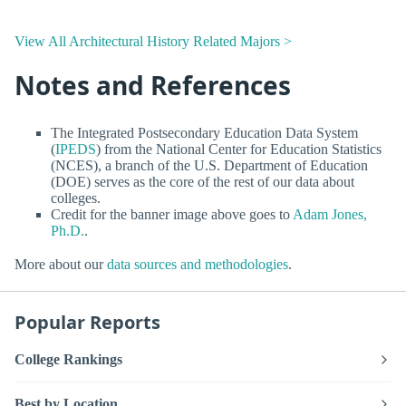
View All Architectural History Related Majors >
Notes and References
The Integrated Postsecondary Education Data System
(
IPEDS
) from the National Center for Education Statistics
(NCES), a branch of the U.S. Department of Education
(DOE) serves as the core of the rest of our data about
colleges.
Credit for the banner image above goes to
Adam Jones,
Ph.D.
.
More about our
data sources and methodologies
.
Popular Reports
College Rankings
Best by Location