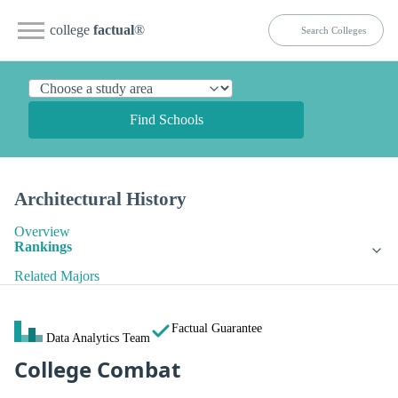
college
factual
®
Find Schools
Architectural History
Overview
Rankings
Related Majors
Factual Guarantee
Data Analytics Team
College Combat