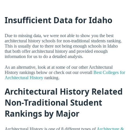
Insufficient Data for Idaho
Due to missing data, we were not able to show you the best
architectural history schools for non-traditional students ranking.
This is usually due to there not being enough schools in Idaho
that both offer architectural history and provided enough
information for us to do a detailed analysis.
As an alternative, look at at some of our other Architectural
History rankings below or check out our overall
Best Colleges for
Architectural History
ranking.
Architectural History Related
Non-Traditional Student
Rankings by Major
Architectural History is one of 8 different types of
Architecture &