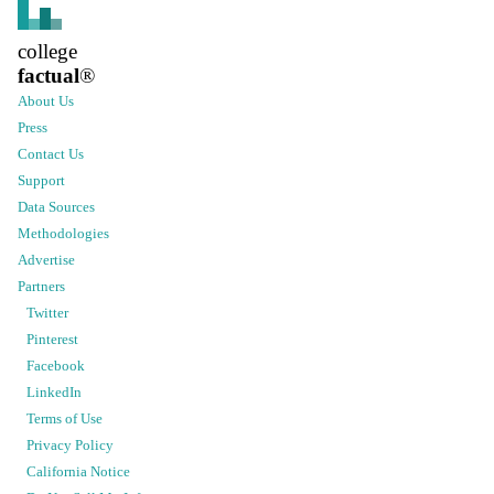
college
factual
®
About Us
Press
Contact Us
Support
Data Sources
Methodologies
Advertise
Partners
Twitter
Pinterest
Facebook
LinkedIn
Terms of Use
Privacy Policy
California Notice