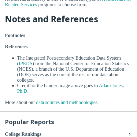
Related Services
programs to choose from.
Notes and References
Footnotes
References
The Integrated Postsecondary Education Data System
(
IPEDS
) from the National Center for Education Statistics
(NCES), a branch of the U.S. Department of Education
(DOE) serves as the core of the rest of our data about
colleges.
Credit for the banner image above goes to
Adam Jones,
Ph.D.
.
More about our
data sources and methodologies
.
Popular Reports
College Rankings