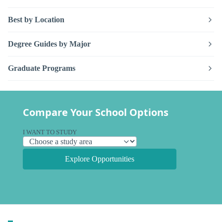
Best by Location
Degree Guides by Major
Graduate Programs
Compare Your School Options
I WANT TO STUDY
Explore Opportunities