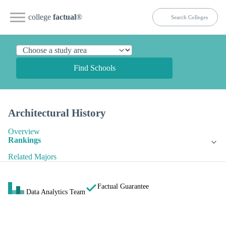
college
factual
®
Find Schools
Architectural History
Overview
Rankings
Related Majors
Factual Guarantee
Data Analytics Team