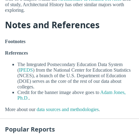
of study, Architectural History has other similar majors worth
exploring.
Notes and References
Footnotes
References
The Integrated Postsecondary Education Data System
(
IPEDS
) from the National Center for Education Statistics
(NCES), a branch of the U.S. Department of Education
(DOE) serves as the core of the rest of our data about
colleges.
Credit for the banner image above goes to
Adam Jones,
Ph.D.
.
More about our
data sources and methodologies
.
Popular Reports