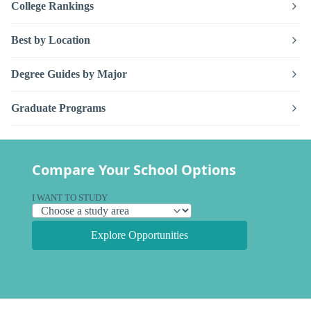
College Rankings
Best by Location
Degree Guides by Major
Graduate Programs
Compare Your School Options
I WANT TO STUDY
Explore Opportunities