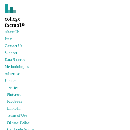
college
factual
®
About Us
Press
Contact Us
Support
Data Sources
Methodologies
Advertise
Partners
Twitter
Pinterest
Facebook
LinkedIn
Terms of Use
Privacy Policy
California Notice