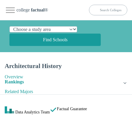
college
factual
®
Find Schools
Architectural History
Overview
Rankings
Related Majors
Factual Guarantee
Data Analytics Team