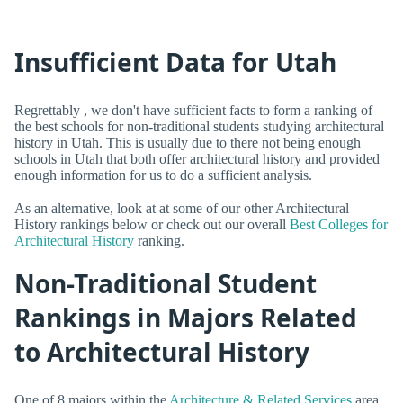
Insufficient Data for Utah
Regrettably , we don't have sufficient facts to form a ranking of
the best schools for non-traditional students studying architectural
history in Utah. This is usually due to there not being enough
schools in Utah that both offer architectural history and provided
enough information for us to do a sufficient analysis.
As an alternative, look at at some of our other Architectural
History rankings below or check out our overall
Best Colleges for
Architectural History
ranking.
Non-Traditional Student
Rankings in Majors Related
to Architectural History
One of 8 majors within the
Architecture & Related Services
area