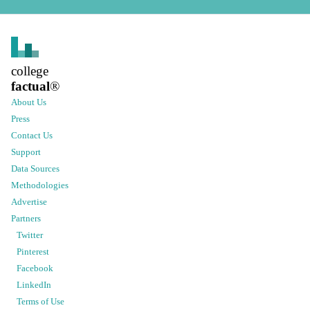
college
factual
®
About Us
Press
Contact Us
Support
Data Sources
Methodologies
Advertise
Partners
Twitter
Pinterest
Facebook
LinkedIn
Terms of Use