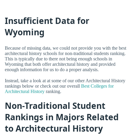
Insufficient Data for
Wyoming
Because of missing data, we could not provide you with the best
architectural history schools for non-traditional students ranking.
This is typically due to there not being enough schools in
Wyoming that both offer architectural history and provided
enough information for us to do a proper analysis.
Instead, take a look at at some of our other Architectural History
rankings below or check out our overall
Best Colleges for
Architectural History
ranking.
Non-Traditional Student
Rankings in Majors Related
to Architectural History