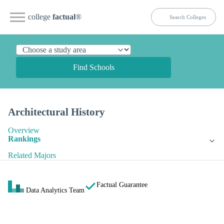
college
factual
®
Find Schools
Architectural History
Overview
Rankings
Related Majors
Factual Guarantee
Data Analytics Team