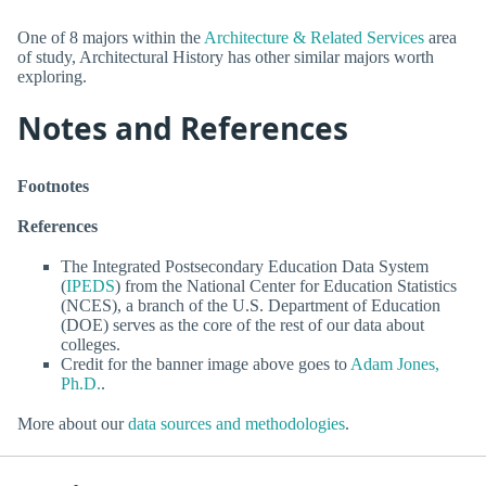
One of 8 majors within the
Architecture & Related Services
area
of study, Architectural History has other similar majors worth
exploring.
Notes and References
Footnotes
References
The Integrated Postsecondary Education Data System
(
IPEDS
) from the National Center for Education Statistics
(NCES), a branch of the U.S. Department of Education
(DOE) serves as the core of the rest of our data about
colleges.
Credit for the banner image above goes to
Adam Jones,
Ph.D.
.
More about our
data sources and methodologies
.