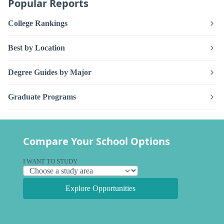
Popular Reports
College Rankings
Best by Location
Degree Guides by Major
Graduate Programs
Compare Your School Options
I WANT TO STUDY
Explore Opportunities