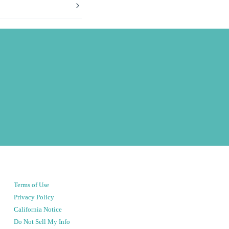
Terms of Use
Privacy Policy
California Notice
Do Not Sell My Info