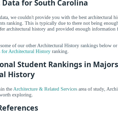
t Data for South Carolina
 data, we couldn't provide you with the best architectural hi
nts ranking. This is typically due to there not being enou
fer architectural history and provided enough information 
t some of our other Architectural History rankings below or
 for Architectural History
ranking.
onal Student Rankings in Majors
al History
hin the
Architecture & Related Services
area of study, Archi
 worth exploring.
References