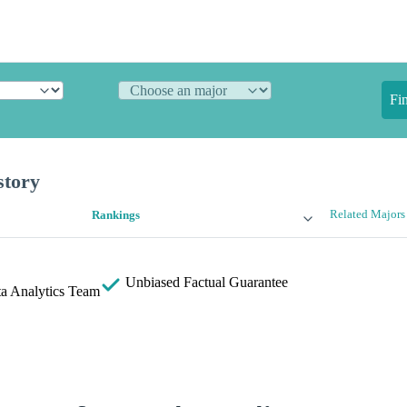
Fi
story
Related Majors
Rankings
Unbiased
Factual Guarantee
a Analytics Team