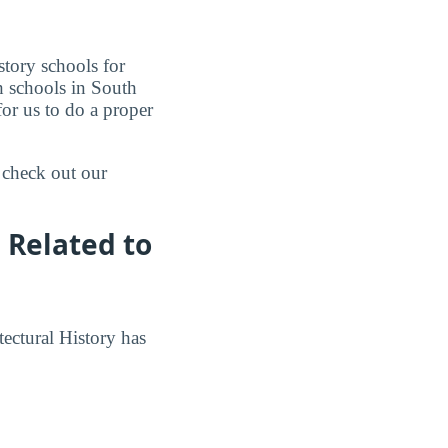
story schools for
gh schools in South
for us to do a proper
 check out our
 Related to
tectural History has