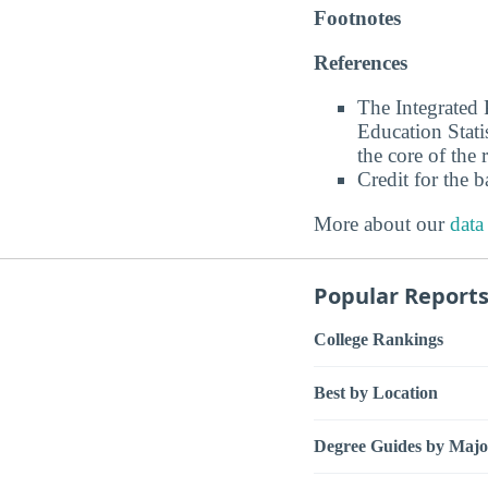
Footnotes
References
The Integrated
Education Stati
the core of the 
Credit for the 
More about our
data
Popular Report
College Rankings
Best by Location
Degree Guides by Majo