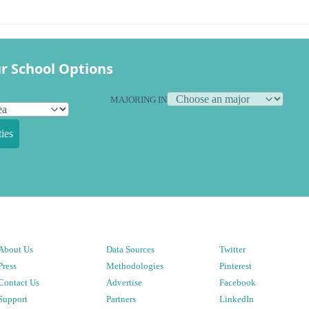
r School Options
MAJORING IN
ies
About Us
Data Sources
Twitter
Press
Methodologies
Pinterest
Contact Us
Advertise
Facebook
Support
Partners
LinkedIn