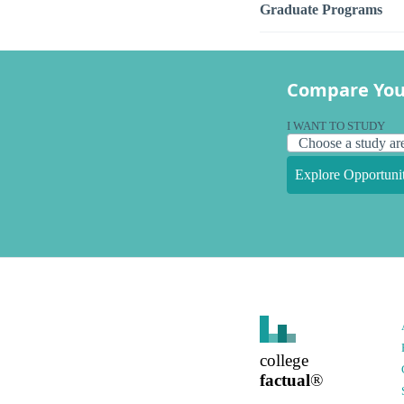
Graduate Programs
Compare You
I WANT TO STUDY
Explore Opportunit
college
factual
®