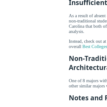
Insufficien
As a result of absent
non-traditional stude
Carolina that both of
analysis.
Instead, check out a
overall
Best Colleges
Non-Traditi
Architectur
One of 8 majors wit
other similar majors
Notes and 