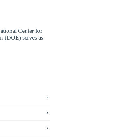
ational Center for
on (DOE) serves as