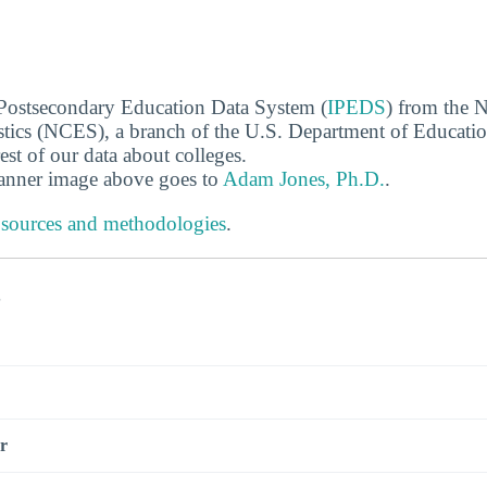
 Postsecondary Education Data System (
IPEDS
) from the N
stics (NCES), a branch of the U.S. Department of Educati
rest of our data about colleges.
banner image above goes to
Adam Jones, Ph.D.
.
 sources and methodologies
.
s
r