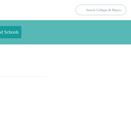
nd Schools