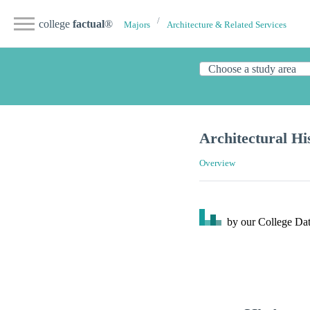
college
factual
®
Majors
Architecture & Related Services
Architectural Hi
Overview
by our College
Dat