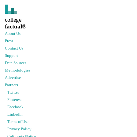
college
factual
®
About Us
Press
Contact Us
Support
Data Sources
Methodologies
Advertise
Partners
Twitter
Pinterest
Facebook
LinkedIn
Terms of Use
Privacy Policy
California Notice