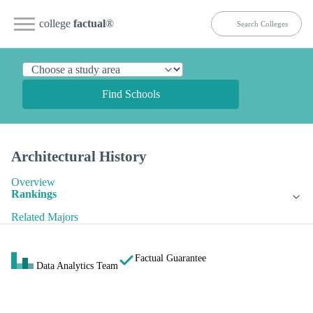
college
factual
®
Find Schools
Architectural History
Overview
Rankings
Related Majors
Factual Guarantee
Data Analytics Team