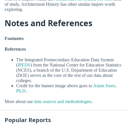
of study, Architectural History has other similar majors worth
exploring.
Notes and References
Footnotes
References
The Integrated Postsecondary Education Data System
(
IPEDS
) from the National Center for Education Statistics
(NCES), a branch of the U.S. Department of Education
(DOE) serves as the core of the rest of our data about
colleges.
Credit for the banner image above goes to
Adam Jones,
Ph.D.
.
More about our
data sources and methodologies
.
Popular Reports