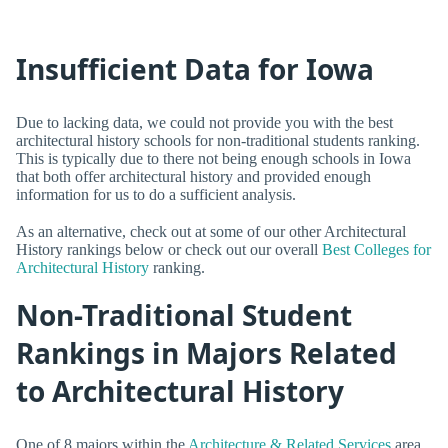
Insufficient Data for Iowa
Due to lacking data, we could not provide you with the best
architectural history schools for non-traditional students ranking.
This is typically due to there not being enough schools in Iowa
that both offer architectural history and provided enough
information for us to do a sufficient analysis.
As an alternative, check out at some of our other Architectural
History rankings below or check out our overall
Best Colleges for
Architectural History
ranking.
Non-Traditional Student
Rankings in Majors Related
to Architectural History
One of 8 majors within the
Architecture & Related Services
area