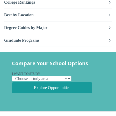
College Rankings
Best by Location
Degree Guides by Major
Graduate Programs
Compare Your School Options
I WANT TO STUDY
Explore Opportunities