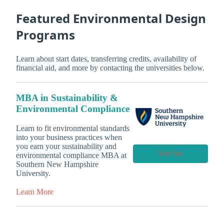
Featured Environmental Design
Programs
Learn about start dates, transferring credits, availability of
financial aid, and more by contacting the universities below.
MBA in Sustainability &
Environmental Compliance
Learn to fit environmental standards
into your business practices when
you earn your sustainability and
Visit Site
environmental compliance MBA at
Southern New Hampshire
University.
Learn More