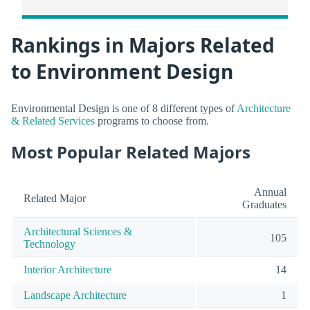
Rankings in Majors Related
to Environment Design
Environmental Design is one of 8 different types of
Architecture
& Related Services
programs to choose from.
Most Popular Related Majors
Annual
Related Major
Graduates
Architectural Sciences &
105
Technology
Interior Architecture
14
Landscape Architecture
1