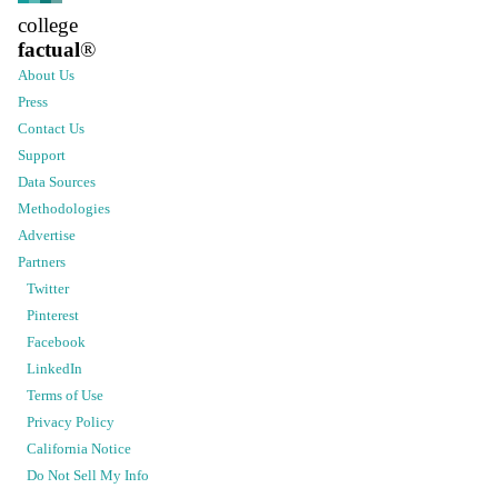
college
factual
®
About Us
Press
Contact Us
Support
Data Sources
Methodologies
Advertise
Partners
Twitter
Pinterest
Facebook
LinkedIn
Terms of Use
Privacy Policy
California Notice
Do Not Sell My Info