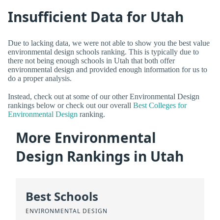
Insufficient Data for Utah
Due to lacking data, we were not able to show you the best value
environmental design schools ranking. This is typically due to
there not being enough schools in Utah that both offer
environmental design and provided enough information for us to
do a proper analysis.
Instead, check out at some of our other Environmental Design
rankings below or check out our overall
Best Colleges for
Environmental Design
ranking.
More Environmental
Design Rankings in Utah
Best Schools
ENVIRONMENTAL DESIGN