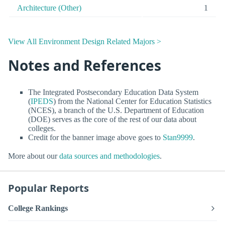
Architecture (Other)
1
View All Environment Design Related Majors >
Notes and References
The Integrated Postsecondary Education Data System
(
IPEDS
) from the National Center for Education Statistics
(NCES), a branch of the U.S. Department of Education
(DOE) serves as the core of the rest of our data about
colleges.
Credit for the banner image above goes to
Stan9999
.
More about our
data sources and methodologies
.
Popular Reports
College Rankings