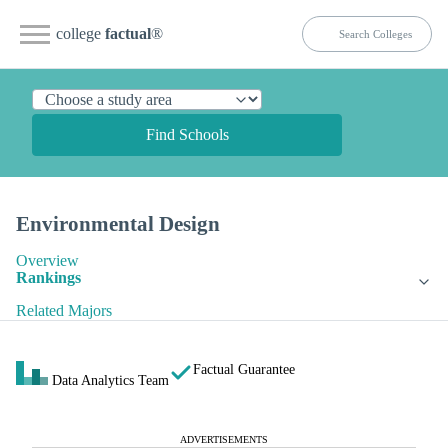
college
factual
®
Find Schools
Environmental Design
Overview
Rankings
Related Majors
Factual Guarantee
Data Analytics Team
ADVERTISEMENTS