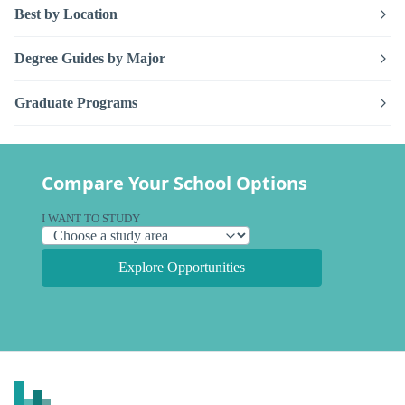
Best by Location
Degree Guides by Major
Graduate Programs
Compare Your School Options
I WANT TO STUDY
Explore Opportunities