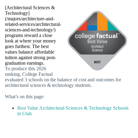
[Architectural Sciences &
Technology]
(/majors/architecture-and-
related-services/architectural-
sciences-and-technology/)
programs reward a close
look at where your money
goes furthest. The best
values balance affordable
tuition against strong post-
graduation earnings.
To produce this 2026
ranking, College Factual
evaluated 3 schools on the balance of cost and outcomes for
architectural sciences & technology students.
What’s on this page:
Best Value Architectural Sciences & Technology Schools
in Utah