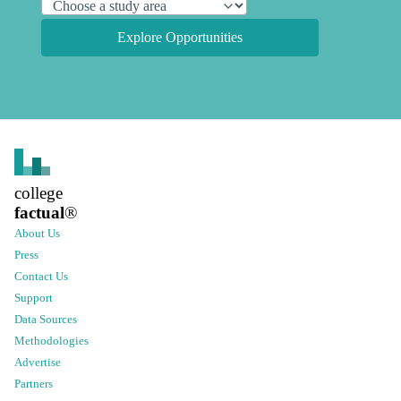
Explore Opportunities
college
factual
®
About Us
Press
Contact Us
Support
Data Sources
Methodologies
Advertise
Partners