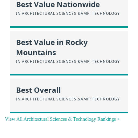
Best Value Nationwide
IN ARCHITECTURAL SCIENCES &AMP; TECHNOLOGY
Best Value in Rocky
Mountains
IN ARCHITECTURAL SCIENCES &AMP; TECHNOLOGY
Best Overall
IN ARCHITECTURAL SCIENCES &AMP; TECHNOLOGY
View All Architectural Sciences & Technology Rankings >