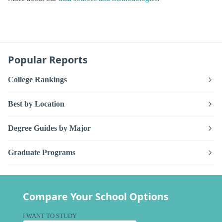
Popular Reports
College Rankings
Best by Location
Degree Guides by Major
Graduate Programs
Compare Your School Options
I WANT TO STUDY