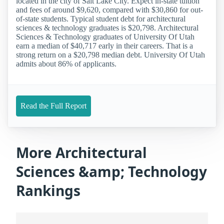
located in the city of Salt Lake City. Expect in-state tuition
and fees of around $9,620, compared with $30,860 for out-
of-state students. Typical student debt for architectural
sciences & technology graduates is $20,798. Architectural
Sciences & Technology graduates of University Of Utah
earn a median of $40,717 early in their careers. That is a
strong return on a $20,798 median debt. University Of Utah
admits about 86% of applicants.
Read the Full Report
More Architectural
Sciences &amp; Technology
Rankings