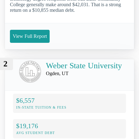
College generally make around $42,031. That is a strong
return on a $10,855 median debt.
View Full Report
2
Weber State University
Ogden, UT
$6,557
IN-STATE TUITION & FEES
$19,176
AVG STUDENT DEBT