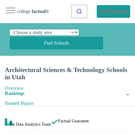
college
factual
®
Find Programs
Find Schools
Architectural Sciences & Technology Schools
in Utah
Overview
Rankings
Related Majors
Factual Guarantee
Data Analytics Team