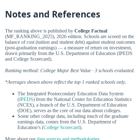
Notes and References
The ranking above is published by
College Factual
(MF_RANKING_2025), 2026 edition. Schools are scored on the
balance of cost (tuition and student debt) against student outcomes
(post-graduation earnings) — a measure of return on investment,
drawn primarily from the U.S. Department of Education (IPEDS
and College Scorecard).
Ranking method: College Major Best Value · 3 schools evaluated.
*Averages shown above reflect the top 1 ranked schools only.
The Integrated Postsecondary Education Data System
(
IPEDS
) from the National Center for Education Statistics
(NCES), a branch of the U.S. Department of Education
(DOE), serves as the core of our data about colleges.
Some other college data, including much of the graduate
earnings data, comes from the U.S. Department of
Education’s (
College Scorecard
).
More about our
data sources and methodologies
.