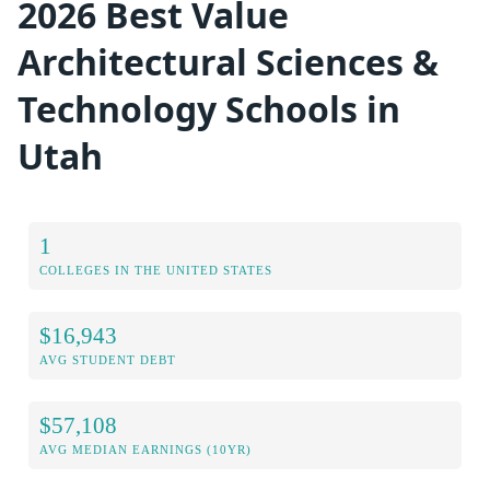
2026 Best Value
Architectural Sciences &
Technology Schools in
Utah
1
COLLEGES IN THE UNITED STATES
$16,943
AVG STUDENT DEBT
$57,108
AVG MEDIAN EARNINGS (10YR)