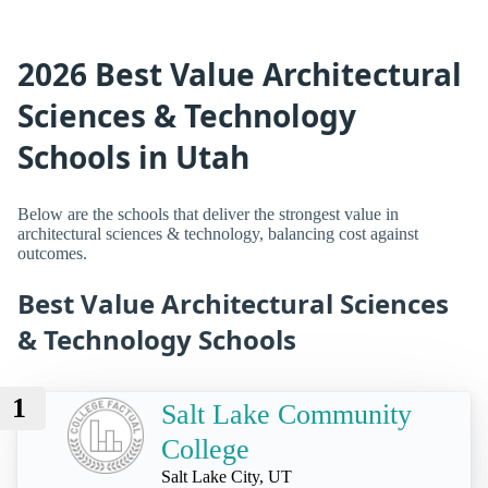
2026 Best Value Architectural
Sciences & Technology
Schools in Utah
Below are the schools that deliver the strongest value in
architectural sciences & technology, balancing cost against
outcomes.
Best Value Architectural Sciences
& Technology Schools
1
Salt Lake Community
College
Salt Lake City, UT