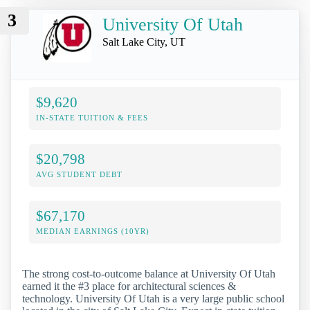
3
University Of Utah
Salt Lake City, UT
$9,620
IN-STATE TUITION & FEES
$20,798
AVG STUDENT DEBT
$67,170
MEDIAN EARNINGS (10YR)
The strong cost-to-outcome balance at University Of Utah
earned it the #3 place for architectural sciences &
technology. University Of Utah is a very large public school