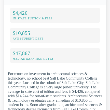
$4,426
IN-STATE TUITION & FEES
$10,855
AVG STUDENT DEBT
$47,867
MEDIAN EARNINGS (10YR)
For return on investment in architectural sciences &
technology, no school beat Salt Lake Community College
this year. Located in the suburb of Salt Lake City, Salt Lake
Community College is a very large public university. The
average in-state cost of tuition and fees is $4,426, compared
with $14,244 for out-of-state students. Architectural Sciences
& Technology graduates carry a median of $10,855 in
student loans. Soon after graduation, architectural sciences &
technology degree recipients from Salt Lake Community