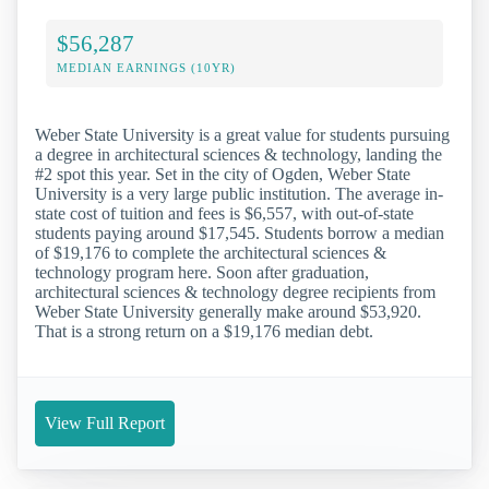
$56,287
MEDIAN EARNINGS (10YR)
Weber State University is a great value for students pursuing
a degree in architectural sciences & technology, landing the
#2 spot this year. Set in the city of Ogden, Weber State
University is a very large public institution. The average in-
state cost of tuition and fees is $6,557, with out-of-state
students paying around $17,545. Students borrow a median
of $19,176 to complete the architectural sciences &
technology program here. Soon after graduation,
architectural sciences & technology degree recipients from
Weber State University generally make around $53,920.
That is a strong return on a $19,176 median debt.
View Full Report