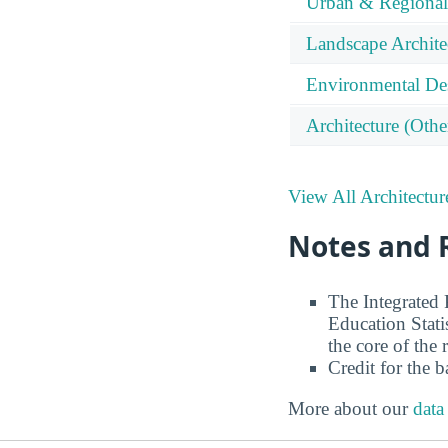
Urban & Regional
Landscape Archite
Environmental De
Architecture (Othe
View All Architectur
Notes and 
The Integrated
Education Stati
the core of the 
Credit for the 
More about our
data