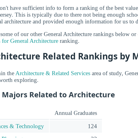
n't have sufficient info to form a ranking of the best value
Jersey. This is typically due to there not being enough sch
al architecture and provided enough information for us to d
t some of our other General Architecture rankings below or
 for General Architecture
ranking.
chitecture Related Rankings by 
hin the
Architecture & Related Services
area of study, Gener
 worth exploring.
 Majors Related to Architecture
Annual Graduates
ences & Technology
124