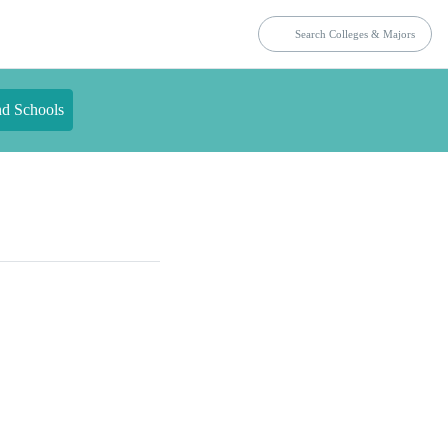
nd Schools