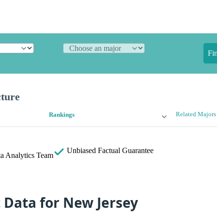
Fi
cture
Related Majors
Rankings
Unbiased
Factual Guarantee
a Analytics Team
t Data for New Jersey