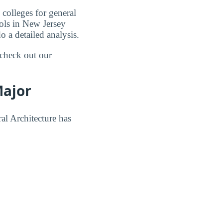
 colleges for general
ools in New Jersey
o a detailed analysis.
 check out our
Major
al Architecture has