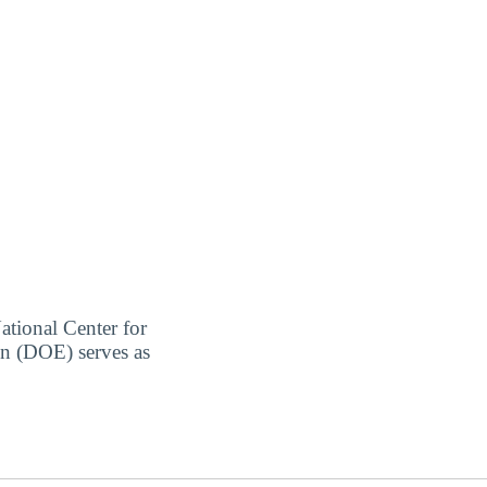
ational Center for
on (DOE) serves as