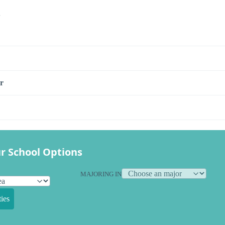
s
r
r School Options
MAJORING IN
ies