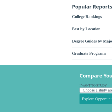
Popular Report
College Rankings
Best by Location
Degree Guides by Majo
Graduate Programs
Compare You
I WANT TO STUDY
Explore Opportunit