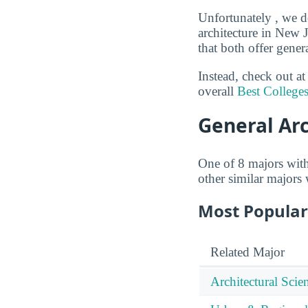
Unfortunately , we do
architecture in New 
that both offer gener
Instead, check out a
overall
Best Colleges
General Ar
One of 8 majors wit
other similar majors
Most Popular
Related Major
Architectural Sci