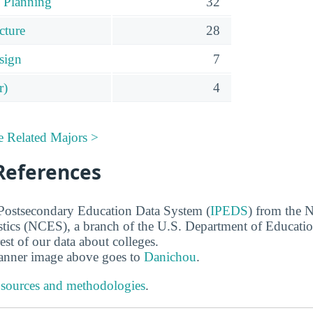
 Planning
32
cture
28
sign
7
r)
4
e Related Majors >
References
 Postsecondary Education Data System (
IPEDS
) from the N
stics (NCES), a branch of the U.S. Department of Educati
rest of our data about colleges.
banner image above goes to
Danichou
.
 sources and methodologies
.