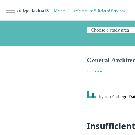
college
factual
®
Majors
Architecture & Related Services
General Archite
Overview
by our College
Dat
Insufficien