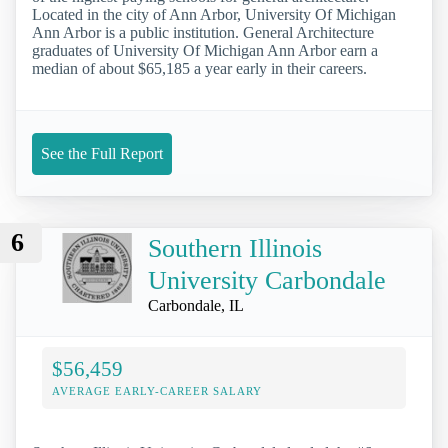
Located in the city of Ann Arbor, University Of Michigan
Ann Arbor is a public institution. General Architecture
graduates of University Of Michigan Ann Arbor earn a
median of about $65,185 a year early in their careers.
See the Full Report
6
Southern Illinois
University Carbondale
Carbondale, IL
$56,459
AVERAGE EARLY-CAREER SALARY