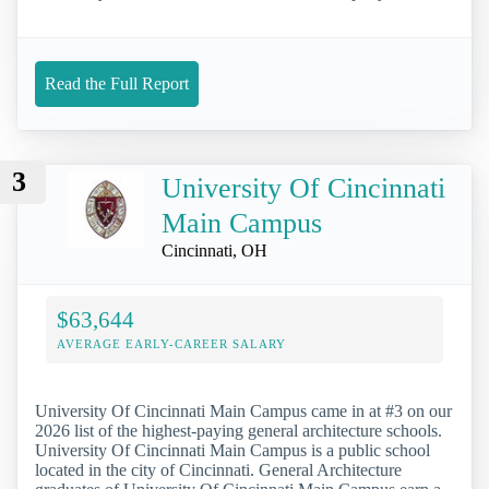
Read the Full Report
3
University Of Cincinnati
Main Campus
Cincinnati, OH
$63,644
AVERAGE EARLY-CAREER SALARY
University Of Cincinnati Main Campus came in at #3 on our
2026 list of the highest-paying general architecture schools.
University Of Cincinnati Main Campus is a public school
located in the city of Cincinnati. General Architecture