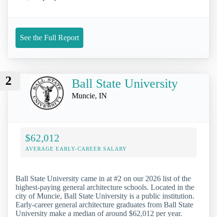
See the Full Report
2
Ball State University
Muncie, IN
$62,012
AVERAGE EARLY-CAREER SALARY
Ball State University came in at #2 on our 2026 list of the
highest-paying general architecture schools. Located in the
city of Muncie, Ball State University is a public institution.
Early-career general architecture graduates from Ball State
University make a median of around $62,012 per year.