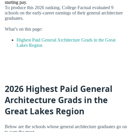
starting pay.
To produce this 2026 ranking, College Factual evaluated 9
schools on the early-career earnings of their general architecture
graduates.
What’s on this page:
Highest Paid General Architecture Grads in the Great
Lakes Region
2026 Highest Paid General
Architecture Grads in the
Great Lakes Region
Below are the schools whose general architecture graduates go on
to earn the most.