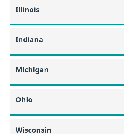
Illinois
Indiana
Michigan
Ohio
Wisconsin