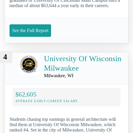
graduates of University Of Cincinnati Main Campus earn a
median of about $63,644 a year early in their careers.
See the Full Report
4
University Of Wisconsin
Milwaukee
Milwaukee, WI
$62,605
AVERAGE EARLY-CAREER SALARY
Students chasing top earnings in general architecture will
find them at University Of Wisconsin Milwaukee, which
ranked #4. Set in the city of Milwaukee, University Of