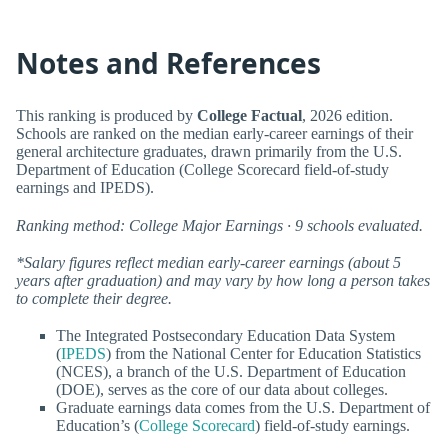
Notes and References
This ranking is produced by
College Factual
, 2026 edition.
Schools are ranked on the median early-career earnings of their
general architecture graduates, drawn primarily from the U.S.
Department of Education (College Scorecard field-of-study
earnings and IPEDS).
Ranking method: College Major Earnings · 9 schools evaluated.
*Salary figures reflect median early-career earnings (about 5
years after graduation) and may vary by how long a person takes
to complete their degree.
The Integrated Postsecondary Education Data System
(
IPEDS
) from the National Center for Education Statistics
(NCES), a branch of the U.S. Department of Education
(DOE), serves as the core of our data about colleges.
Graduate earnings data comes from the U.S. Department of
Education’s (
College Scorecard
) field-of-study earnings.