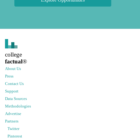
college
factual
®
About Us
Press
Contact Us
Support
Data Sources
Methodologies
Advertise
Partners
Twitter
Pinterest