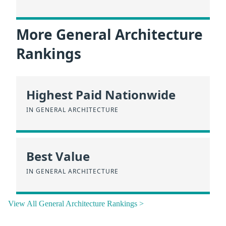
More General Architecture
Rankings
Highest Paid Nationwide
IN GENERAL ARCHITECTURE
Best Value
IN GENERAL ARCHITECTURE
View All General Architecture Rankings >