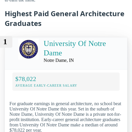
Highest Paid General Architecture
Graduates
1
University Of Notre
Dame
Notre Dame, IN
$78,022
AVERAGE EARLY-CAREER SALARY
For graduate earnings in general architecture, no school beat
University Of Notre Dame this year. Set in the suburb of
Notre Dame, University Of Notre Dame is a private not-for-
profit institution. Early-career general architecture graduates
from University Of Notre Dame make a median of around
$78,022 per year.