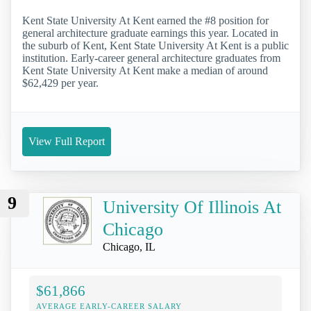
Kent State University At Kent earned the #8 position for
general architecture graduate earnings this year. Located in
the suburb of Kent, Kent State University At Kent is a public
institution. Early-career general architecture graduates from
Kent State University At Kent make a median of around
$62,429 per year.
View Full Report
9
University Of Illinois At
Chicago
Chicago, IL
$61,866
AVERAGE EARLY-CAREER SALARY