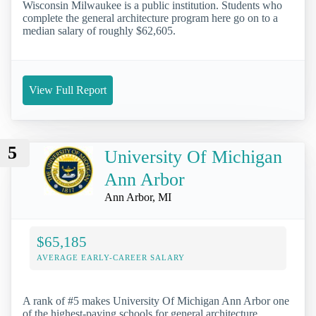
Wisconsin Milwaukee is a public institution. Students who
complete the general architecture program here go on to a
median salary of roughly $62,605.
View Full Report
5
University Of Michigan
Ann Arbor
Ann Arbor, MI
$65,185
AVERAGE EARLY-CAREER SALARY
A rank of #5 makes University Of Michigan Ann Arbor one
of the highest-paying schools for general architecture.