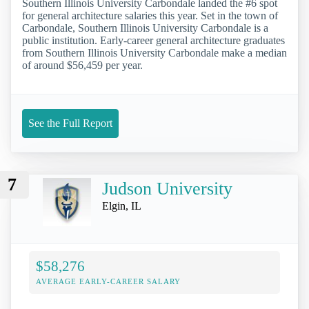
Southern Illinois University Carbondale landed the #6 spot
for general architecture salaries this year. Set in the town of
Carbondale, Southern Illinois University Carbondale is a
public institution. Early-career general architecture graduates
from Southern Illinois University Carbondale make a median
of around $56,459 per year.
See the Full Report
7
Judson University
Elgin, IL
$58,276
AVERAGE EARLY-CAREER SALARY