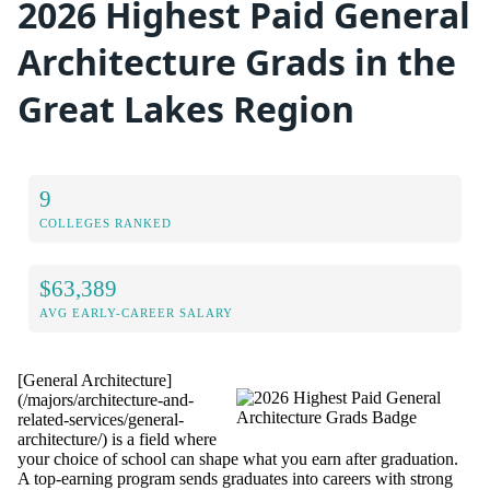
2026 Highest Paid General
Architecture Grads in the
Great Lakes Region
9
COLLEGES RANKED
$63,389
AVG EARLY-CAREER SALARY
[General Architecture]
(/majors/architecture-and-
related-services/general-
architecture/) is a field where
your choice of school can shape what you earn after graduation.
A top-earning program sends graduates into careers with strong