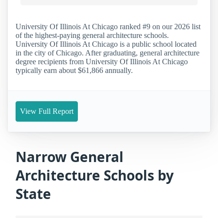
University Of Illinois At Chicago ranked #9 on our 2026 list
of the highest-paying general architecture schools.
University Of Illinois At Chicago is a public school located
in the city of Chicago. After graduating, general architecture
degree recipients from University Of Illinois At Chicago
typically earn about $61,866 annually.
View Full Report
Narrow General
Architecture Schools by
State