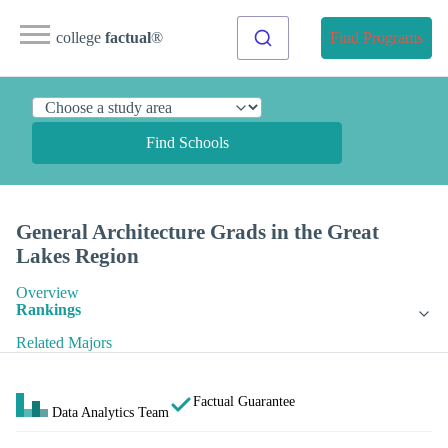
college
factual
®
Find Programs
Find Schools
General Architecture Grads in the Great
Lakes Region
Overview
Rankings
Related Majors
Factual Guarantee
Data Analytics Team