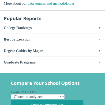
More about our
data sources and methodologies
.
Popular Reports
College Rankings
Best by Location
Degree Guides by Major
Graduate Programs
Compare Your School Options
I WANT TO STUDY
Explore Opportunities