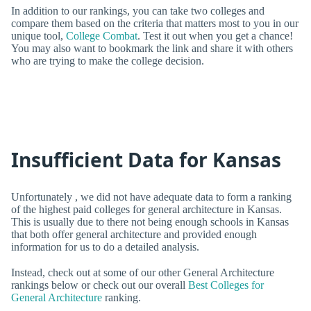
In addition to our rankings, you can take two colleges and
compare them based on the criteria that matters most to you in our
unique tool,
College Combat
. Test it out when you get a chance!
You may also want to bookmark the link and share it with others
who are trying to make the college decision.
Insufficient Data for Kansas
Unfortunately , we did not have adequate data to form a ranking
of the highest paid colleges for general architecture in Kansas.
This is usually due to there not being enough schools in Kansas
that both offer general architecture and provided enough
information for us to do a detailed analysis.
Instead, check out at some of our other General Architecture
rankings below or check out our overall
Best Colleges for
General Architecture
ranking.