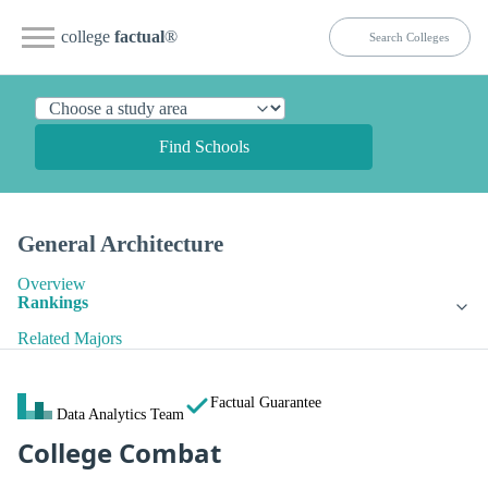
college
factual
®
Find Schools
General Architecture
Overview
Rankings
Related Majors
Factual Guarantee
Data Analytics Team
College Combat