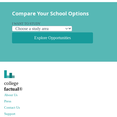
Compare Your School Options
I WANT TO STUDY
Explore Opportunities
college
factual
®
About Us
Press
Contact Us
Support