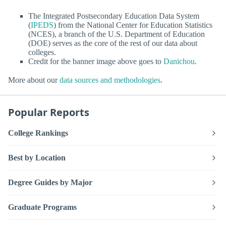
The Integrated Postsecondary Education Data System
(
IPEDS
) from the National Center for Education Statistics
(NCES), a branch of the U.S. Department of Education
(DOE) serves as the core of the rest of our data about
colleges.
Credit for the banner image above goes to
Danichou
.
More about our
data sources and methodologies
.
Popular Reports
College Rankings
Best by Location
Degree Guides by Major
Graduate Programs