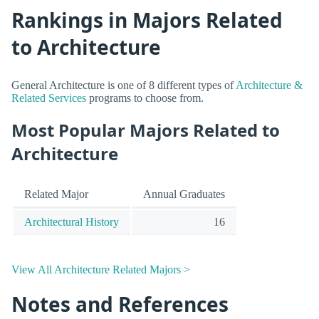
Rankings in Majors Related
to Architecture
General Architecture is one of 8 different types of
Architecture &
Related Services
programs to choose from.
Most Popular Majors Related to
Architecture
Related Major
Annual Graduates
Architectural History
16
View All Architecture Related Majors >
Notes and References