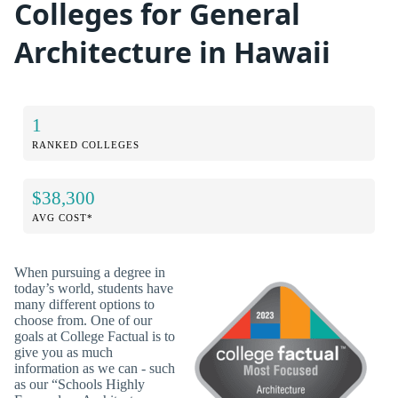
Colleges for General
Architecture in Hawaii
1
RANKED COLLEGES
$38,300
AVG COST*
When pursuing a degree in
today’s world, students have
many different options to
choose from. One of our
goals at College Factual is to
give you as much
information as we can - such
as our “Schools Highly