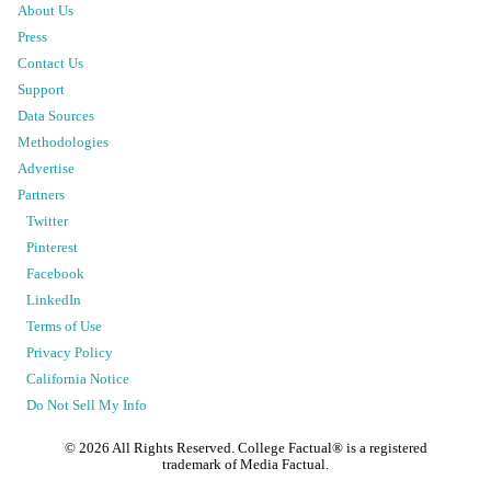
About Us
Press
Contact Us
Support
Data Sources
Methodologies
Advertise
Partners
Twitter
Pinterest
Facebook
LinkedIn
Terms of Use
Privacy Policy
California Notice
Do Not Sell My Info
©
2026
All Rights Reserved. College Factual® is a registered
trademark of Media Factual.