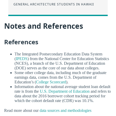
GENERAL ARCHITECTURE STUDENTS IN HAWAII
Notes and References
References
The Integrated Postsecondary Education Data System
(
IPEDS
) from the National Center for Education Statistics
(NCES), a branch of the U.S. Department of Education
(DOE) serves as the core of our data about colleges.
Some other college data, including much of the graduate
earnings data, comes from the U.S. Department of
Education’s (
College Scorecard
).
Information about the national average student loan default
rate is from the
U.S. Department of Education
and refers to
data about the 2016 borrower cohort tracking period for
which the cohort default rate (CDR) was 10.1%.
Read more about our
data sources and methodologies