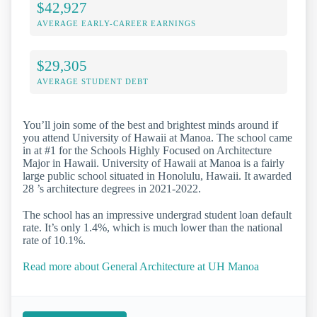
$42,927
AVERAGE EARLY-CAREER EARNINGS
$29,305
AVERAGE STUDENT DEBT
You’ll join some of the best and brightest minds around if
you attend University of Hawaii at Manoa. The school came
in at #1 for the Schools Highly Focused on Architecture
Major in Hawaii. University of Hawaii at Manoa is a fairly
large public school situated in Honolulu, Hawaii. It awarded
28 ’s architecture degrees in 2021-2022.
The school has an impressive undergrad student loan default
rate. It’s only 1.4%, which is much lower than the national
rate of 10.1%.
Read more about General Architecture at UH Manoa