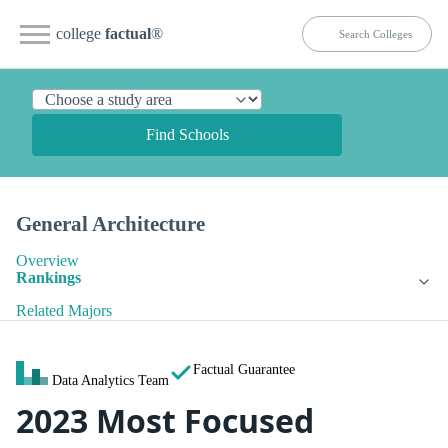
college
factual
®
Find Schools
General Architecture
Overview
Rankings
Related Majors
Factual Guarantee
Data Analytics Team
2023 Most Focused