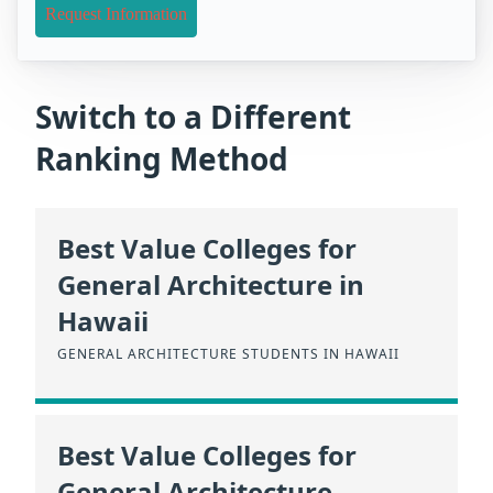
Request Information
Switch to a Different
Ranking Method
Best Value Colleges for
General Architecture in
Hawaii
GENERAL ARCHITECTURE STUDENTS IN HAWAII
Best Value Colleges for
General Architecture