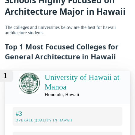
Architecture Major in Hawaii
The colleges and universities below are the best for hawaii
architecture students.
Top 1 Most Focused Colleges for
General Architecture in Hawaii
1
University of Hawaii at
Manoa
Honolulu, Hawaii
#3
OVERALL QUALITY IN HAWAII