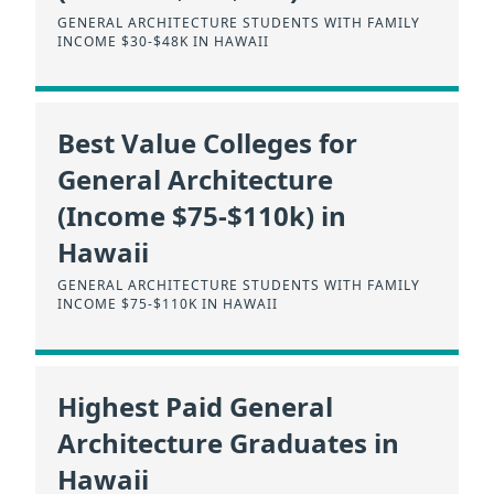
GENERAL ARCHITECTURE STUDENTS WITH FAMILY
INCOME $30-$48K IN HAWAII
Best Value Colleges for
General Architecture
(Income $75-$110k) in
Hawaii
GENERAL ARCHITECTURE STUDENTS WITH FAMILY
INCOME $75-$110K IN HAWAII
Highest Paid General
Architecture Graduates in
Hawaii