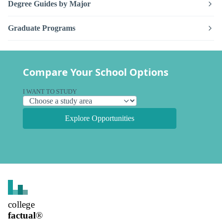
Degree Guides by Major
Graduate Programs
Compare Your School Options
I WANT TO STUDY
Explore Opportunities
college
factual
®