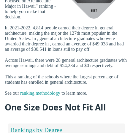
Focused on Architecture
Major in Hawaii” ranking -
to help you make that
decision.
In 2021-2022, 4,814 people earned their degree in general
architecture, making the major the 127th most popular in the
United States. In , general architecture graduates who were
awarded their degree in , earned an average of $49,038 and had
an average of $30,541 in loans still to pay off.
Across Hawaii, there were 28 general architecture graduates with
average earnings and debt of $54,234 and $0 respectively.
This a ranking of the schools where the largest percentage of
students has enrolled in general architecture.
See our
ranking methodology
to learn more.
One Size Does Not Fit All
Rankings by Degree