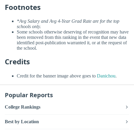
Footnotes
*Avg Salary and Avg 4-Year Grad Rate are for the top
schools only.
Some schools otherwise deserving of recognition may have
been removed from this ranking in the event that new data
identified post-publication warranted it, or at the request of
the school.
Credits
Credit for the banner image above goes to
Danichou
.
Popular Reports
College Rankings
Best by Location