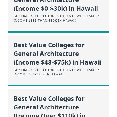
(Income $0-$30k) in Hawaii
GENERAL ARCHITECTURE STUDENTS WITH FAMILY
INCOME LESS THAN $30K IN HAWAII
Best Value Colleges for
General Architecture
(Income $48-$75k) in Hawaii
GENERAL ARCHITECTURE STUDENTS WITH FAMILY
INCOME $48-$75K IN HAWAII
Best Value Colleges for
General Architecture
(Income Over $110k) in