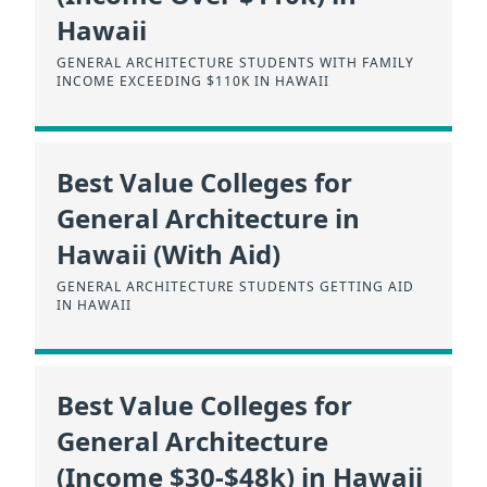
Hawaii
GENERAL ARCHITECTURE STUDENTS WITH FAMILY
INCOME EXCEEDING $110K IN HAWAII
Best Value Colleges for
General Architecture in
Hawaii (With Aid)
GENERAL ARCHITECTURE STUDENTS GETTING AID
IN HAWAII
Best Value Colleges for
General Architecture
(Income $30-$48k) in Hawaii