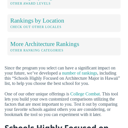
OTHER AWARD LEVELS
Rankings by Location
CHECK OUT OTHER LOCALES
More Architecture Rankings
OTHER RANKING CATEGORIES
Since the program you select can have a significant impact on
your future, we’ve developed a
number of rankings
, including
this “Schools Highly Focused on Architecture Major in Hawaii”
list, to help you choose the best school for you.
One of our other unique offerings is
College Combat
. This tool
lets you build your own customized comparisons utilizing the
factors that are most important to you. Test it out by comparing
your favorite schools against others you are considering, or
bookmark the tool so you can experiment with it later.
Schools Highly Focused on