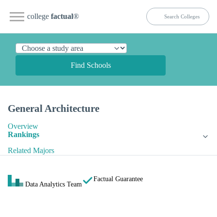
college
factual
®
Find Schools
General Architecture
Overview
Rankings
Related Majors
Factual Guarantee
Data Analytics Team