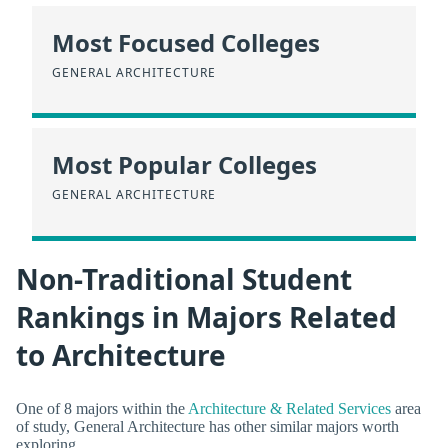
Most Focused Colleges
GENERAL ARCHITECTURE
Most Popular Colleges
GENERAL ARCHITECTURE
Non-Traditional Student
Rankings in Majors Related
to Architecture
One of 8 majors within the
Architecture & Related Services
area
of study, General Architecture has other similar majors worth
exploring.