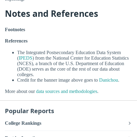
Notes and References
Footnotes
References
The Integrated Postsecondary Education Data System
(
IPEDS
) from the National Center for Education Statistics
(NCES), a branch of the U.S. Department of Education
(DOE) serves as the core of the rest of our data about
colleges.
Credit for the banner image above goes to
Danichou
.
More about our
data sources and methodologies
.
Popular Reports
College Rankings