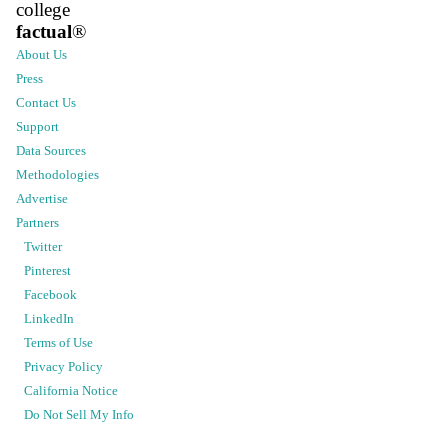
college
factual
®
About Us
Press
Contact Us
Support
Data Sources
Methodologies
Advertise
Partners
Twitter
Pinterest
Facebook
LinkedIn
Terms of Use
Privacy Policy
California Notice
Do Not Sell My Info