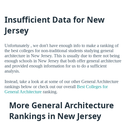
Insufficient Data for New
Jersey
Unfortunately , we don't have enough info to make a ranking of
the best colleges for non-traditional students studying general
architecture in New Jersey. This is usually due to there not being
enough schools in New Jersey that both offer general architecture
and provided enough information for us to do a sufficient
analysis.
Instead, take a look at at some of our other General Architecture
rankings below or check out our overall
Best Colleges for
General Architecture
ranking.
More General Architecture
Rankings in New Jersey