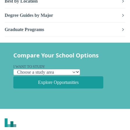
Best by Location
Degree Guides by Major
Graduate Programs
Compare Your School Options
I WANT TO STUDY
Explore Opportunities