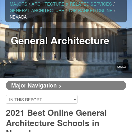
MAJORS
/
ARCHITECTURE & RELATED SERVICES
/
GENERAL ARCHITECTURE
/
TOP RANKED ONLINE
/
NEVADA
General Architecture
credit
Major Navigation >
2021 Best Online General
Architecture Schools in