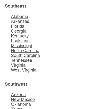
Southeast
Alabama
Arkansas
Florida
Georgia
Kentucky
Louisiana
Mississippi
North Carolina
South Carolina
Tennessee
Virginia
West Virginia
Southwest
Arizona
New Mexico
Oklahoma
Texas