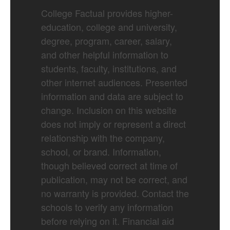
College Factual provides higher-
education, college and university,
degree, program, career, salary,
and other helpful information to
students, faculty, institutions, and
other internet audiences. Presented
information and data are subject to
change. Inclusion on this website
does not imply or represent a direct
relationship with the company,
school, or brand. Information,
though believed correct at time of
publication, may not be correct, and
no warranty is provided. Contact the
schools to verify any information
before relying on it. Financial aid