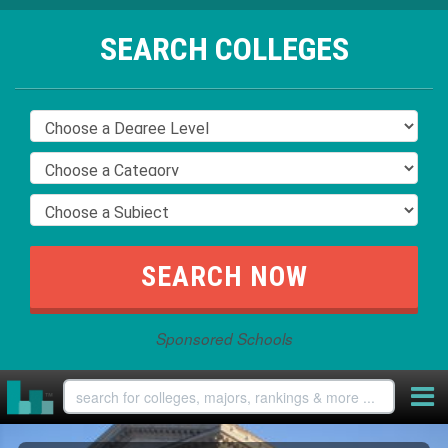
SEARCH COLLEGES
Sponsored Schools