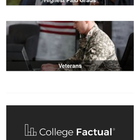
Highest Paid Grads
Veterans