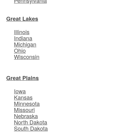
Pennsylvania
Great Lakes
Illinois
Indiana
Michigan
Ohio
Wisconsin
Great Plains
Iowa
Kansas
Minnesota
Missouri
Nebraska
North Dakota
South Dakota