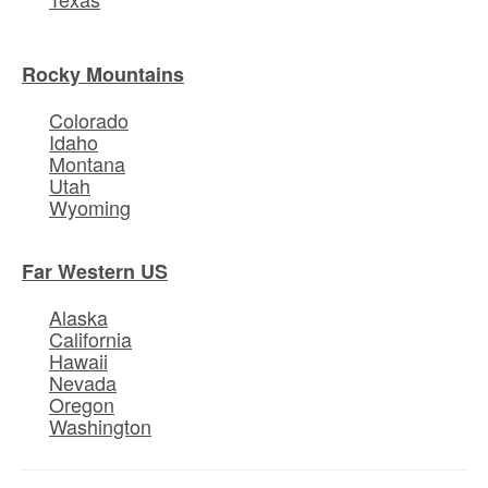
Rocky Mountains
Colorado
Idaho
Montana
Utah
Wyoming
Far Western US
Alaska
California
Hawaii
Nevada
Oregon
Washington