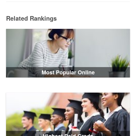
Related Rankings
Most Popular Online