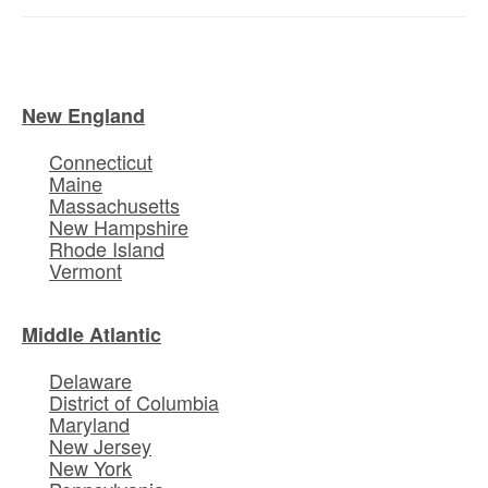
New England
Connecticut
Maine
Massachusetts
New Hampshire
Rhode Island
Vermont
Middle Atlantic
Delaware
District of Columbia
Maryland
New Jersey
New York