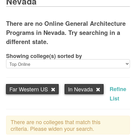
Nevada
There are no Online General Architecture
Programs in Nevada. Try searching in a
different state.
Showing college(s) sorted by
Far Western US
In Nevada
Refine
List
There are no colleges that match this
criteria. Please widen your search.