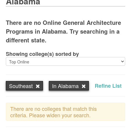
Alabama
There are no Online General Architecture
Programs in Alabama. Try searching in a
different state.
Showing college(s) sorted by
Southeast
In Alabama
Refine List
There are no colleges that match this
criteria. Please widen your search.