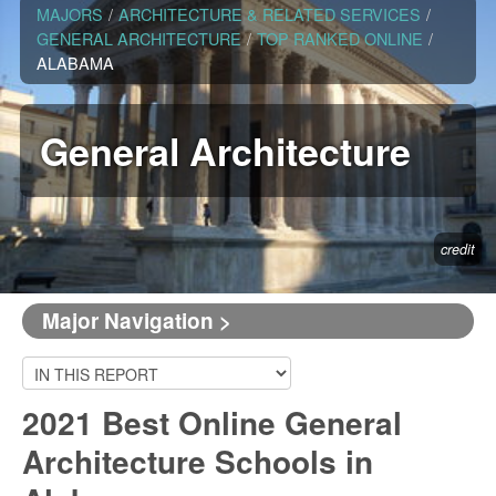
MAJORS
/
ARCHITECTURE & RELATED SERVICES
/
GENERAL ARCHITECTURE
/
TOP RANKED ONLINE
/
ALABAMA
General Architecture
credit
Major Navigation >
2021 Best Online General
Architecture Schools in