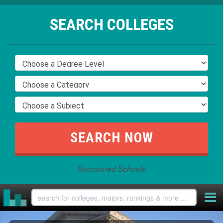
SEARCH COLLEGES
Sponsored Schools