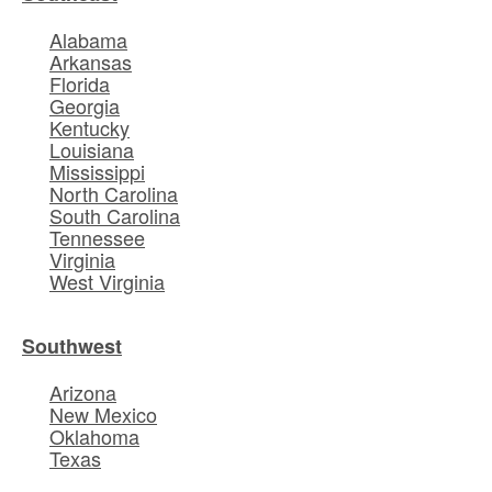
Alabama
Arkansas
Florida
Georgia
Kentucky
Louisiana
Mississippi
North Carolina
South Carolina
Tennessee
Virginia
West Virginia
Southwest
Arizona
New Mexico
Oklahoma
Texas