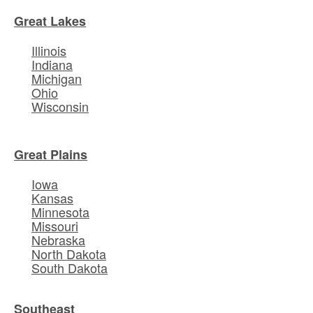
Great Lakes
Illinois
Indiana
Michigan
Ohio
Wisconsin
Great Plains
Iowa
Kansas
Minnesota
Missouri
Nebraska
North Dakota
South Dakota
Southeast