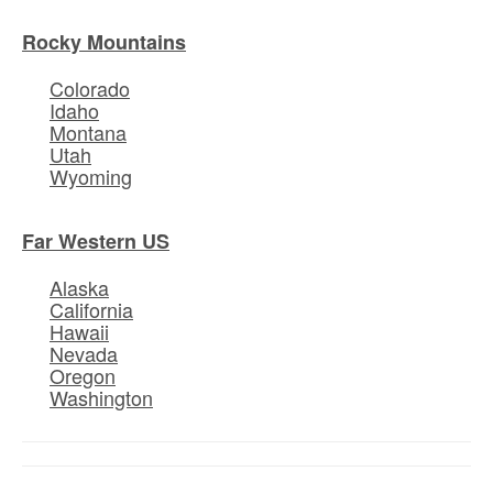
Rocky Mountains
Colorado
Idaho
Montana
Utah
Wyoming
Far Western US
Alaska
California
Hawaii
Nevada
Oregon
Washington