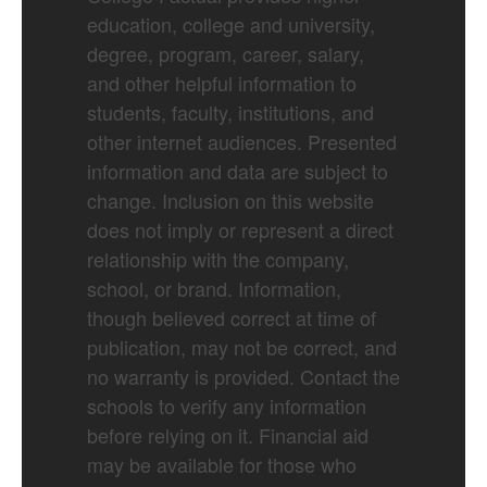
education, college and university,
degree, program, career, salary,
and other helpful information to
students, faculty, institutions, and
other internet audiences. Presented
information and data are subject to
change. Inclusion on this website
does not imply or represent a direct
relationship with the company,
school, or brand. Information,
though believed correct at time of
publication, may not be correct, and
no warranty is provided. Contact the
schools to verify any information
before relying on it. Financial aid
may be available for those who