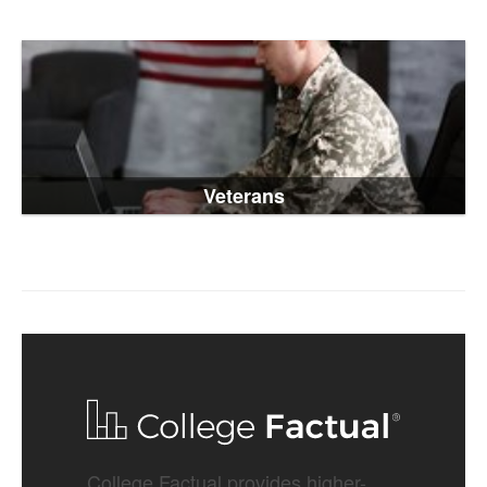
Veterans
College Factual provides higher-