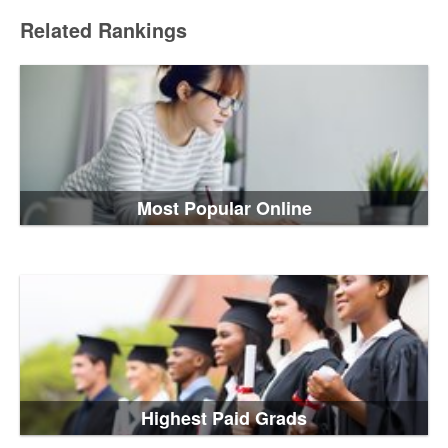
Related Rankings
Most Popular Online
Highest Paid Grads