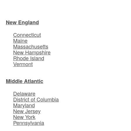
New England
Connecticut
Maine
Massachusetts
New Hampshire
Rhode Island
Vermont
Middle Atlantic
Delaware
District of Columbia
Maryland
New Jersey
New York
Pennsylvania