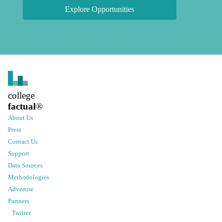
Explore Opportunities
college
factual
®
About Us
Press
Contact Us
Support
Data Sources
Methodologies
Advertise
Partners
Twitter