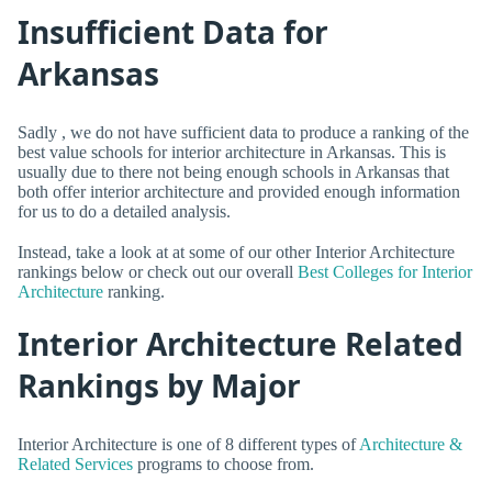
Insufficient Data for
Arkansas
Sadly , we do not have sufficient data to produce a ranking of the
best value schools for interior architecture in Arkansas. This is
usually due to there not being enough schools in Arkansas that
both offer interior architecture and provided enough information
for us to do a detailed analysis.
Instead, take a look at at some of our other Interior Architecture
rankings below or check out our overall
Best Colleges for Interior
Architecture
ranking.
Interior Architecture Related
Rankings by Major
Interior Architecture is one of 8 different types of
Architecture &
Related Services
programs to choose from.