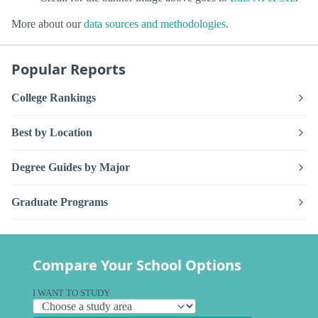
More about our
data sources and methodologies
.
Popular Reports
College Rankings
Best by Location
Degree Guides by Major
Graduate Programs
Compare Your School Options
I WANT TO STUDY