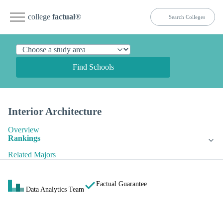
college
factual
®
Find Schools
Interior Architecture
Overview
Rankings
Related Majors
Factual Guarantee
Data Analytics Team