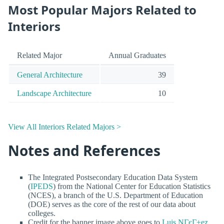
Most Popular Majors Related to
Interiors
Related Major
Annual Graduates
General Architecture
39
Landscape Architecture
10
View All Interiors Related Majors >
Notes and References
The Integrated Postsecondary Education Data System
(
IPEDS
) from the National Center for Education Statistics
(NCES), a branch of the U.S. Department of Education
(DOE) serves as the core of the rest of our data about
colleges.
Credit for the banner image above goes to
Luis NГєГ±ez
.